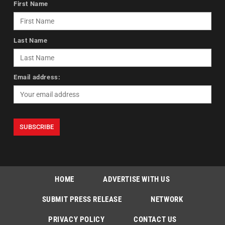
First Name
Last Name
Email address:
HOME
ADVERTISE WITH US
SUBMIT PRESS RELEASE
NETWORK
PRIVACY POLICY
CONTACT US