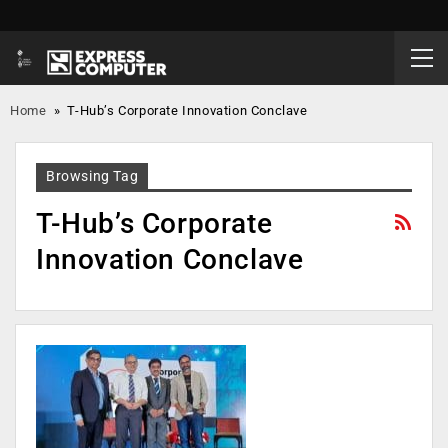
Home
»
T-Hub’s Corporate Innovation Conclave
Browsing Tag
T-Hub’s Corporate
Innovation Conclave