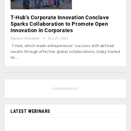
T-Hub’s Corporate Innovation Conclave
Sparks Collaboration to Promote Open
Innovation in Corporates
Express Computer
Oct 21, 2022
T-Hub, which leads entrepreneurs’ success with defined
results through effective global collaborations, today hosted
its …
- Advertisement -
LATEST WEBINARS