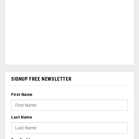
SIGNUP FREE NEWSLETTER
First Name
Last Name