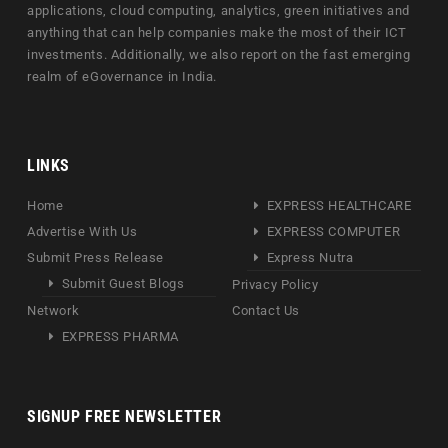
applications, cloud computing, analytics, green initiatives and
anything that can help companies make the most of their ICT
investments. Additionally, we also report on the fast emerging
realm of eGovernance in India.
LINKS
Home
EXPRESS HEALTHCARE
Advertise With Us
EXPRESS COMPUTER
Submit Press Release
Express Nutra
Submit Guest Blogs
Privacy Policy
Network
Contact Us
EXPRESS PHARMA
SIGNUP FREE NEWSLETTER