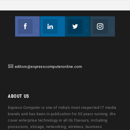
Facebook
Linkedin
Twitter
Instagram
Join us on Facebook
Follow us
Join us on Twitter
Join us on Instagram
editors@expresscomputeronline.com
ABOUT US
Express Computer is one of India's most respected IT media
brands and has been in publication for 33 years running. We
cover enterprise technology in all its flavours, including
processors, storage, networking, wireless, business