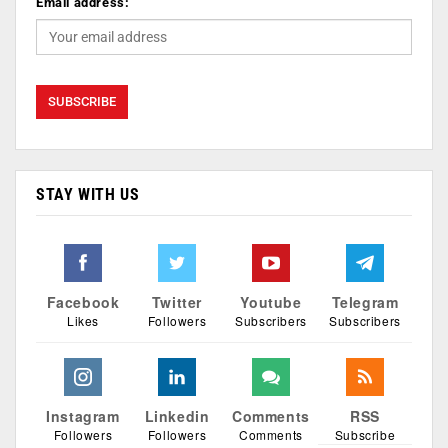
Email address:
STAY WITH US
Facebook
Twitter
Youtube
Telegram
Likes
Followers
Subscribers
Subscribers
Instagram
Linkedin
Comments
RSS
Followers
Followers
Comments
Subscribe