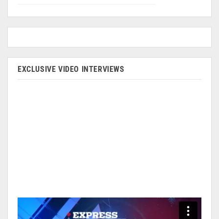
EXCLUSIVE VIDEO INTERVIEWS