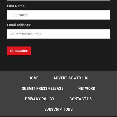
Last Name
Email address:
HOME
ADVERTISE WITH US
SUBMIT PRESS RELEASE
NETWORK
PRIVACY POLICY
CONTACT US
SUBSCRIPTIONS