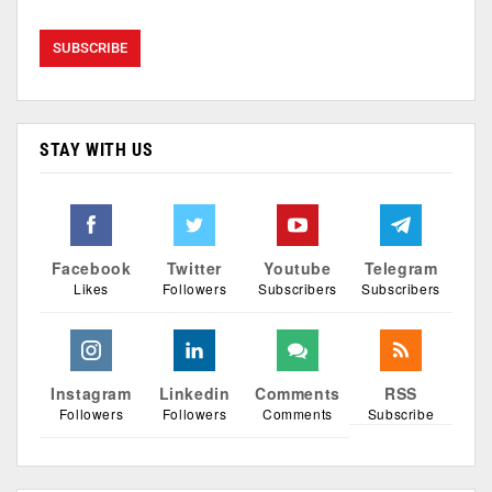
STAY WITH US
Facebook
Twitter
Youtube
Telegram
Likes
Followers
Subscribers
Subscribers
Instagram
Linkedin
Comments
RSS
Followers
Followers
Comments
Subscribe