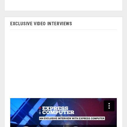
EXCLUSIVE VIDEO INTERVIEWS