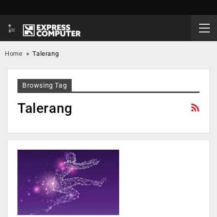
Home
»
Talerang
Browsing Tag
Talerang