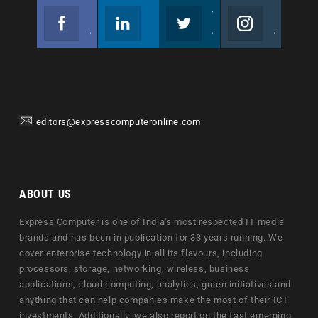
Facebook
Linkedin
Twitter
Instagram
Join us on Facebook
Follow us
Join us on Twitter
Join us on Instagram
editors@expresscomputeronline.com
ABOUT US
Express Computer is one of India's most respected IT media
brands and has been in publication for 33 years running. We
cover enterprise technology in all its flavours, including
processors, storage, networking, wireless, business
applications, cloud computing, analytics, green initiatives and
anything that can help companies make the most of their ICT
investments. Additionally, we also report on the fast emerging