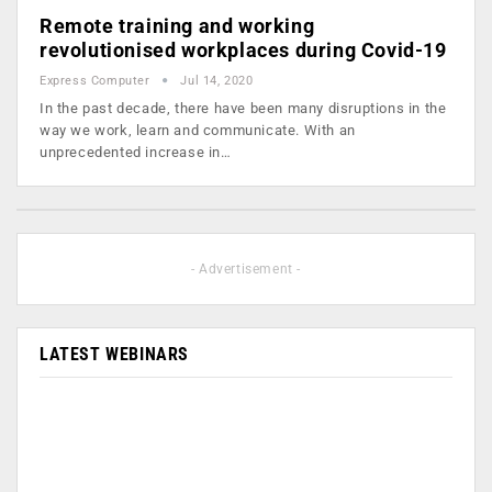
Remote training and working
revolutionised workplaces during Covid-19
Express Computer
Jul 14, 2020
In the past decade, there have been many disruptions in the
way we work, learn and communicate. With an
unprecedented increase in…
- Advertisement -
LATEST WEBINARS