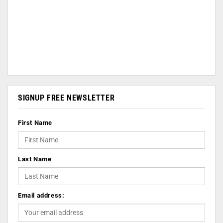
SIGNUP FREE NEWSLETTER
First Name
Last Name
Email address: