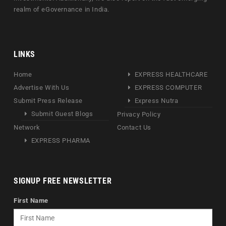
realm of eGovernance in India.
LINKS
Home
EXPRESS HEALTHCARE
Advertise With Us
EXPRESS COMPUTER
Submit Press Release
Express Nutra
Submit Guest Blogs
Privacy Policy
Network
Contact Us
EXPRESS PHARMA
SIGNUP FREE NEWSLETTER
First Name