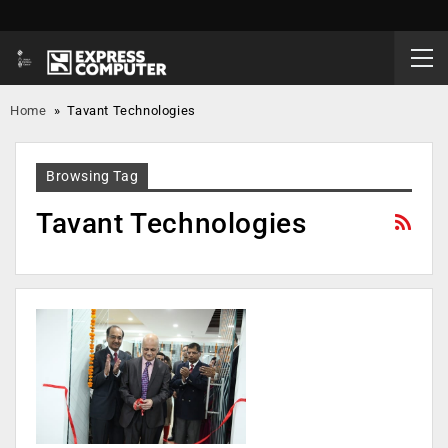
Home
»
Tavant Technologies
Browsing Tag
Tavant Technologies