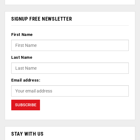
SIGNUP FREE NEWSLETTER
First Name
Last Name
Email address:
STAY WITH US