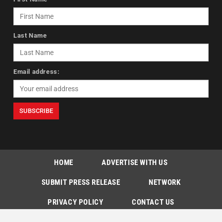
Last Name
Email address:
HOME
ADVERTISE WITH US
SUBMIT PRESS RELEASE
NETWORK
PRIVACY POLICY
CONTACT US