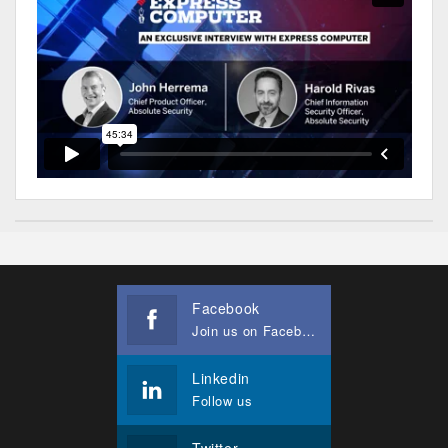
Facebook
Join us on Facebook
Linkedin
Follow us
Twitter