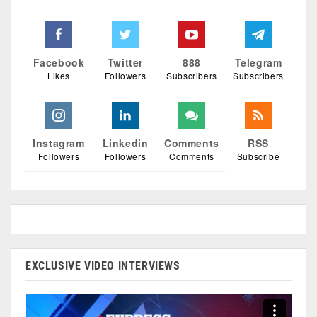
Facebook
Twitter
888
Telegram
Likes
Followers
Subscribers
Subscribers
Instagram
Linkedin
Comments
RSS
Followers
Followers
Comments
Subscribe
EXCLUSIVE VIDEO INTERVIEWS