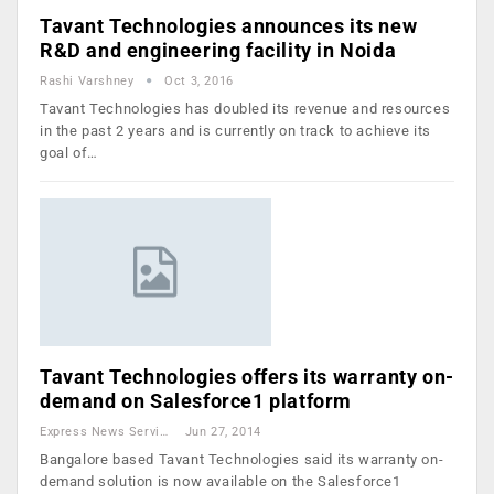
Tavant Technologies announces its new
R&D and engineering facility in Noida
Rashi Varshney
Oct 3, 2016
Tavant Technologies has doubled its revenue and resources
in the past 2 years and is currently on track to achieve its
goal of…
Tavant Technologies offers its warranty on-
demand on Salesforce1 platform
Express News Service
Jun 27, 2014
Bangalore based Tavant Technologies said its warranty on-
demand solution is now available on the Salesforce1