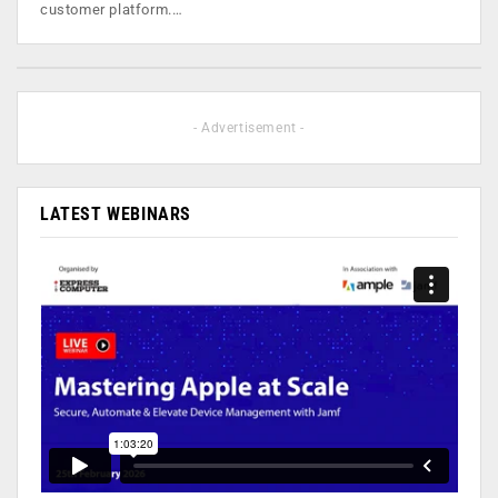
customer platform.…
- Advertisement -
LATEST WEBINARS