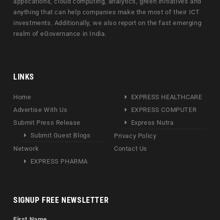
applications, cloud computing, analytics, green initiatives and
anything that can help companies make the most of their ICT
investments. Additionally, we also report on the fast emerging
realm of eGovernance in India.
LINKS
Home
EXPRESS HEALTHCARE
Advertise With Us
EXPRESS COMPUTER
Submit Press Release
Express Nutra
Submit Guest Blogs
Privacy Policy
Network
Contact Us
EXPRESS PHARMA
SIGNUP FREE NEWSLETTER
First Name