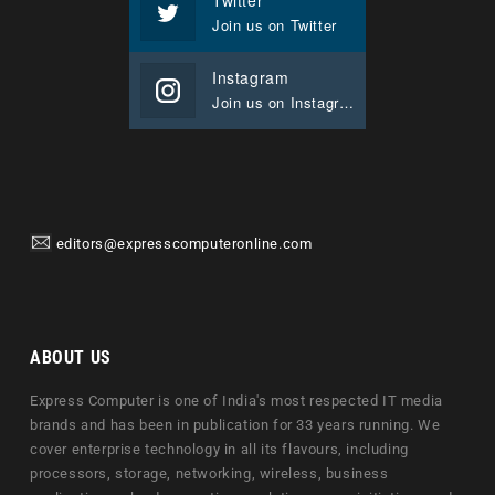
Join us on Twitter
Instagram
Join us on Instagram
editors@expresscomputeronline.com
ABOUT US
Express Computer is one of India's most respected IT media
brands and has been in publication for 33 years running. We
cover enterprise technology in all its flavours, including
processors, storage, networking, wireless, business