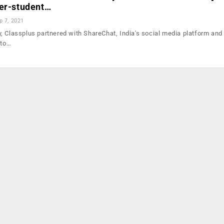
her-student…
p 7, 2021
, Classplus partnered with ShareChat, India's social media platform and
 to…