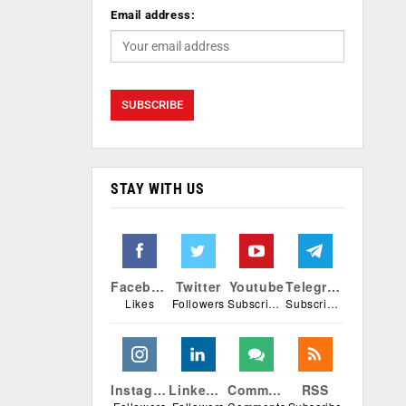
Email address:
STAY WITH US
Facebook
Twitter
Youtube
Telegram
Likes
Followers
Subscribers
Subscribers
Instagram
Linkedin
Comments
RSS