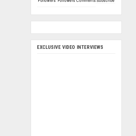
Followers
Followers
Comments
Subscribe
EXCLUSIVE VIDEO INTERVIEWS