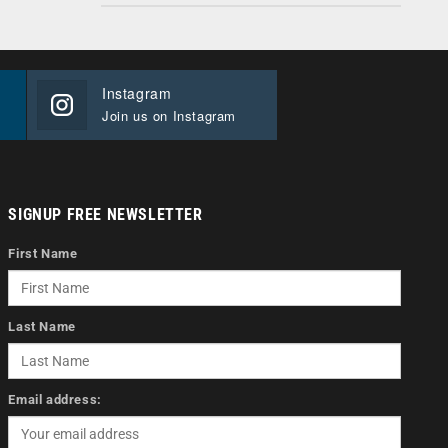
Instagram
Join us on Instagram
SIGNUP FREE NEWSLETTER
First Name
Last Name
Email address: