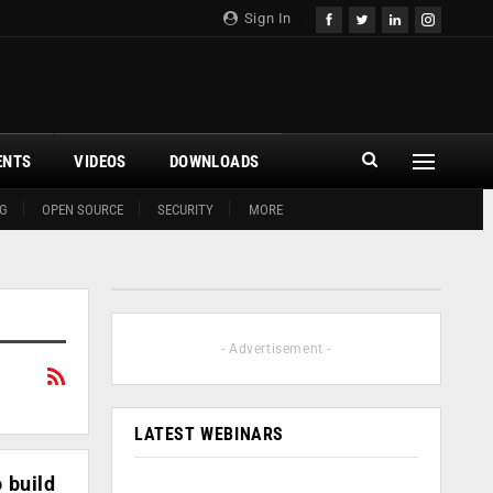
Sign In
ENTS
VIDEOS
DOWNLOADS
G
OPEN SOURCE
SECURITY
MORE
- Advertisement -
LATEST WEBINARS
 build