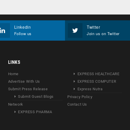
Linkedin
Twitter
Follow us
Join us on Twitter
LINKS
Home
EXPRESS HEALTHCARE
Advertise With Us
EXPRESS COMPUTER
Submit Press Release
Express Nutra
Submit Guest Blogs
Privacy Policy
Network
Contact Us
EXPRESS PHARMA