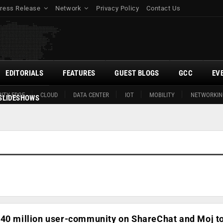
ress Release
Network
Privacy Policy
Contact Us
EDITORIALS
FEATURES
GUEST BLOGS
GCC
EV
ITY EDGE
CLOUD
DATA CENTER
IOT
MOBILITY
NETWORKIN
SLIDESHOWS
340 million user-community on ShareChat and Moj to