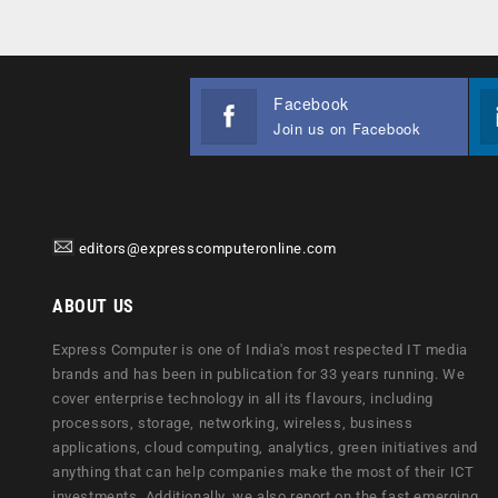
Facebook
Join us on Facebook
editors@expresscomputeronline.com
ABOUT US
Express Computer is one of India's most respected IT media
brands and has been in publication for 33 years running. We
cover enterprise technology in all its flavours, including
processors, storage, networking, wireless, business
applications, cloud computing, analytics, green initiatives and
anything that can help companies make the most of their ICT
investments. Additionally, we also report on the fast emerging