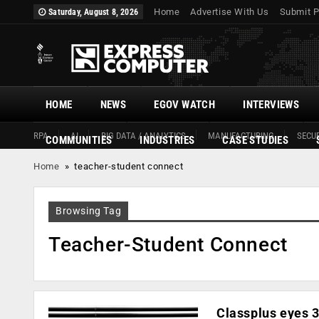
Home
Advertise With Us
Submit P
Saturday, August 8, 2026
HOME
NEWS
EGOV WATCH
INTERVIEWS
RPA
AI
BIG DATA / ANALYTICS
MANUFACTURING
SECUR
COMMUNITIES
INDUSTRIES
CASE STUDIES
Home
»
teacher-student connect
Browsing Tag
Teacher-Student Connect
Classplus eyes 