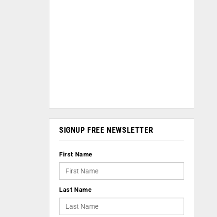
SIGNUP FREE NEWSLETTER
First Name
Last Name