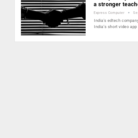
a stronger teac
Express Computer
Se
India's edtech company
India’s short video app