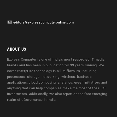
editors@expresscomputeronline.com
ABOUT US
Express Computer is one of India's most respected IT media
brands and has been in publication for 33 years running. We
cover enterprise technology in all its flavours, including
processors, storage, networking, wireless, business
applications, cloud computing, analytics, green initiatives and
anything that can help companies make the most of their ICT
investments. Additionally, we also report on the fast emerging
realm of eGovernance in India.