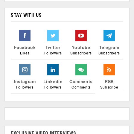
STAY WITH US
Facebook
Twitter
Youtube
Telegram
Likes
Followers
Subscribers
Subscribers
Instagram
Linkedin
Comments
RSS
Followers
Followers
Comments
Subscribe
EXCLUSIVE VIDEO INTERVIEWS