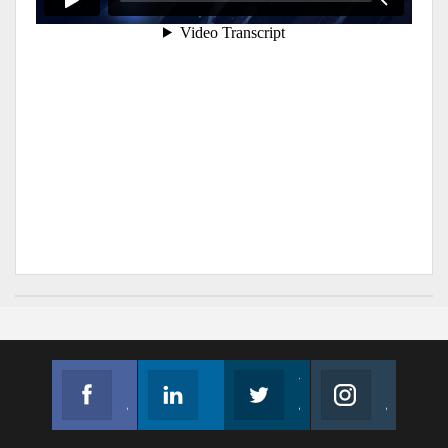
Facebook
Linkedin
Twitter
Instagram
Join us on Facebook
Follow us
Join us on Twitter
Join us on Instagram