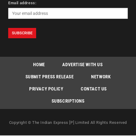
Email address:
HOME
ADVERTISE WITH US
SUBMIT PRESS RELEASE
NETWORK
PRIVACY POLICY
CONTACT US
SUBSCRIPTIONS
Copyright © The Indian Express [P] Limited All Rights Reserved