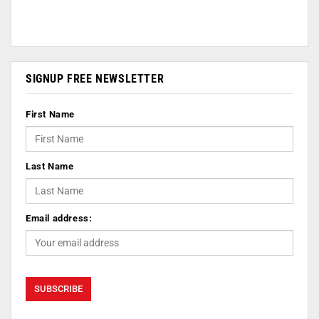
SIGNUP FREE NEWSLETTER
First Name
Last Name
Email address: