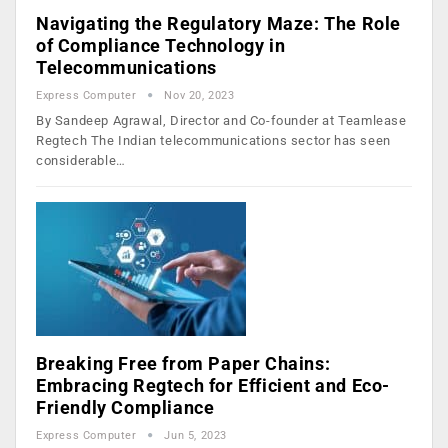
Navigating the Regulatory Maze: The Role
of Compliance Technology in
Telecommunications
Express Computer
Nov 20, 2023
By Sandeep Agrawal, Director and Co-founder at Teamlease
Regtech The Indian telecommunications sector has seen
considerable…
Breaking Free from Paper Chains:
Embracing Regtech for Efficient and Eco-
Friendly Compliance
Express Computer
Jun 5, 2023