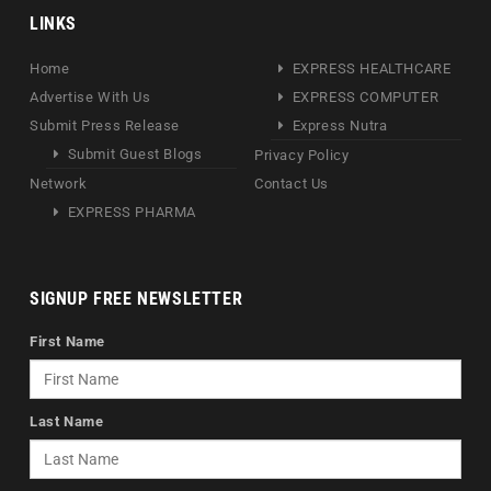
LINKS
Home
EXPRESS HEALTHCARE
Advertise With Us
EXPRESS COMPUTER
Submit Press Release
Express Nutra
Submit Guest Blogs
Privacy Policy
Network
Contact Us
EXPRESS PHARMA
SIGNUP FREE NEWSLETTER
First Name
Last Name