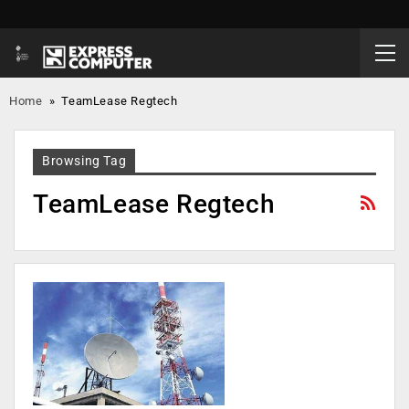
Home
»
TeamLease Regtech
Browsing Tag
TeamLease Regtech