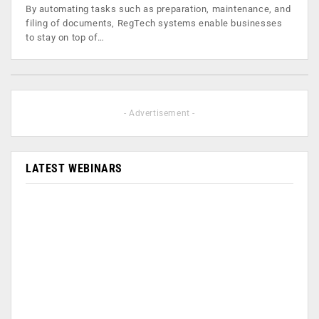
By automating tasks such as preparation, maintenance, and
filing of documents, RegTech systems enable businesses
to stay on top of…
- Advertisement -
LATEST WEBINARS