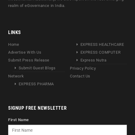
realm of eGovernance in India.
LINKS
Home
EXPRESS HEALTHCARE
Advertise With Us
EXPRESS COMPUTER
Submit Press Release
Express Nutra
Submit Guest Blogs
Privacy Policy
Network
Contact Us
EXPRESS PHARMA
SIGNUP FREE NEWSLETTER
First Name