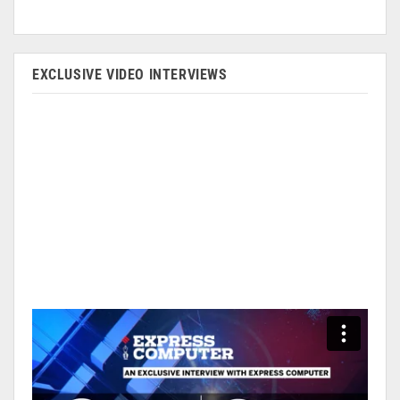
EXCLUSIVE VIDEO INTERVIEWS