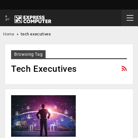
Home
»
tech executives
Browsing Tag
Tech Executives