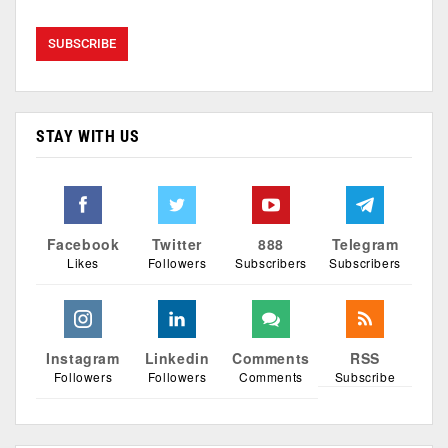
STAY WITH US
Facebook
Twitter
888
Telegram
Likes
Followers
Subscribers
Subscribers
Instagram
Linkedin
Comments
RSS
Followers
Followers
Comments
Subscribe