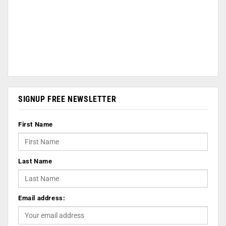
SIGNUP FREE NEWSLETTER
First Name
Last Name
Email address: