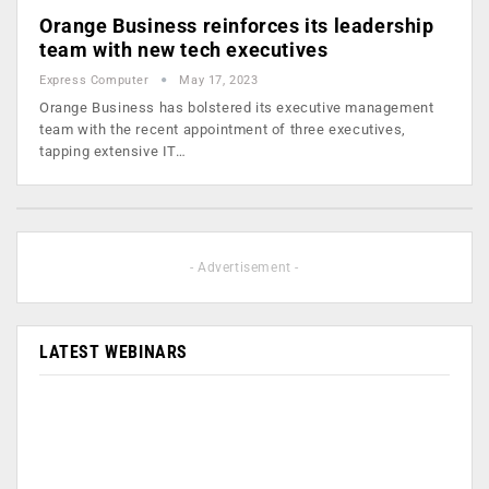
Orange Business reinforces its leadership
team with new tech executives
Express Computer
May 17, 2023
Orange Business has bolstered its executive management
team with the recent appointment of three executives,
tapping extensive IT…
- Advertisement -
LATEST WEBINARS