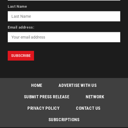
Last Name
Email address:
HOME
ADVERTISE WITH US
SUBMIT PRESS RELEASE
NETWORK
PRIVACY POLICY
CONTACT US
SUBSCRIPTIONS