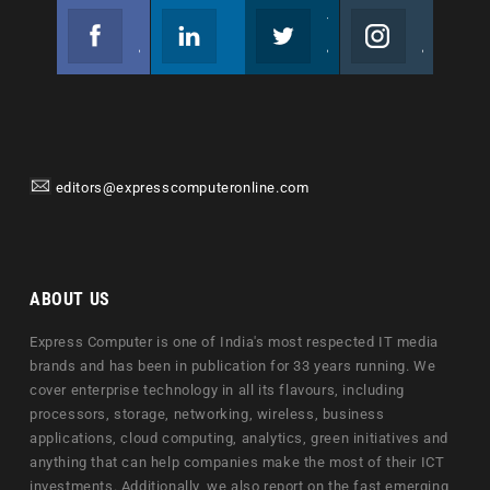
Facebook
Linkedin
Twitter
Instagram
Join us on Facebook
Follow us
Join us on Twitter
Join us on Instagram
editors@expresscomputeronline.com
ABOUT US
Express Computer is one of India's most respected IT media
brands and has been in publication for 33 years running. We
cover enterprise technology in all its flavours, including
processors, storage, networking, wireless, business
applications, cloud computing, analytics, green initiatives and
anything that can help companies make the most of their ICT
investments. Additionally, we also report on the fast emerging