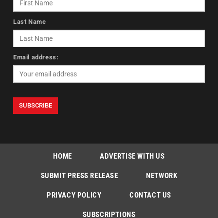
Last Name
Email address:
HOME
ADVERTISE WITH US
SUBMIT PRESS RELEASE
NETWORK
PRIVACY POLICY
CONTACT US
SUBSCRIPTIONS