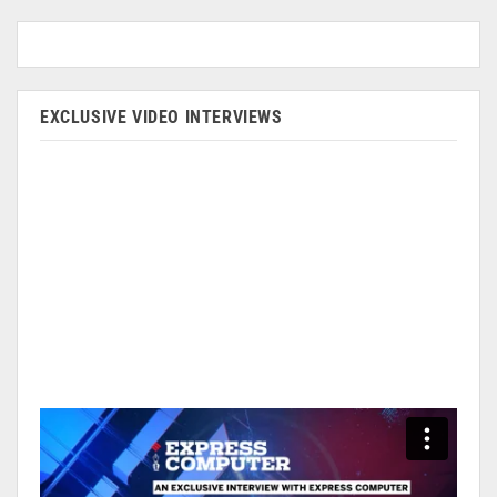
EXCLUSIVE VIDEO INTERVIEWS