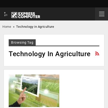
Home
»
Technology in Agriculture
Browsing Tag
Technology In Agriculture