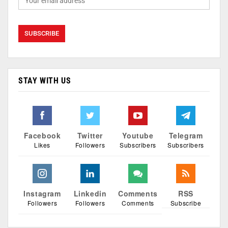
STAY WITH US
Facebook
Twitter
Youtube
Telegram
Likes
Followers
Subscribers
Subscribers
Instagram
Linkedin
Comments
RSS
Followers
Followers
Comments
Subscribe