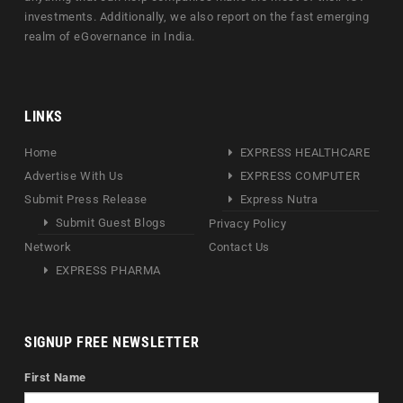
investments. Additionally, we also report on the fast emerging
realm of eGovernance in India.
LINKS
Home
EXPRESS HEALTHCARE
Advertise With Us
EXPRESS COMPUTER
Submit Press Release
Express Nutra
Submit Guest Blogs
Privacy Policy
Network
Contact Us
EXPRESS PHARMA
SIGNUP FREE NEWSLETTER
First Name