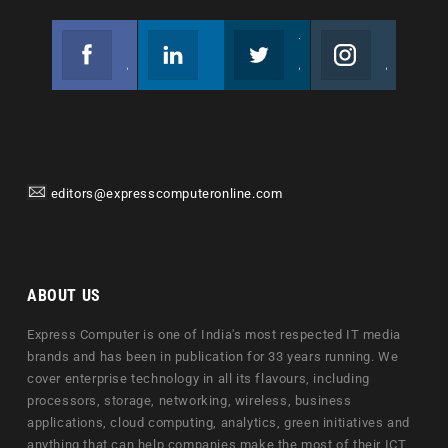
Facebook
Linkedin
Twitter
Instagram
Join us on Facebook
Follow us
Join us on Twitter
Join us on Instagram
editors@expresscomputeronline.com
ABOUT US
Express Computer is one of India's most respected IT media
brands and has been in publication for 33 years running. We
cover enterprise technology in all its flavours, including
processors, storage, networking, wireless, business
applications, cloud computing, analytics, green initiatives and
anything that can help companies make the most of their ICT