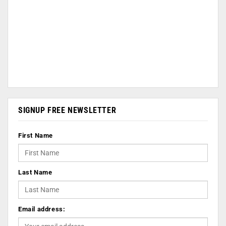
SIGNUP FREE NEWSLETTER
First Name
Last Name
Email address: