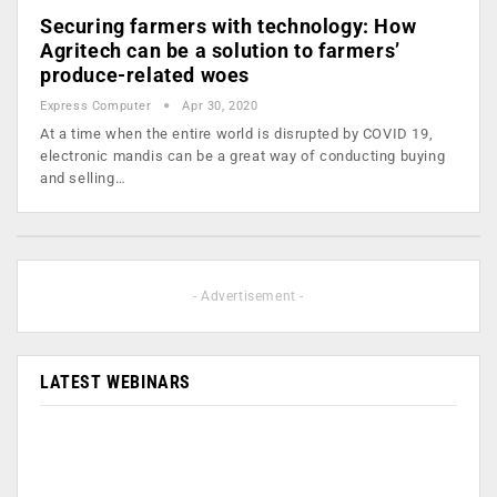
Securing farmers with technology: How
Agritech can be a solution to farmers’
produce-related woes
Express Computer
Apr 30, 2020
At a time when the entire world is disrupted by COVID 19,
electronic mandis can be a great way of conducting buying
and selling…
- Advertisement -
LATEST WEBINARS