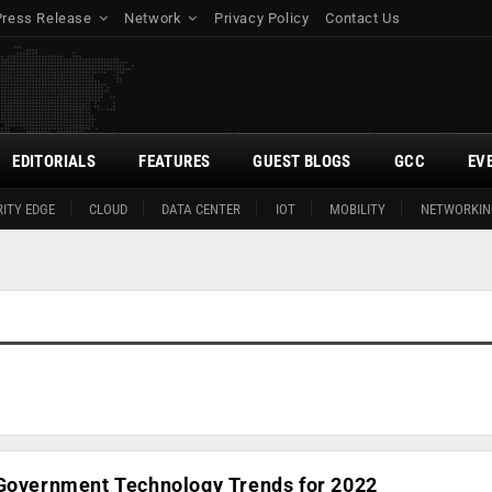
Press Release
Network
Privacy Policy
Contact Us
EDITORIALS
FEATURES
GUEST BLOGS
GCC
EV
ITY EDGE
CLOUD
DATA CENTER
IOT
MOBILITY
NETWORKIN
 Government Technology Trends for 2022