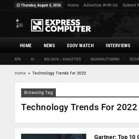
Home
Advertise With Us
Submit 
Thursday, August 6, 2026
HOME
NEWS
EGOV WATCH
INTERVIEWS
RPA
AI
BIG DATA / ANALYTICS
MANUFACTURING
SECUR
Home
»
Technology Trends for 2022
Browsing Tag
Technology Trends For 2022
Gartner: Top 10