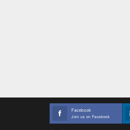
Facebook
Join us on Facebook