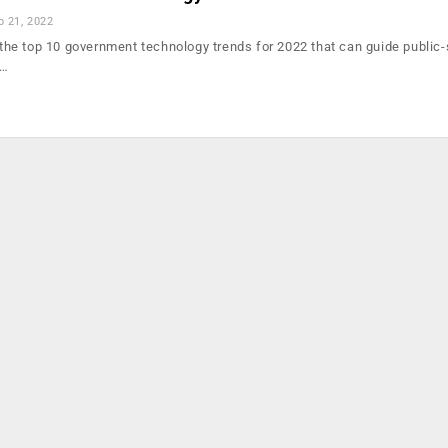
b 21, 2022
d the top 10 government technology trends for 2022 that can guide public
g…