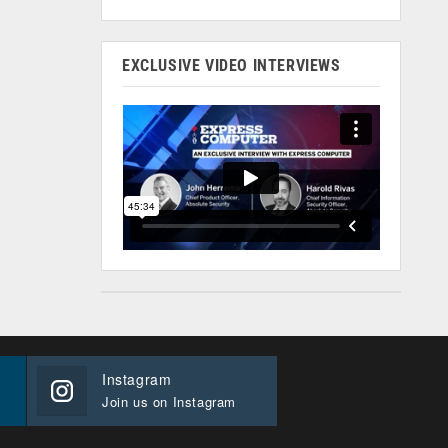
EXCLUSIVE VIDEO INTERVIEWS
Instagram
Join us on Instagram