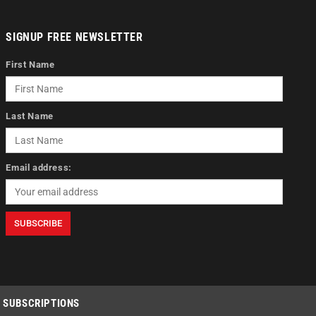
SIGNUP FREE NEWSLETTER
First Name
Last Name
Email address:
SUBSCRIPTIONS