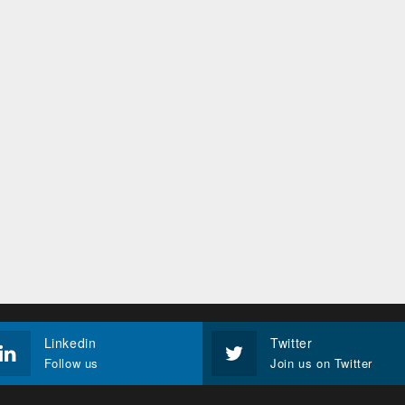
Linkedin
Twitter
Follow us
Join us on Twitter