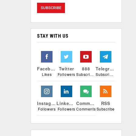
STAY WITH US
Facebook
Twitter
888
Telegram
Likes
Followers
Subscribers
Subscribers
Instagram
Linkedin
Comments
RSS
Followers
Followers
Comments
Subscribe