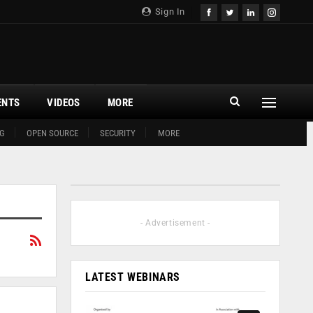
Sign In
ENTS
VIDEOS
MORE
G
OPEN SOURCE
SECURITY
MORE
- Advertisement -
LATEST WEBINARS