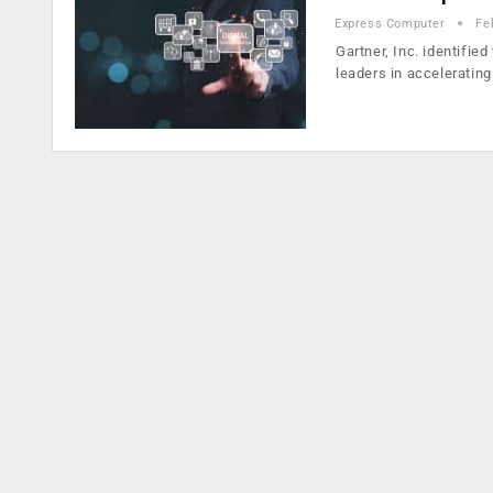
Express Computer
Fe
Gartner, Inc. identifie
leaders in acceleratin