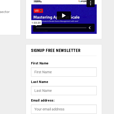
-sector
SIGNUP FREE NEWSLETTER
First Name
Last Name
Email address: