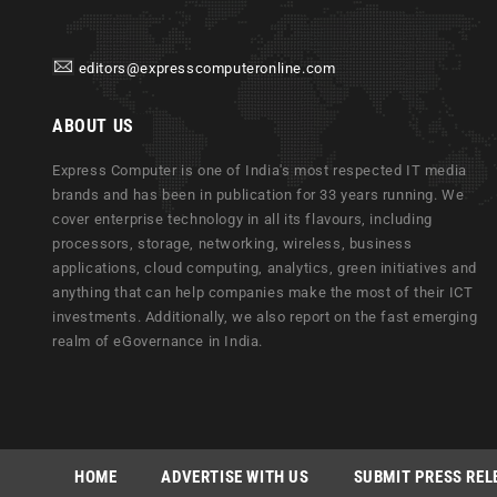
editors@expresscomputeronline.com
ABOUT US
Express Computer is one of India's most respected IT media
brands and has been in publication for 33 years running. We
cover enterprise technology in all its flavours, including
processors, storage, networking, wireless, business
applications, cloud computing, analytics, green initiatives and
anything that can help companies make the most of their ICT
investments. Additionally, we also report on the fast emerging
realm of eGovernance in India.
HOME
ADVERTISE WITH US
SUBMIT PRESS REL