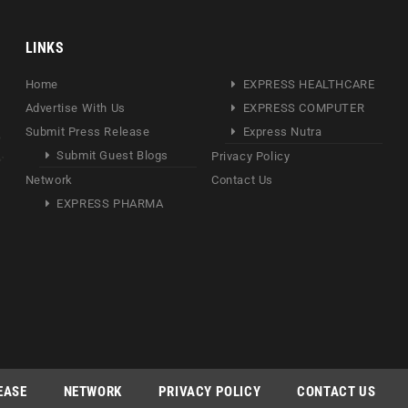
LINKS
Home
EXPRESS HEALTHCARE
Advertise With Us
EXPRESS COMPUTER
Submit Press Release
Express Nutra
Submit Guest Blogs
Privacy Policy
Network
Contact Us
EXPRESS PHARMA
EASE
NETWORK
PRIVACY POLICY
CONTACT US