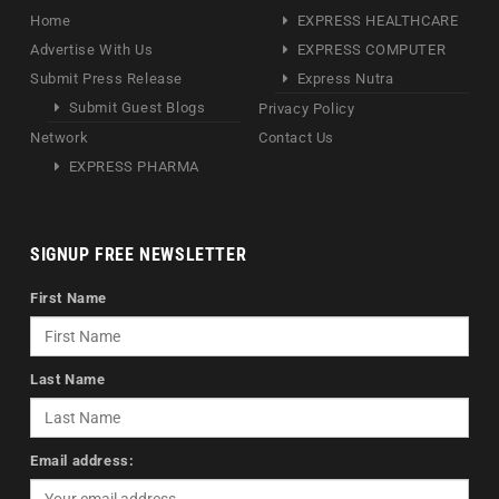
Home
EXPRESS HEALTHCARE
Advertise With Us
EXPRESS COMPUTER
Submit Press Release
Express Nutra
Submit Guest Blogs
Privacy Policy
Network
Contact Us
EXPRESS PHARMA
SIGNUP FREE NEWSLETTER
First Name
Last Name
Email address: