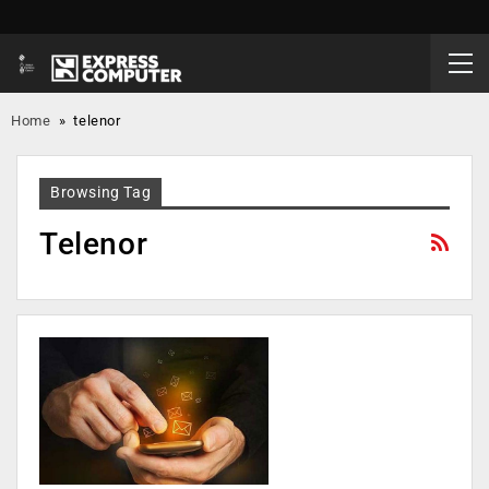
Home
»
telenor
Browsing Tag
Telenor