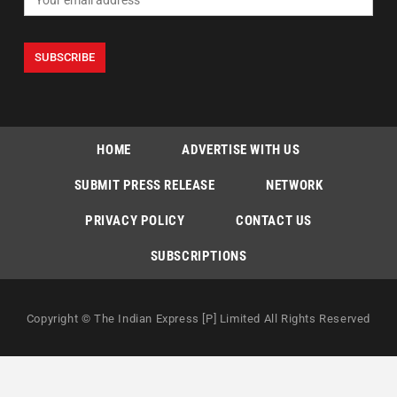
HOME
ADVERTISE WITH US
SUBMIT PRESS RELEASE
NETWORK
PRIVACY POLICY
CONTACT US
SUBSCRIPTIONS
Copyright © The Indian Express [P] Limited All Rights Reserved