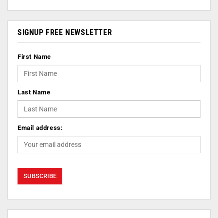
SIGNUP FREE NEWSLETTER
First Name
Last Name
Email address: