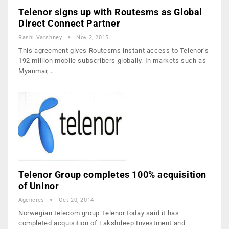
Telenor signs up with Routesms as Global
Direct Connect Partner
Rashi Varshney
Nov 2, 2015
This agreement gives Routesms instant access to Telenor’s
192 million mobile subscribers globally. In markets such as
Myanmar,…
Telenor Group completes 100% acquisition
of Uninor
Agencies
Oct 20, 2014
Norwegian telecom group Telenor today said it has
completed acquisition of Lakshdeep Investment and