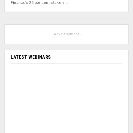
Finance's 26 per cent stake in…
- Advertisement -
LATEST WEBINARS