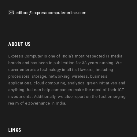
editors@expresscomputeronline.com
ABOUT US
Express Computer is one of India's most respected IT media
brands and has been in publication for 33 years running. We
cover enterprise technology in all its flavours, including
processors, storage, networking, wireless, business
applications, cloud computing, analytics, green initiatives and
anything that can help companies make the most of their ICT
investments. Additionally, we also report on the fast emerging
realm of eGovernance in India.
LINKS