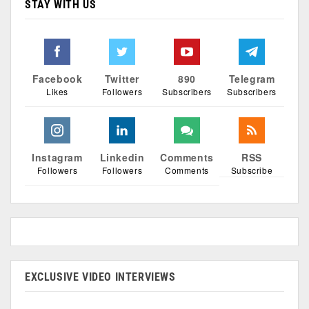
STAY WITH US
Facebook
Twitter
890
Telegram
Likes
Followers
Subscribers
Subscribers
Instagram
Linkedin
Comments
RSS
Followers
Followers
Comments
Subscribe
EXCLUSIVE VIDEO INTERVIEWS