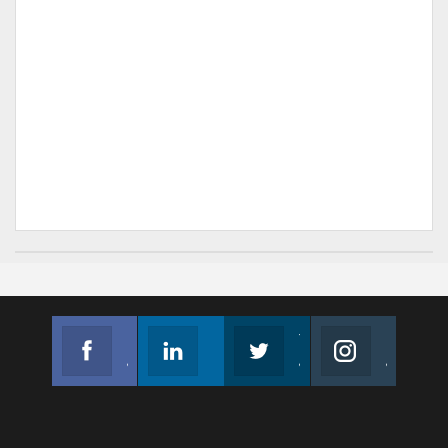
Facebook
Linkedin
Twitter
Instagram
Join us on Facebook
Follow us
Join us on Twitter
Join us on Instagram