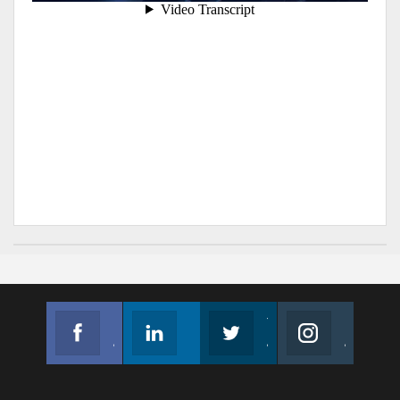
Facebook
Linkedin
Twitter
Instagram
Join us on Facebook
Follow us
Join us on Twitter
Join us on Instagram