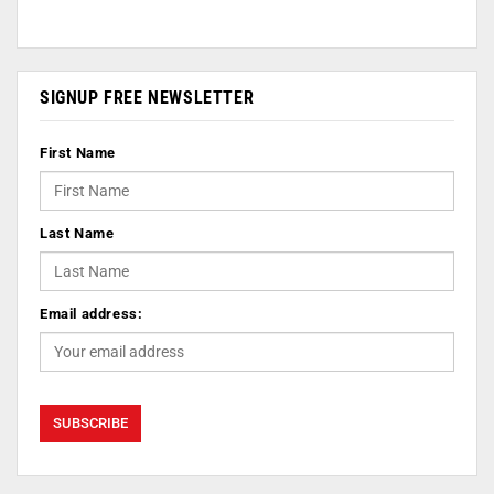
SIGNUP FREE NEWSLETTER
First Name
Last Name
Email address: