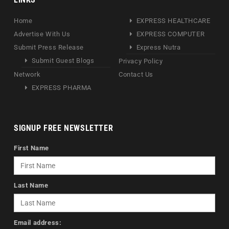
Home
EXPRESS HEALTHCARE
Advertise With Us
EXPRESS COMPUTER
Submit Press Release
Express Nutra
Submit Guest Blogs
Privacy Policy
Network
Contact Us
EXPRESS PHARMA
SIGNUP FREE NEWSLETTER
First Name
Last Name
Email address: