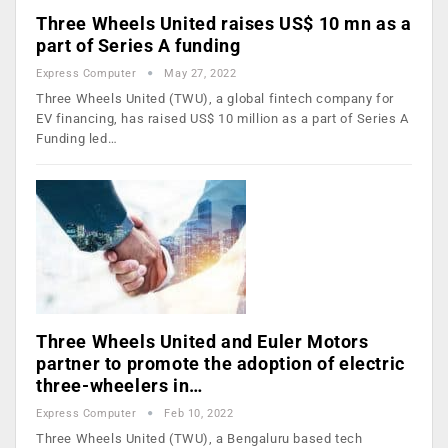
Three Wheels United raises US$ 10 mn as a
part of Series A funding
Express Computer
May 27, 2022
Three Wheels United (TWU), a global fintech company for
EV financing, has raised US$ 10 million as a part of Series A
Funding led…
Three Wheels United and Euler Motors
partner to promote the adoption of electric
three-wheelers in…
Express Computer
Feb 10, 2022
Three Wheels United (TWU), a Bengaluru based tech