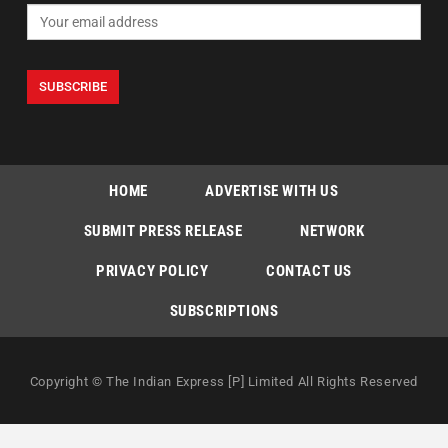
HOME
ADVERTISE WITH US
SUBMIT PRESS RELEASE
NETWORK
PRIVACY POLICY
CONTACT US
SUBSCRIPTIONS
Copyright © The Indian Express [P] Limited All Rights Reserved