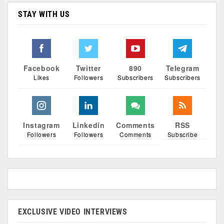
STAY WITH US
Facebook
Twitter
890
Telegram
Likes
Followers
Subscribers
Subscribers
Instagram
Linkedin
Comments
RSS
Followers
Followers
Comments
Subscribe
EXCLUSIVE VIDEO INTERVIEWS