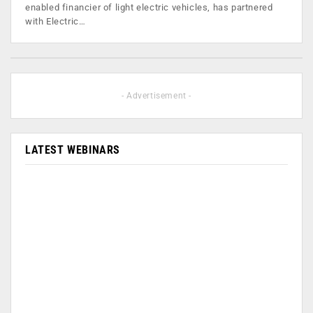
enabled financier of light electric vehicles, has partnered
with Electric…
- Advertisement -
LATEST WEBINARS