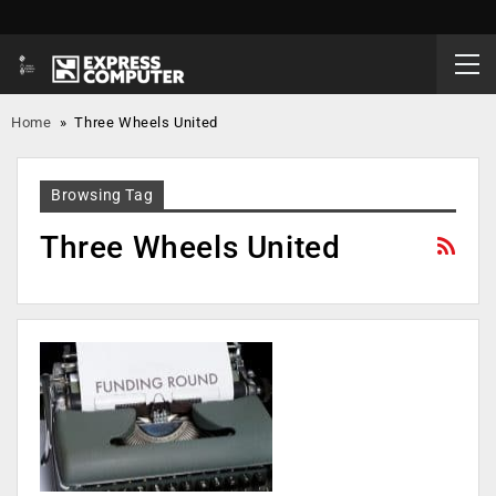
Home
»
Three Wheels United
Browsing Tag
Three Wheels United