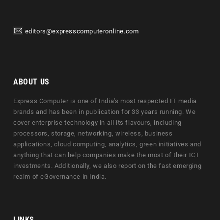
editors@expresscomputeronline.com
ABOUT US
Express Computer is one of India's most respected IT media
brands and has been in publication for 33 years running. We
cover enterprise technology in all its flavours, including
processors, storage, networking, wireless, business
applications, cloud computing, analytics, green initiatives and
anything that can help companies make the most of their ICT
investments. Additionally, we also report on the fast emerging
realm of eGovernance in India.
LINKS