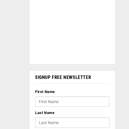
SIGNUP FREE NEWSLETTER
First Name
Last Name