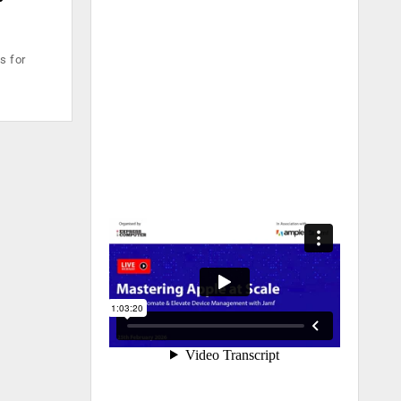
s for