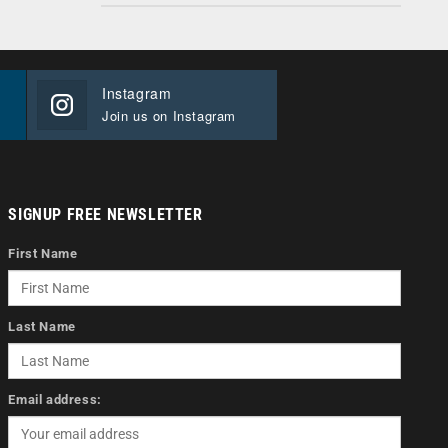
Instagram
Join us on Instagram
SIGNUP FREE NEWSLETTER
First Name
Last Name
Email address: