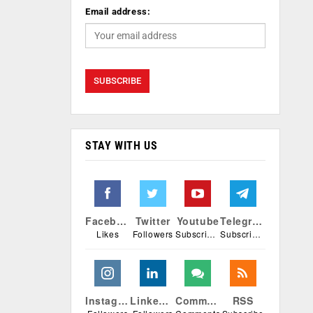
Email address:
STAY WITH US
Facebook
Twitter
Youtube
Telegram
Likes
Followers
Subscribers
Subscribers
Instagram
Linkedin
Comments
RSS