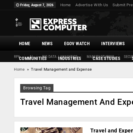
Home
Advertise With Us
Submit Pre
Friday, August 7, 2026
HOME
NEWS
EGOV WATCH
INTERVIEWS
RPA
AI
BIG DATA / ANALYTICS
MANUFACTURING
SECUR
COMMUNITIES
INDUSTRIES
CASE STUDIES
Home
»
Travel Management and Expense
Browsing Tag
Travel Management And Exp
Travel and Expe