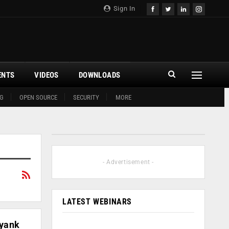
Sign In
ENTS
VIDEOS
DOWNLOADS
G
OPEN SOURCE
SECURITY
MORE
- Advertisement -
LATEST WEBINARS
ayank