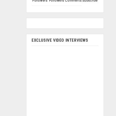
Followers
Followers
Comments
Subscribe
EXCLUSIVE VIDEO INTERVIEWS