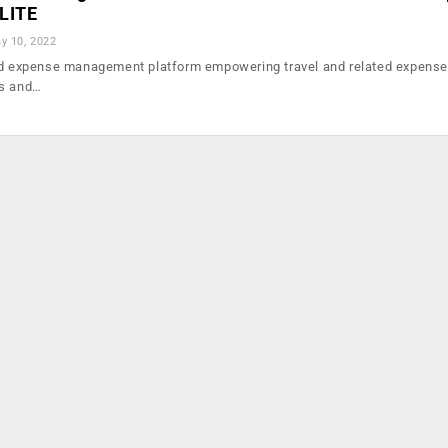
ILITE
y 10, 2022
and expense management platform empowering travel and related expense
es and…