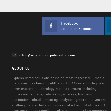
Facebook
Join us on Facebook
editors@expresscomputeronline.com
ABOUT US
Express Computer is one of India's most respected IT media
brands and has been in publication for 33 years running. We
cover enterprise technology in all its flavours, including
processors, storage, networking, wireless, business
applications, cloud computing, analytics, green initiatives and
anything that can help companies make the most of their ICT
investments. Additionally, we also report on the fast emerging