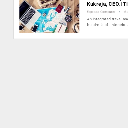
Kukreja, CEO, IT
Express Computer
Ma
An integrated travel 
hundreds of enterpris