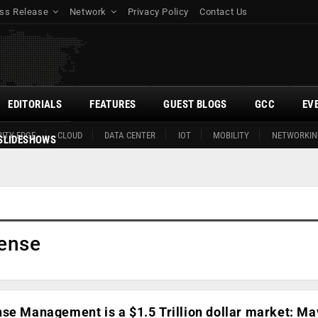
ss Release
Network
Privacy Policy
Contact Us
EDITORIALS
FEATURES
GUEST BLOGS
GCC
EV
ITY EDGE
CLOUD
DATA CENTER
IOT
MOBILITY
NETWORKIN
SLIDESHOWS
ense
nse Management is a $1.5 Trillion dollar market: M