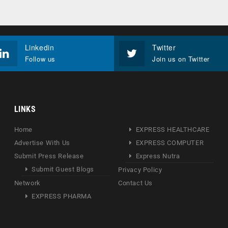
Linkedin
Twitter
Follow us
Join us on Twitter
LINKS
Home
EXPRESS HEALTHCARE
Advertise With Us
EXPRESS COMPUTER
Submit Press Release
Express Nutra
Submit Guest Blogs
Privacy Policy
Network
Contact Us
EXPRESS PHARMA