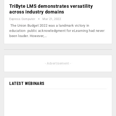
TriByte LMS demonstrates versatility
across industry domains
Express Computer
Mar 21, 2022
The Union Budget 2022 was a landmark victory in
education- public acknowledgment for eLearning had never
been louder. However,…
- Advertisement -
LATEST WEBINARS