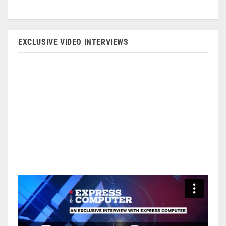
EXCLUSIVE VIDEO INTERVIEWS