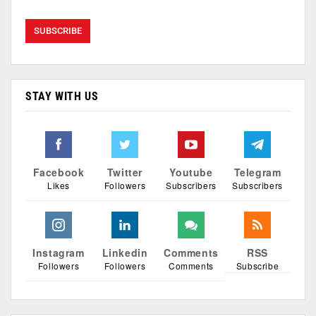
STAY WITH US
Facebook
Twitter
Youtube
Telegram
Likes
Followers
Subscribers
Subscribers
Instagram
Linkedin
Comments
RSS
Followers
Followers
Comments
Subscribe