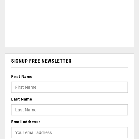
SIGNUP FREE NEWSLETTER
First Name
Last Name
Email address: