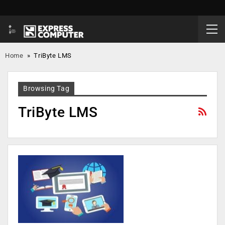
Home
»
TriByte LMS
Browsing Tag
TriByte LMS