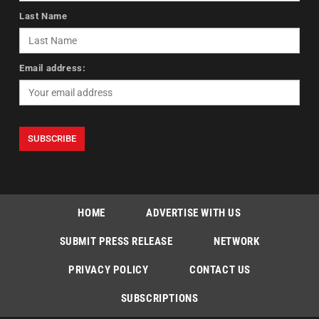
Last Name
Email address:
HOME
ADVERTISE WITH US
SUBMIT PRESS RELEASE
NETWORK
PRIVACY POLICY
CONTACT US
SUBSCRIPTIONS