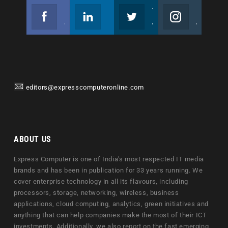
Facebook
Linkedin
Twitter
Instagram
Join us on Facebook
Follow us
Join us on Twitter
Join us on Instagram
editors@expresscomputeronline.com
ABOUT US
Express Computer is one of India's most respected IT media
brands and has been in publication for 33 years running. We
cover enterprise technology in all its flavours, including
processors, storage, networking, wireless, business
applications, cloud computing, analytics, green initiatives and
anything that can help companies make the most of their ICT
investments. Additionally, we also report on the fast emerging