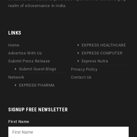
realm of eGovernance in India.
LINKS
Home
EXPRESS HEALTHCARE
Advertise With Us
EXPRESS COMPUTER
Submit Press Release
Express Nutra
Submit Guest Blogs
Privacy Policy
Network
Contact Us
EXPRESS PHARMA
SIGNUP FREE NEWSLETTER
First Name