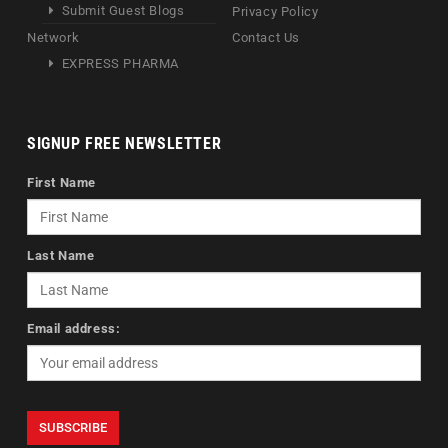
Submit Guest Blogs
Privacy Policy
Network
Contact Us
EXPRESS PHARMA
SIGNUP FREE NEWSLETTER
First Name
Last Name
Email address: