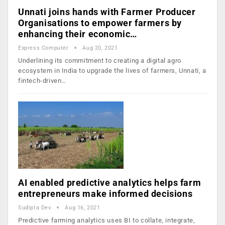
Unnati joins hands with Farmer Producer
Organisations to empower farmers by
enhancing their economic…
Express Computer
Aug 20, 2021
Underlining its commitment to creating a digital agro
ecosystem in India to upgrade the lives of farmers, Unnati, a
fintech-driven…
AI enabled predictive analytics helps farm
entrepreneurs make informed decisions
Sudipta Dev
Aug 16, 2021
Predictive farming analytics uses BI to collate, integrate,