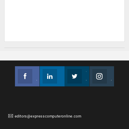
Facebook
Linkedin
Twitter
Instagram
Join us on Facebook
Follow us
Join us on Twitter
Join us on Instagram
editors@expresscomputeronline.com