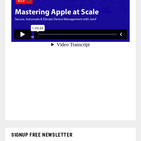
SIGNUP FREE NEWSLETTER