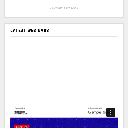
- Advertisement -
LATEST WEBINARS