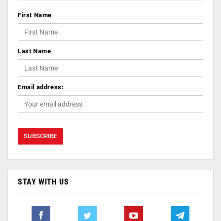
First Name
Last Name
Email address:
STAY WITH US