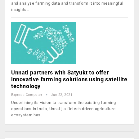
and analyse farming data and transform it into meaningful
insights…
Unnati partners with Satyukt to offer
innovative farming solutions using satellite
technology
Express Computer
Jun 22, 2021
Underlining its vision to transform the existing farming
operations in India, Unnati, a fintech driven agriculture
ecosystem has…