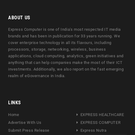
ABOUT US
Express Computer is one of India's most respected IT media
brands and has been in publication for 33 years running. We
cover enterprise technology in all its flavours, including
processors, storage, networking, wireless, business
applications, cloud computing, analytics, green initiatives and
anything that can help companies make the most of their ICT
investments. Additionally, we also report on the fast emerging
realm of eGovernance in India.
LINKS
Home
EXPRESS HEALTHCARE
Advertise With Us
EXPRESS COMPUTER
Submit Press Release
Express Nutra