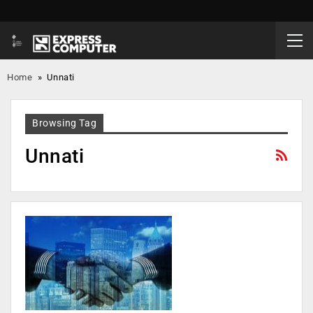
Home
»
Unnati
Browsing Tag
Unnati