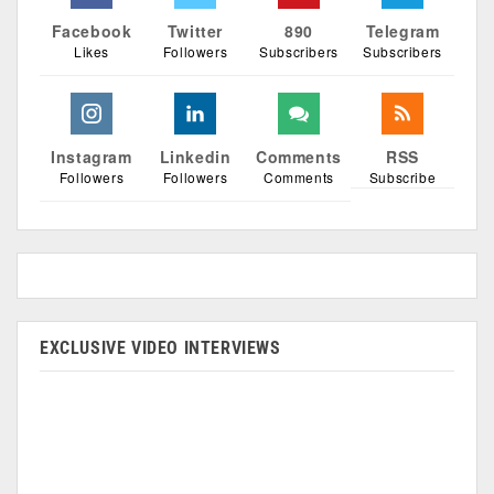
Facebook
Twitter
890
Telegram
Likes
Followers
Subscribers
Subscribers
Instagram
Linkedin
Comments
RSS
Followers
Followers
Comments
Subscribe
EXCLUSIVE VIDEO INTERVIEWS