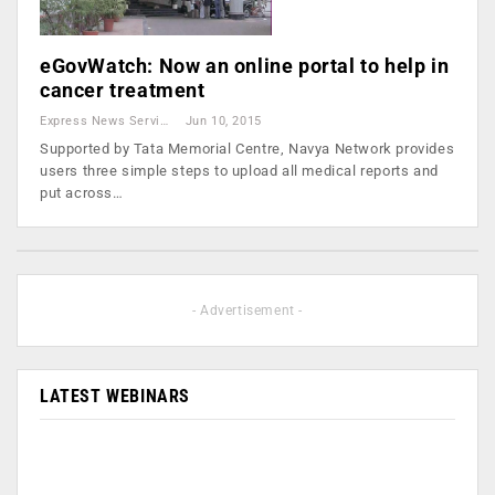
eGovWatch: Now an online portal to help in
cancer treatment
Express News Service
Jun 10, 2015
Supported by Tata Memorial Centre, Navya Network provides
users three simple steps to upload all medical reports and
put across…
- Advertisement -
LATEST WEBINARS