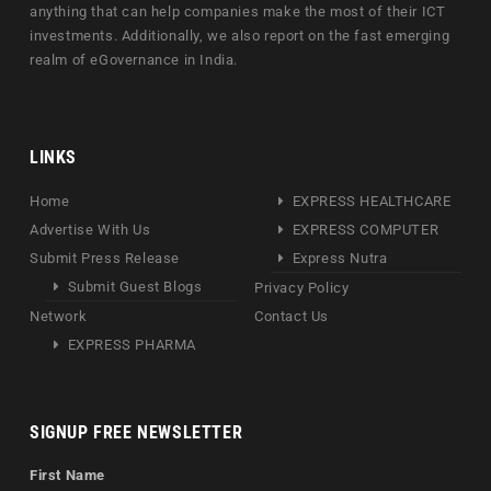
anything that can help companies make the most of their ICT
investments. Additionally, we also report on the fast emerging
realm of eGovernance in India.
LINKS
Home
EXPRESS HEALTHCARE
Advertise With Us
EXPRESS COMPUTER
Submit Press Release
Express Nutra
Submit Guest Blogs
Privacy Policy
Network
Contact Us
EXPRESS PHARMA
SIGNUP FREE NEWSLETTER
First Name