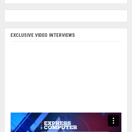
EXCLUSIVE VIDEO INTERVIEWS