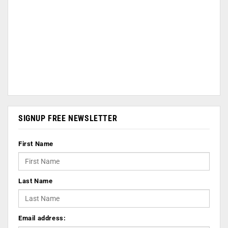
SIGNUP FREE NEWSLETTER
First Name
Last Name
Email address: