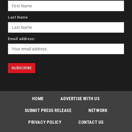
Last Name
Email address:
HOME
ADVERTISE WITH US
SUBMIT PRESS RELEASE
NETWORK
PRIVACY POLICY
CONTACT US