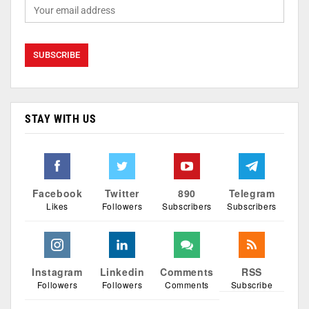
STAY WITH US
Facebook
Twitter
890
Telegram
Likes
Followers
Subscribers
Subscribers
Instagram
Linkedin
Comments
RSS
Followers
Followers
Comments
Subscribe