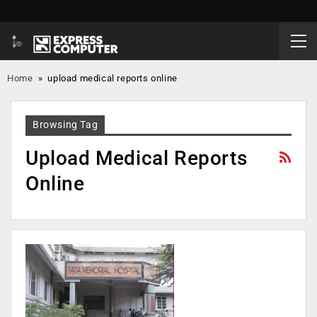
Home
»
upload medical reports online
Browsing Tag
Upload Medical Reports
Online