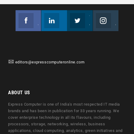
Facebook
Linkedin
Twitter
Instagram
Join us on Facebook
Follow us
Join us on Twitter
Join us on Instagram
editors@expresscomputeronline.com
ABOUT US
Express Computer is one of India's most respected IT media
brands and has been in publication for 33 years running. We
cover enterprise technology in all its flavours, including
processors, storage, networking, wireless, business
applications, cloud computing, analytics, green initiatives and