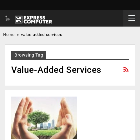
Home
»
value-added services
Browsing Tag
Value-Added Services