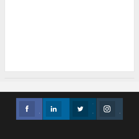
Facebook
Linkedin
Twitter
Instagram
Join us on Facebook
Follow us
Join us on Twitter
Join us on Instagram