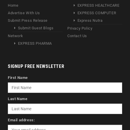
Home
EXPRESS HEALTHCARE
Advertise With Us
EXPRESS COMPUTER
Submit Press Release
Express Nutra
Submit Guest Blogs
Privacy Policy
Network
Contact Us
EXPRESS PHARMA
SIGNUP FREE NEWSLETTER
First Name
Last Name
Email address: