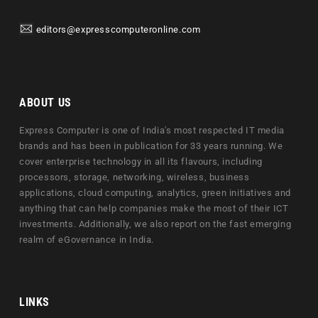
editors@expresscomputeronline.com
ABOUT US
Express Computer is one of India's most respected IT media
brands and has been in publication for 33 years running. We
cover enterprise technology in all its flavours, including
processors, storage, networking, wireless, business
applications, cloud computing, analytics, green initiatives and
anything that can help companies make the most of their ICT
investments. Additionally, we also report on the fast emerging
realm of eGovernance in India.
LINKS