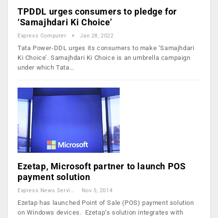
TPDDL urges consumers to pledge for
‘Samajhdari Ki Choice’
Express Computer
Jan 28, 2022
Tata Power-DDL urges its consumers to make ‘Samajhdari
Ki Choice’. Samajhdari Ki Choice is an umbrella campaign
under which Tata…
Ezetap, Microsoft partner to launch POS
payment solution
Express News Service
Nov 5, 2014
Ezetap has launched Point of Sale (POS) payment solution
on Windows devices. Ezetap’s solution integrates with