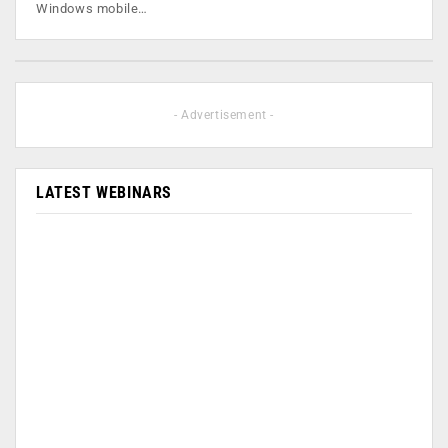
Windows mobile…
- Advertisement -
LATEST WEBINARS