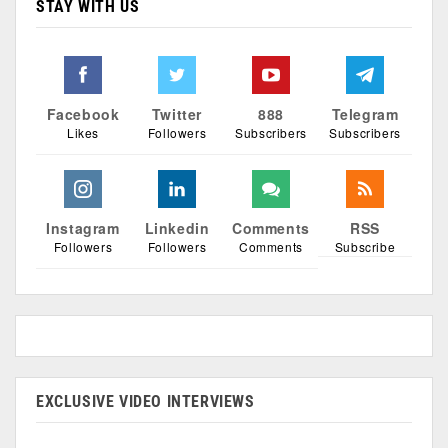
STAY WITH US
Facebook
Twitter
888
Telegram
Likes
Followers
Subscribers
Subscribers
Instagram
Linkedin
Comments
RSS
Followers
Followers
Comments
Subscribe
EXCLUSIVE VIDEO INTERVIEWS