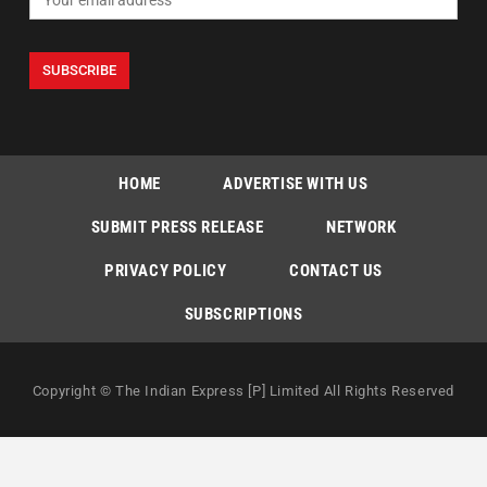
HOME
ADVERTISE WITH US
SUBMIT PRESS RELEASE
NETWORK
PRIVACY POLICY
CONTACT US
SUBSCRIPTIONS
Copyright © The Indian Express [P] Limited All Rights Reserved