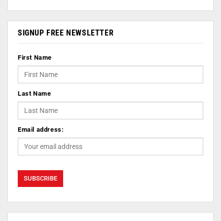
SIGNUP FREE NEWSLETTER
First Name
Last Name
Email address: