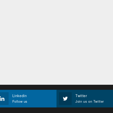
Linkedin
Twitter
Follow us
Join us on Twitter