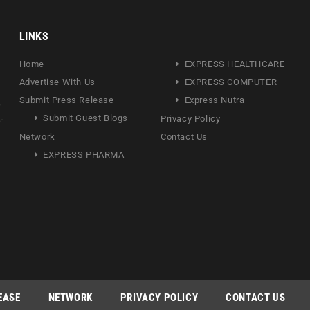
LINKS
Home
EXPRESS HEALTHCARE
Advertise With Us
EXPRESS COMPUTER
Submit Press Release
Express Nutra
Submit Guest Blogs
Privacy Policy
Network
Contact Us
EXPRESS PHARMA
EASE
NETWORK
PRIVACY POLICY
CONTACT US