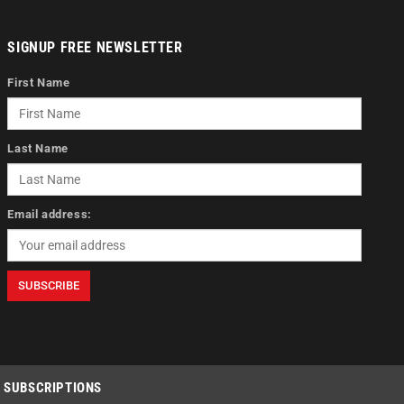
SIGNUP FREE NEWSLETTER
First Name
Last Name
Email address:
SUBSCRIPTIONS