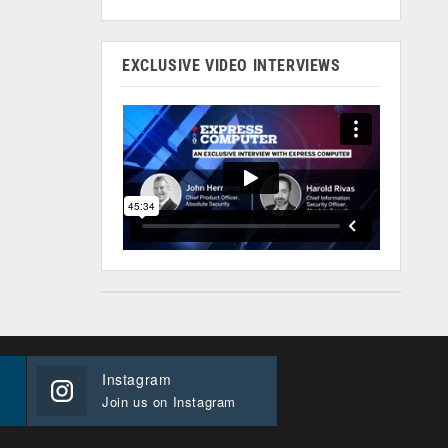
EXCLUSIVE VIDEO INTERVIEWS
Instagram
Join us on Instagram