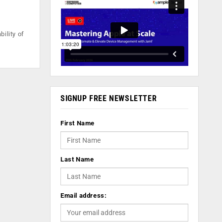
ility of
SIGNUP FREE NEWSLETTER
First Name
Last Name
Email address: