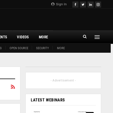
Sign In
ENTS
VIDEOS
MORE
G
OPEN SOURCE
SECURITY
MORE
- Advertisement -
LATEST WEBINARS