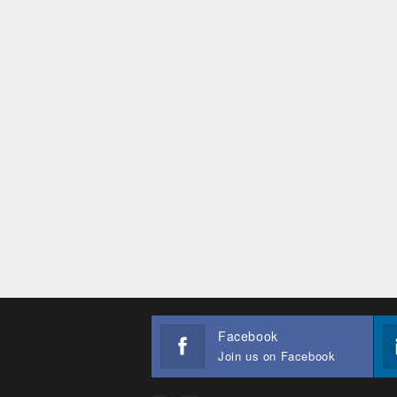
Facebook
Join us on Facebook