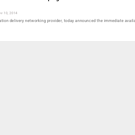
v 10, 2014
tion delivery networking provider, today announced the immediate availab