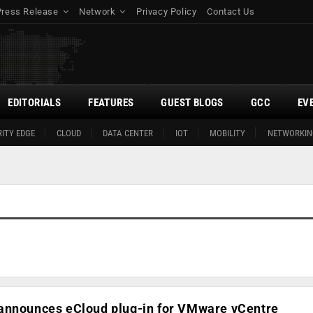
Press Release
Network
Privacy Policy
Contact Us
EDITORIALS
FEATURES
GUEST BLOGS
GCC
EV
ITY EDGE
CLOUD
DATA CENTER
IOT
MOBILITY
NETWORKIN
announces eCloud plug-in for VMware vCentre