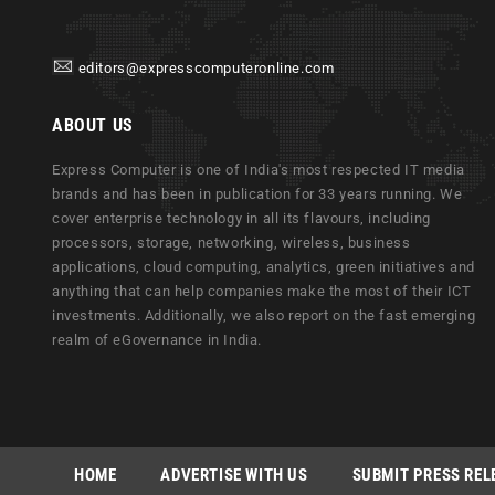
editors@expresscomputeronline.com
ABOUT US
Express Computer is one of India's most respected IT media
brands and has been in publication for 33 years running. We
cover enterprise technology in all its flavours, including
processors, storage, networking, wireless, business
applications, cloud computing, analytics, green initiatives and
anything that can help companies make the most of their ICT
investments. Additionally, we also report on the fast emerging
realm of eGovernance in India.
HOME
ADVERTISE WITH US
SUBMIT PRESS REL