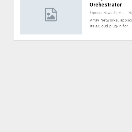
Orchestrator
Express News Service
No
Array Networks, applica
its eCloud plug-in for…