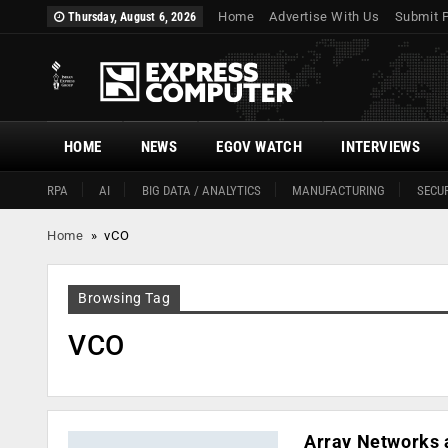
Home
Advertise With Us
Submit 
Thursday, August 6, 2026
HOME
NEWS
EGOV WATCH
INTERVIEWS
RPA
AI
BIG DATA / ANALYTICS
MANUFACTURING
SECUR
Home
»
vCO
Browsing Tag
VCO
Array Networks 