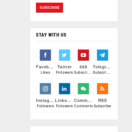
STAY WITH US
Facebook
Twitter
888
Telegram
Likes
Followers
Subscribers
Subscribers
Instagram
Linkedin
Comments
RSS
Followers
Followers
Comments
Subscribe