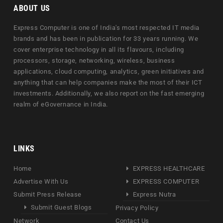
ABOUT US
Express Computer is one of India's most respected IT media
brands and has been in publication for 33 years running. We
cover enterprise technology in all its flavours, including
processors, storage, networking, wireless, business
applications, cloud computing, analytics, green initiatives and
anything that can help companies make the most of their ICT
investments. Additionally, we also report on the fast emerging
realm of eGovernance in India.
LINKS
Home
EXPRESS HEALTHCARE
Advertise With Us
EXPRESS COMPUTER
Submit Press Release
Express Nutra
Submit Guest Blogs
Privacy Policy
Network
Contact Us