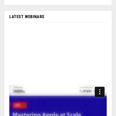
LATEST WEBINARS