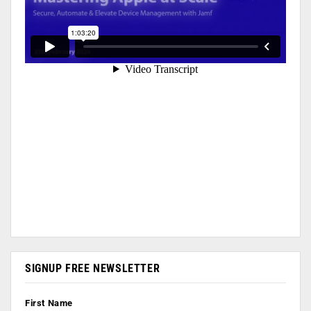
SIGNUP FREE NEWSLETTER
First Name