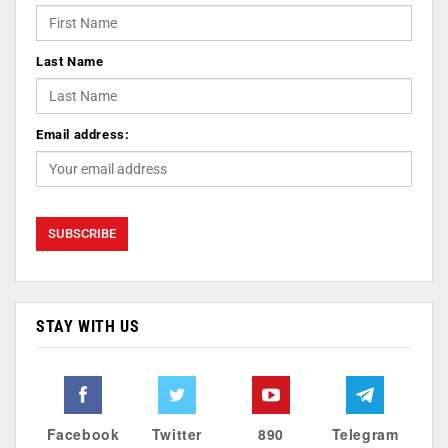
Last Name
Email address:
STAY WITH US
Facebook
Twitter
890
Telegram