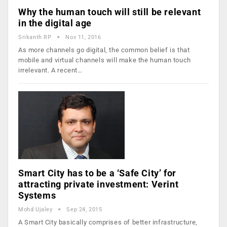
Why the human touch will still be relevant
in the digital age
Srikanth RP
Nov 11, 2016
As more channels go digital, the common belief is that
mobile and virtual channels will make the human touch
irrelevant. A recent…
Smart City has to be a ‘Safe City’ for
attracting private investment: Verint
Systems
Mohd Ujaley
Sep 24, 2015
A Smart City basically comprises of better infrastructure,