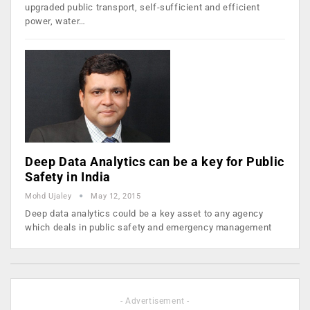
upgraded public transport, self-sufficient and efficient
power, water…
Deep Data Analytics can be a key for Public
Safety in India
Mohd Ujaley
May 12, 2015
Deep data analytics could be a key asset to any agency
which deals in public safety and emergency management
- Advertisement -