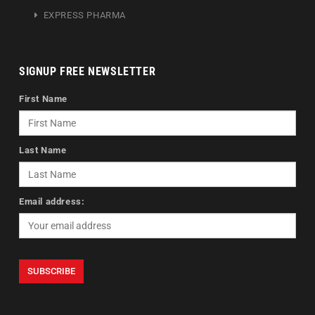
EXPRESS PHARMA
SIGNUP FREE NEWSLETTER
First Name
Last Name
Email address: