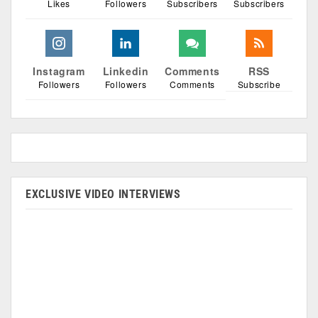
Likes
Followers
Subscribers
Subscribers
Instagram
Linkedin
Comments
RSS
Followers
Followers
Comments
Subscribe
EXCLUSIVE VIDEO INTERVIEWS