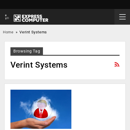
Home
»
Verint Systems
Browsing Tag
Verint Systems