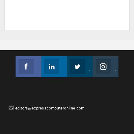
Facebook
Linkedin
Twitter
Instagram
Join us on Facebook
Follow us
Join us on Twitter
Join us on Instagram
editors@expresscomputeronline.com