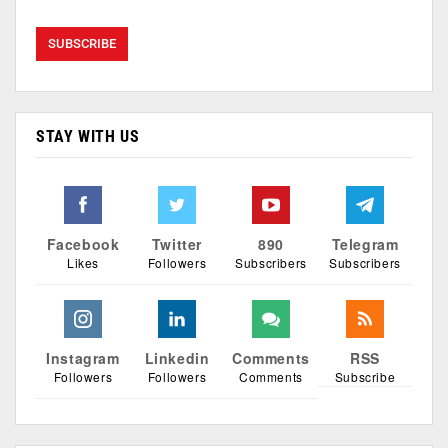
STAY WITH US
Facebook
Twitter
890
Telegram
Likes
Followers
Subscribers
Subscribers
Instagram
Linkedin
Comments
RSS
Followers
Followers
Comments
Subscribe