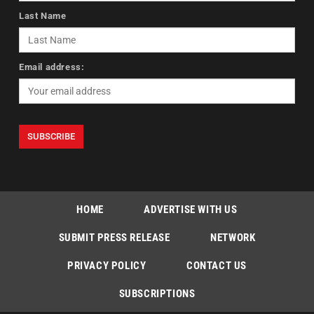
Last Name
Email address:
HOME
ADVERTISE WITH US
SUBMIT PRESS RELEASE
NETWORK
PRIVACY POLICY
CONTACT US
SUBSCRIPTIONS