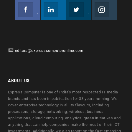
Facebook
Linkedin
Twitter
Instagram
Join us on Facebook
Follow us
Join us on Twitter
Join us on Instagram
editors@expresscomputeronline.com
ABOUT US
Express Computer is one of India's most respected IT media
brands and has been in publication for 33 years running. We
cover enterprise technology in all its flavours, including
processors, storage, networking, wireless, business
applications, cloud computing, analytics, green initiatives and
anything that can help companies make the most of their ICT
investments. Additionally, we also report on the fast emerging