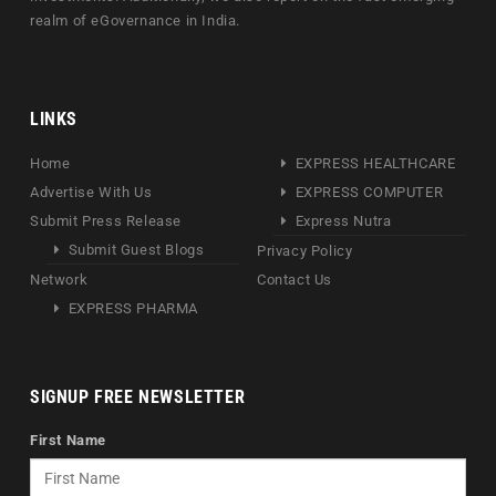
realm of eGovernance in India.
LINKS
Home
EXPRESS HEALTHCARE
Advertise With Us
EXPRESS COMPUTER
Submit Press Release
Express Nutra
Submit Guest Blogs
Privacy Policy
Network
Contact Us
EXPRESS PHARMA
SIGNUP FREE NEWSLETTER
First Name