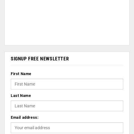
SIGNUP FREE NEWSLETTER
First Name
Last Name
Email address: