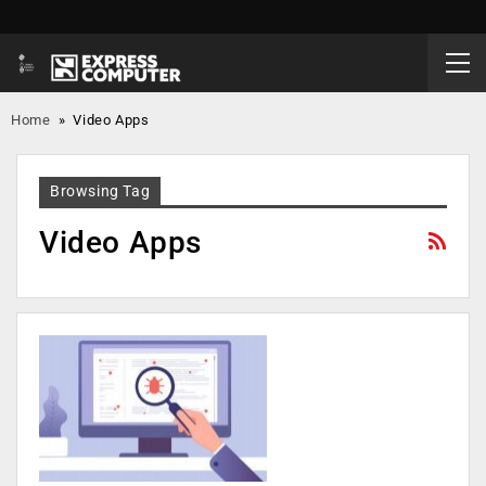
Home
»
Video Apps
Browsing Tag
Video Apps