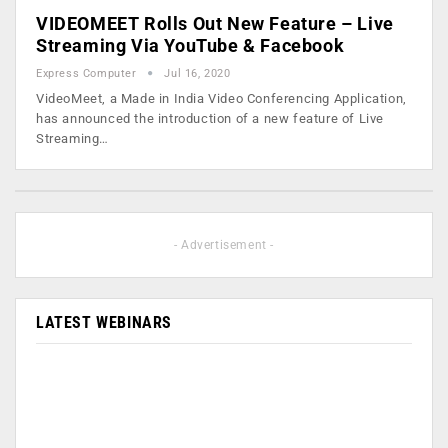
VIDEOMEET Rolls Out New Feature – Live
Streaming Via YouTube & Facebook
Express Computer
Jul 16, 2020
VideoMeet, a Made in India Video Conferencing Application,
has announced the introduction of a new feature of Live
Streaming…
- Advertisement -
LATEST WEBINARS