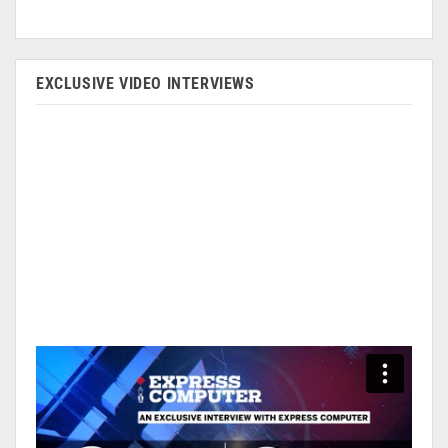
EXCLUSIVE VIDEO INTERVIEWS