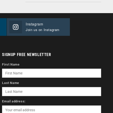
Instagram
Join us on Instagram
SIGNUP FREE NEWSLETTER
First Name
Last Name
Email address: