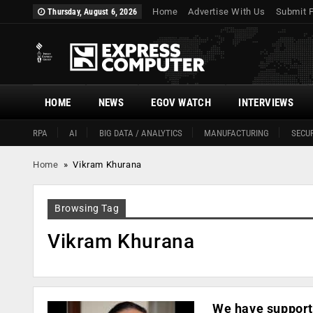
Home
Advertise With Us
Submit 
Thursday, August 6, 2026
HOME
NEWS
EGOV WATCH
INTERVIEWS
RPA
AI
BIG DATA / ANALYTICS
MANUFACTURING
SECUR
Home
»
Vikram Khurana
Browsing Tag
Vikram Khurana
We have supporte