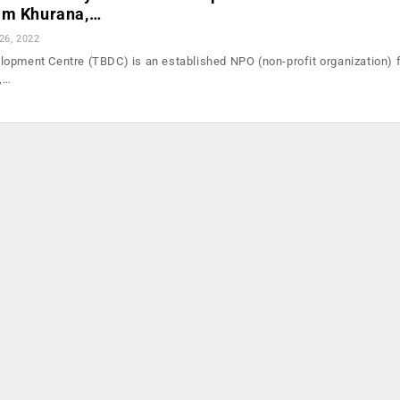
am Khurana,…
26, 2022
opment Centre (TBDC) is an established NPO (non-profit organization) 
o,…