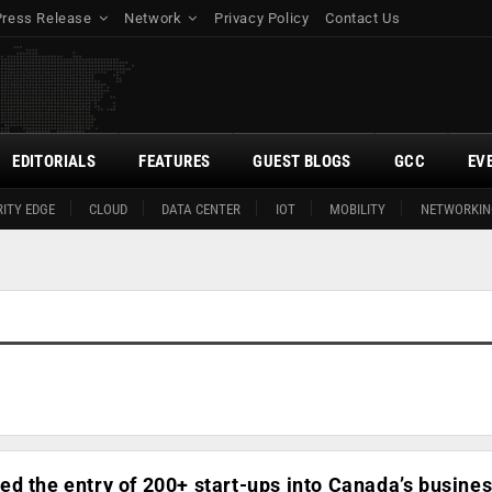
Press Release
Network
Privacy Policy
Contact Us
EDITORIALS
FEATURES
GUEST BLOGS
GCC
EV
ITY EDGE
CLOUD
DATA CENTER
IOT
MOBILITY
NETWORKIN
d the entry of 200+ start-ups into Canada’s busine