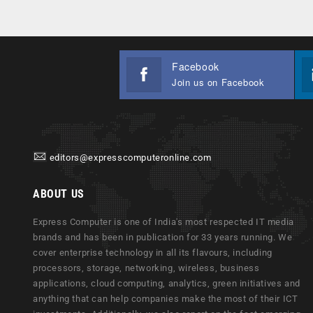
Facebook
Join us on Facebook
editors@expresscomputeronline.com
ABOUT US
Express Computer is one of India's most respected IT media
brands and has been in publication for 33 years running. We
cover enterprise technology in all its flavours, including
processors, storage, networking, wireless, business
applications, cloud computing, analytics, green initiatives and
anything that can help companies make the most of their ICT