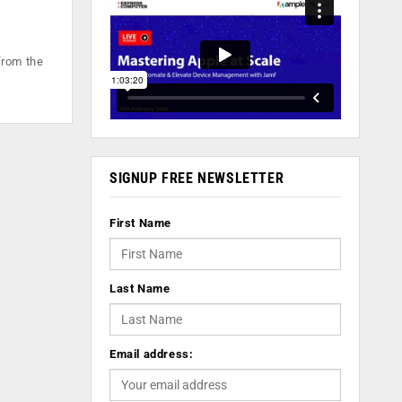
from the
SIGNUP FREE NEWSLETTER
First Name
Last Name
Email address: