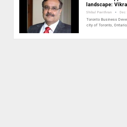
landscape: Vikr
Shibul Pavithran
Dec 
Toronto Business Devel
city of Toronto, Ontari