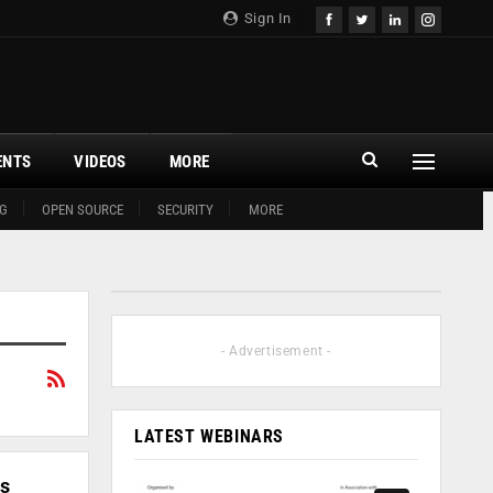
Sign In
ENTS
VIDEOS
MORE
G
OPEN SOURCE
SECURITY
MORE
- Advertisement -
LATEST WEBINARS
ss