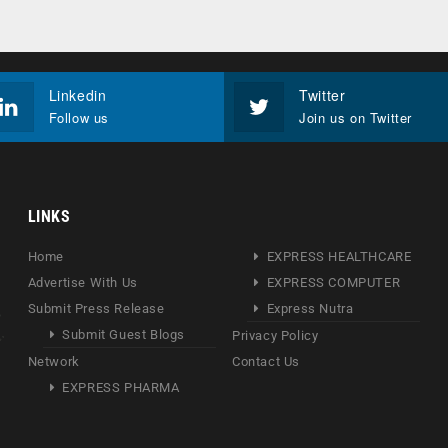
Linkedin
Twitter
Follow us
Join us on Twitter
LINKS
Home
EXPRESS HEALTHCARE
Advertise With Us
EXPRESS COMPUTER
Submit Press Release
Express Nutra
Submit Guest Blogs
Privacy Policy
Network
Contact Us
EXPRESS PHARMA