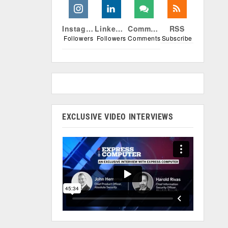
Instagram
Linkedin
Comments
RSS
Followers
Followers
Comments
Subscribe
EXCLUSIVE VIDEO INTERVIEWS