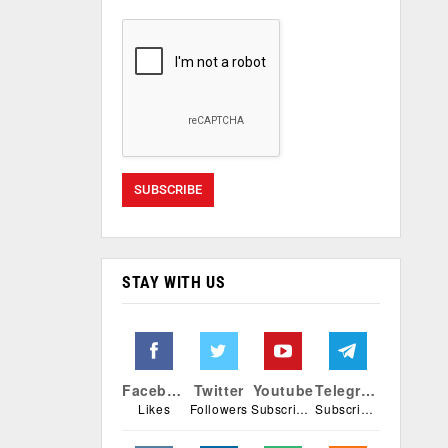
STAY WITH US
Facebook
Twitter
Youtube
Telegram
Likes
Followers
Subscribers
Subscribers