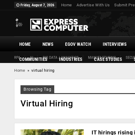
Home
Advertise With Us
Submit Pre
Friday, August 7, 2026
HOME
NEWS
EGOV WATCH
INTERVIEWS
RPA
AI
BIG DATA / ANALYTICS
MANUFACTURING
SECUR
COMMUNITIES
INDUSTRIES
CASE STUDIES
Home
»
virtual hiring
Browsing Tag
Virtual Hiring
IT hirings risin