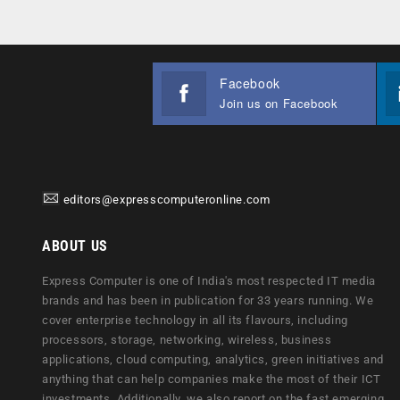
Facebook
Join us on Facebook
editors@expresscomputeronline.com
ABOUT US
Express Computer is one of India's most respected IT media
brands and has been in publication for 33 years running. We
cover enterprise technology in all its flavours, including
processors, storage, networking, wireless, business
applications, cloud computing, analytics, green initiatives and
anything that can help companies make the most of their ICT
investments. Additionally, we also report on the fast emerging