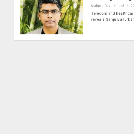
Sudipta Dev
Jul 14, 2
Telecom and healthcare
reveals Sanju Ballurkar