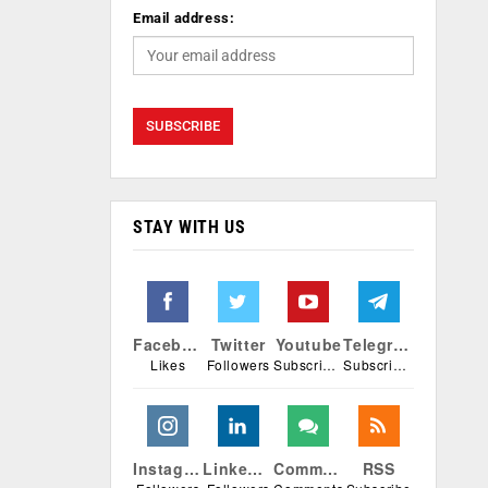
Email address:
STAY WITH US
Facebook
Twitter
Youtube
Telegram
Likes
Followers
Subscribers
Subscribers
Instagram
Linkedin
Comments
RSS