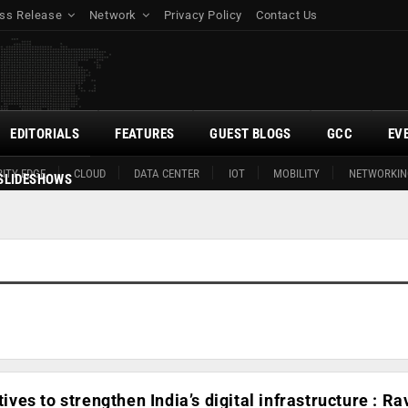
ss Release
Network
Privacy Policy
Contact Us
EDITORIALS
FEATURES
GUEST BLOGS
GCC
EV
ITY EDGE
CLOUD
DATA CENTER
IOT
MOBILITY
NETWORKIN
SLIDESHOWS
atives to strengthen India’s digital infrastructure : Ra