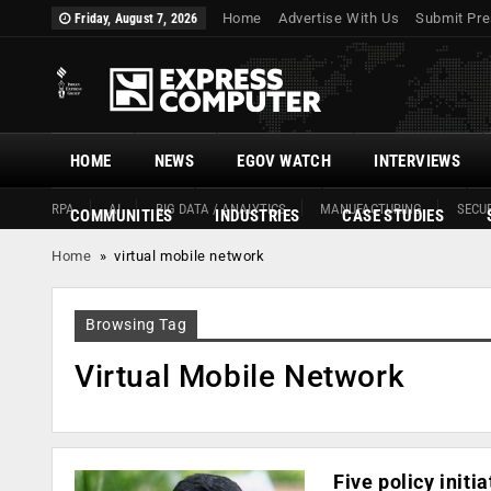
Home
Advertise With Us
Submit Pre
Friday, August 7, 2026
HOME
NEWS
EGOV WATCH
INTERVIEWS
RPA
AI
BIG DATA / ANALYTICS
MANUFACTURING
SECUR
COMMUNITIES
INDUSTRIES
CASE STUDIES
Home
»
virtual mobile network
Browsing Tag
Virtual Mobile Network
Five policy initi