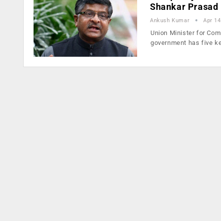
Shankar Prasad
Ankush Kumar
Apr 14
Union Minister for Comm
government has five k