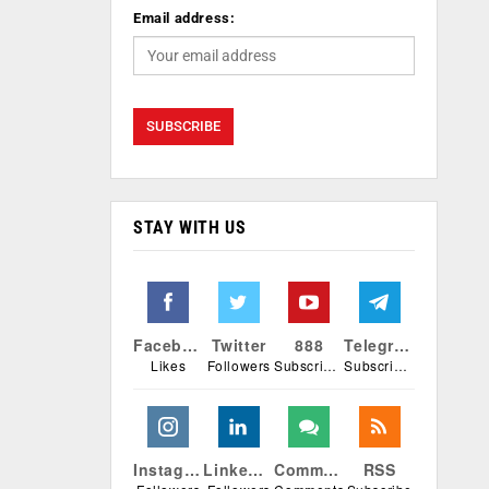
Email address:
STAY WITH US
Facebook
Twitter
888
Telegram
Likes
Followers
Subscribers
Subscribers
Instagram
Linkedin
Comments
RSS