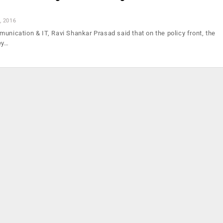
, 2016
unication & IT, Ravi Shankar Prasad said that on the policy front, the
ey…