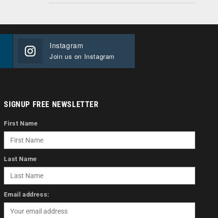
Instagram
Join us on Instagram
SIGNUP FREE NEWSLETTER
First Name
Last Name
Email address: