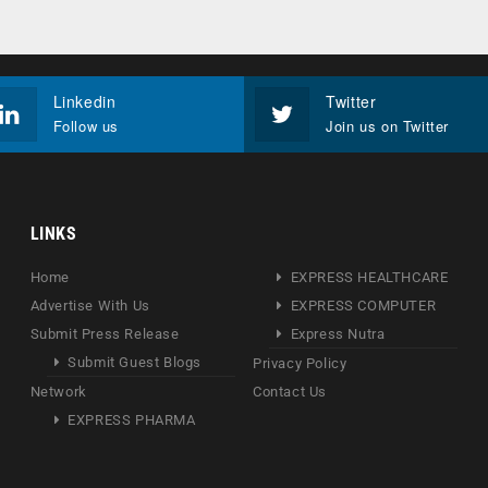
Linkedin
Twitter
Follow us
Join us on Twitter
LINKS
Home
EXPRESS HEALTHCARE
Advertise With Us
EXPRESS COMPUTER
Submit Press Release
Express Nutra
Submit Guest Blogs
Privacy Policy
Network
Contact Us
EXPRESS PHARMA