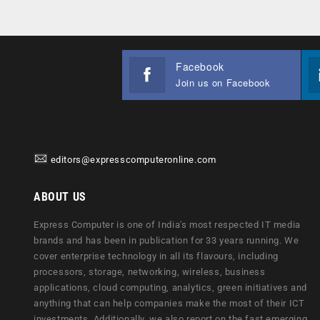
Facebook
Join us on Facebook
editors@expresscomputeronline.com
ABOUT US
Express Computer is one of India's most respected IT media
brands and has been in publication for 33 years running. We
cover enterprise technology in all its flavours, including
processors, storage, networking, wireless, business
applications, cloud computing, analytics, green initiatives and
anything that can help companies make the most of their ICT
investments. Additionally, we also report on the fast emerging