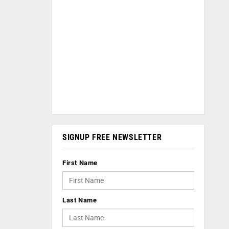
SIGNUP FREE NEWSLETTER
First Name
Last Name