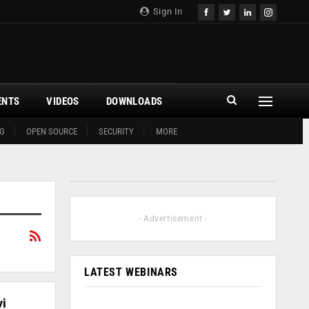
Sign In
ENTS
VIDEOS
DOWNLOADS
G
OPEN SOURCE
SECURITY
MORE
- Advertisement -
LATEST WEBINARS
vi