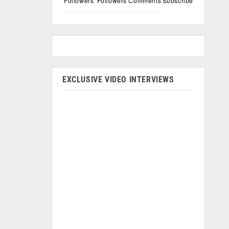
Followers
Followers
Comments
Subscribe
EXCLUSIVE VIDEO INTERVIEWS