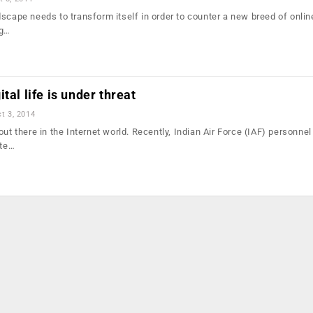
scape needs to transform itself in order to counter a new breed of onlin
ng…
tal life is under threat
t 3, 2014
out there in the Internet world. Recently, Indian Air Force (IAF) personne
ate…