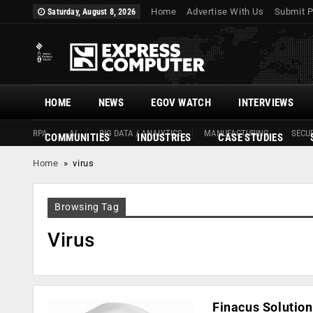
Home
Advertise With Us
Submit P
Saturday, August 8, 2026
HOME
NEWS
EGOV WATCH
INTERVIEWS
RPA
AI
BIG DATA / ANALYTICS
MANUFACTURING
SECUR
COMMUNITIES
INDUSTRIES
CASE STUDIES
Home
»
virus
Browsing Tag
Virus
Finacus Solution