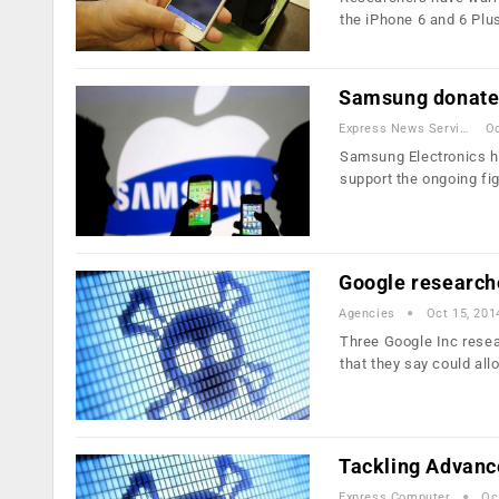
the iPhone 6 and 6 Plu
Samsung donates
Express News Service
Oc
Samsung Electronics ha
support the ongoing fi
Google researche
Agencies
Oct 15, 201
Three Google Inc resea
that they say could al
Tackling Advanc
Express Computer
Oc