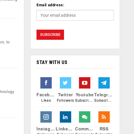
Email address:
on, to
STAY WITH US
chnology
Facebook
Twitter
Youtube
Telegram
Likes
Followers
Subscribers
Subscribers
Instagram
Linkedin
Comments
RSS