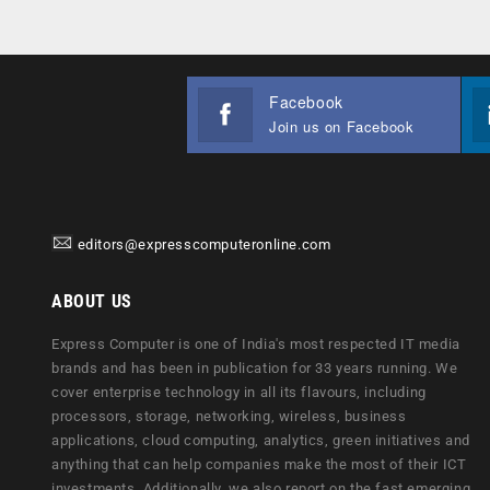
Facebook
Join us on Facebook
editors@expresscomputeronline.com
ABOUT US
Express Computer is one of India's most respected IT media
brands and has been in publication for 33 years running. We
cover enterprise technology in all its flavours, including
processors, storage, networking, wireless, business
applications, cloud computing, analytics, green initiatives and
anything that can help companies make the most of their ICT
investments. Additionally, we also report on the fast emerging