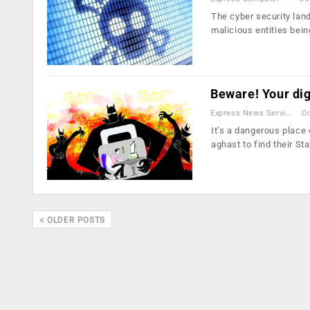
The cyber security land
malicious entities bei
Beware! Your digi
Express News Service
Oc
It’s a dangerous place 
aghast to find their St
OLDER POSTS