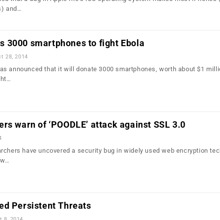
s) and…
 3000 smartphones to fight Ebola
t 28, 2014
s announced that it will donate 3000 smartphones, worth about $1 milli
ght…
rs warn of ‘POODLE’ attack against SSL 3.0
4
rchers have uncovered a security bug in widely used web encryption te
low…
ed Persistent Threats
t 8, 2014