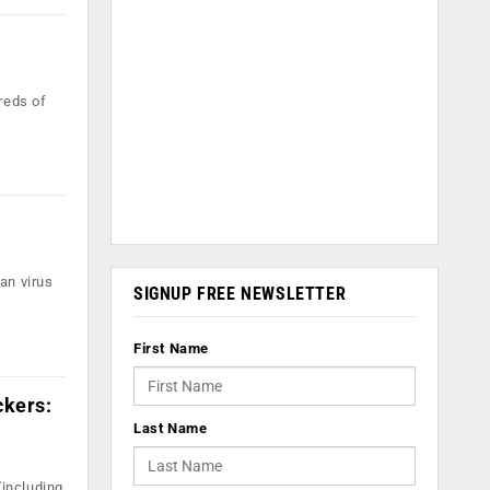
reds of
an virus
SIGNUP FREE NEWSLETTER
First Name
ckers:
Last Name
including