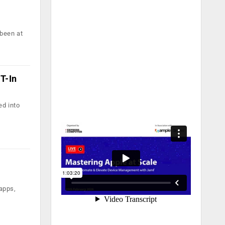
 been at
T-In
ed into
apps,