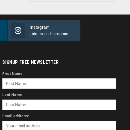
Instagram
Join us on Instagram
SIGNUP FREE NEWSLETTER
First Name
Last Name
Email address: