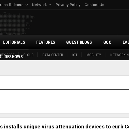
ress Release
Network
Privacy Policy
Contact Us
EDITORIALS
FEATURES
GUEST BLOGS
GCC
EV
ITY EDGE
CLOUD
DATA CENTER
IOT
MOBILITY
NETWORKIN
SLIDESHOWS
s installs unique virus attenuation devices to curb C