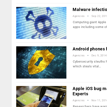
Malware infection
Agencies
Sep 22, 201
Computing giant Apple 
apps including some o
Android phones h
Agencies
Dec 9, 2014
Cybersecurity sleuths 
which steals vital…
Apple iOS bug m
Experts
Agencies
Nov 11, 201
Researchers have warne