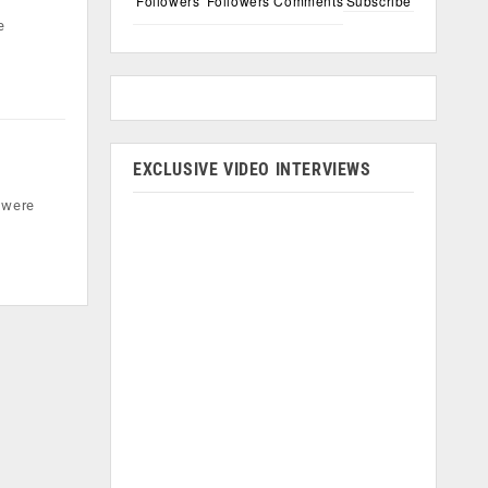
Followers
Followers
Comments
Subscribe
e
EXCLUSIVE VIDEO INTERVIEWS
l were