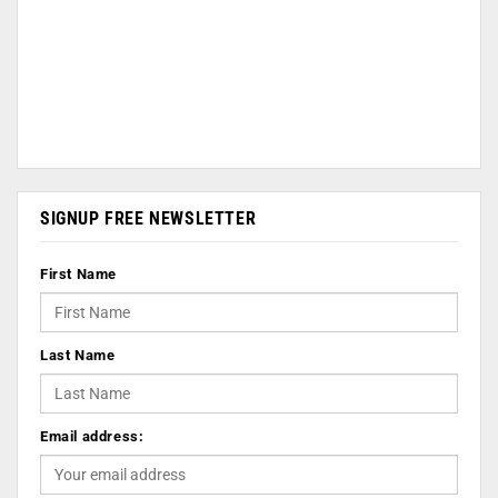
SIGNUP FREE NEWSLETTER
First Name
Last Name
Email address: