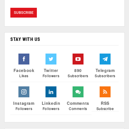
STAY WITH US
Facebook
Twitter
890
Telegram
Likes
Followers
Subscribers
Subscribers
Instagram
Linkedin
Comments
RSS
Followers
Followers
Comments
Subscribe