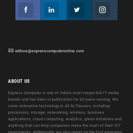
Facebook
Linkedin
Twitter
Instagram
Join us on Facebook
Follow us
Join us on Twitter
Join us on Instagram
editors@expresscomputeronline.com
ABOUT US
Express Computer is one of India's most respected IT media
brands and has been in publication for 33 years running. We
cover enterprise technology in all its flavours, including
processors, storage, networking, wireless, business
applications, cloud computing, analytics, green initiatives and
anything that can help companies make the most of their ICT
investments. Additionally, we also report on the fast emerging