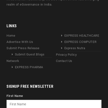
realm of eGovernance in India.
LINKS
Home
EXPRESS HEALTHCARE
Advertise With Us
EXPRESS COMPUTER
Submit Press Release
Express Nutra
Submit Guest Blogs
Privacy Policy
Network
Contact Us
EXPRESS PHARMA
SIGNUP FREE NEWSLETTER
First Name