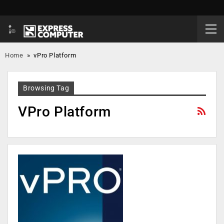
Home
»
vPro Platform
Browsing Tag
VPro Platform