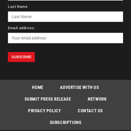
Last Name
Email address:
HOME
ADVERTISE WITH US
SUBMIT PRESS RELEASE
NETWORK
PRIVACY POLICY
CONTACT US
SUBSCRIPTIONS