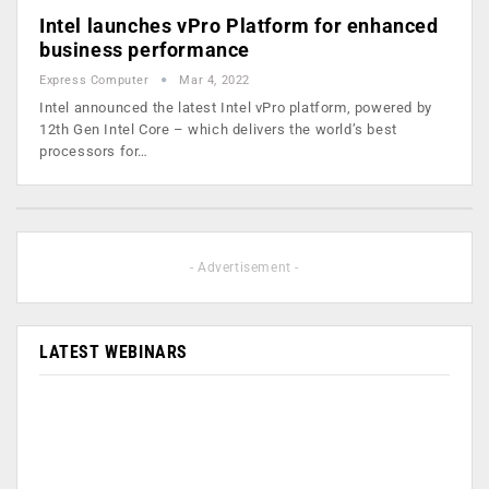
Intel launches vPro Platform for enhanced
business performance
Express Computer
Mar 4, 2022
Intel announced the latest Intel vPro platform, powered by
12th Gen Intel Core – which delivers the world’s best
processors for…
- Advertisement -
LATEST WEBINARS