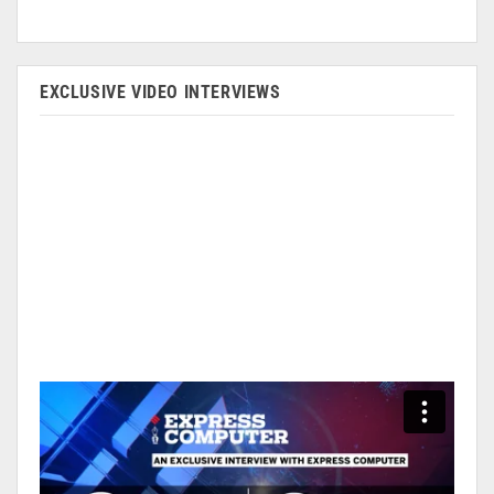
EXCLUSIVE VIDEO INTERVIEWS