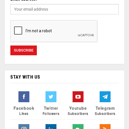
STAY WITH US
Facebook
Twitter
Youtube
Telegram
Likes
Followers
Subscribers
Subscribers