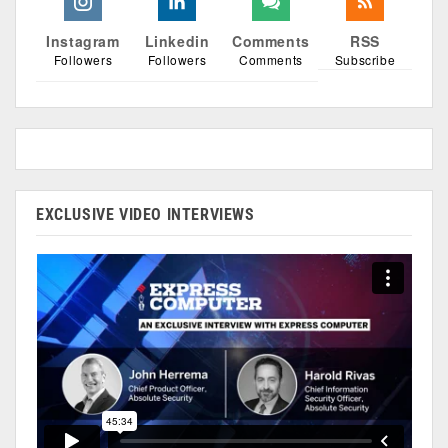
Instagram
Linkedin
Comments
RSS
Followers
Followers
Comments
Subscribe
EXCLUSIVE VIDEO INTERVIEWS