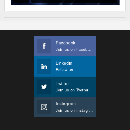
Facebook
Join us on Facebook
Linkedin
Follow us
Twitter
Join us on Twitter
Instagram
Join us on Instagram