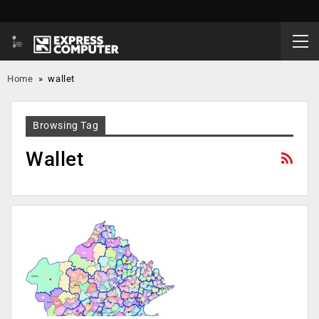
Home
»
wallet
Browsing Tag
Wallet