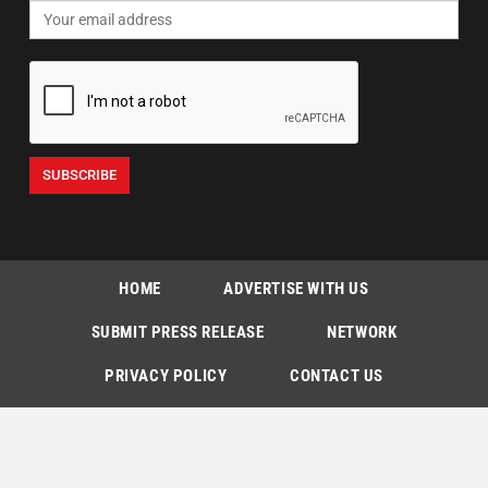
HOME
ADVERTISE WITH US
SUBMIT PRESS RELEASE
NETWORK
PRIVACY POLICY
CONTACT US
SUBSCRIPTIONS