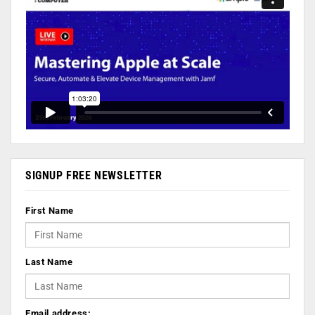
SIGNUP FREE NEWSLETTER
First Name
Last Name
Email address: