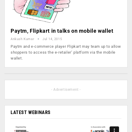
Paytm, Flipkart in talks on mobile wallet
Ankush Kumar
Jul 14, 2015
Paytm and e-commerce player Flipkart may team up to allow
shoppers to access the e-retailer’ platform via the mobile
wallet.
- Advertisement -
LATEST WEBINARS