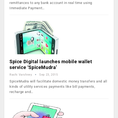
remittances to any bank account in real time using
Immediate Payment…
Spice Digital launches mobile wallet
service ‘SpiceMudra’
Rashi Varshney
Sep 23, 2015
SpiceMudra will facilitate domestic money transfers and all
kinds of utility services payments like bill payments,
recharge and…