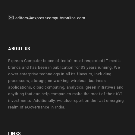
editors@expresscomputeronline.com
ABOUT US
Express Computer is one of India's most respected IT media
brands and has been in publication for 33 years running. We
cover enterprise technology in all its flavours, including
processors, storage, networking, wireless, business
applications, cloud computing, analytics, green initiatives and
anything that can help companies make the most of their ICT
investments. Additionally, we also report on the fast emerging
realm of eGovernance in India.
LINKS