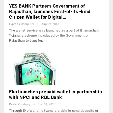
YES BANK Partners Government of
Rajasthan, launches First-of-its -kind
Citizen Wallet for Digital…
Express Computer
Aug 29, 2018
The wallet service was launched as a part of Bhamashah
Yojana, a scheme introduced by the Government of
Rajasthan to transfer…
Eko launches prepaid wallet in partnership
with NPCI and RBL Bank
Rashi Varshney
Dec 10, 2015
Through Eko Wallet, citizens are able to send deposits or