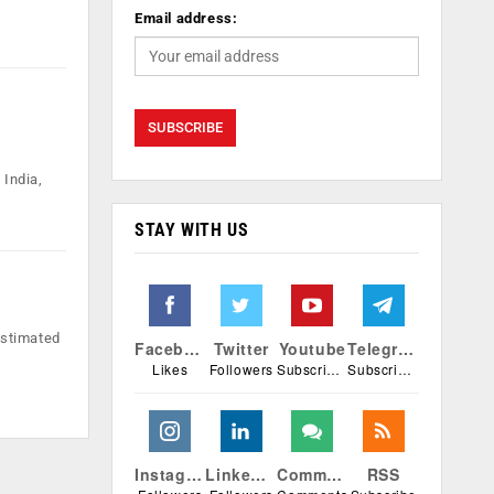
Email address:
 India,
STAY WITH US
estimated
Facebook
Twitter
Youtube
Telegram
Likes
Followers
Subscribers
Subscribers
Instagram
Linkedin
Comments
RSS