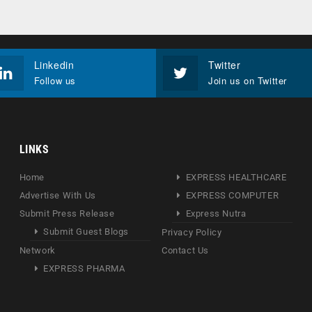
Linkedin
Twitter
Follow us
Join us on Twitter
LINKS
Home
EXPRESS HEALTHCARE
Advertise With Us
EXPRESS COMPUTER
Submit Press Release
Express Nutra
Submit Guest Blogs
Privacy Policy
Network
Contact Us
EXPRESS PHARMA