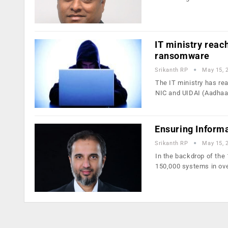
IT ministry reac
ransomware
Srikanth RP
May 15, 
The IT ministry has re
NIC and UIDAI (Aadhaa
Ensuring Informa
Srikanth RP
May 15, 
In the backdrop of th
150,000 systems in ov