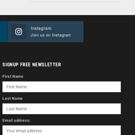
Instagram
Join us on Instagram
SIGNUP FREE NEWSLETTER
First Name
Last Name
Email address: