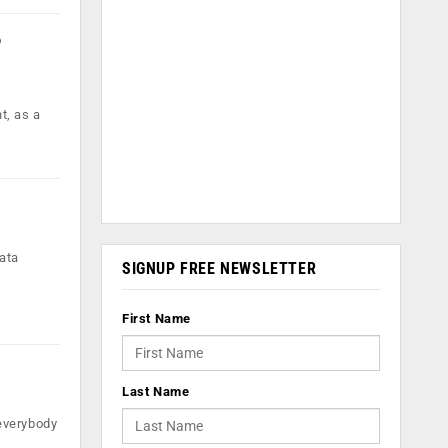
o
t, as a
ata
SIGNUP FREE NEWSLETTER
First Name
Last Name
everybody