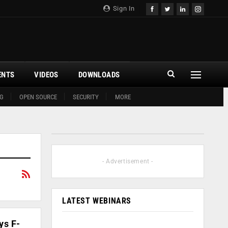
Sign In
ENTS
VIDEOS
DOWNLOADS
G
OPEN SOURCE
SECURITY
MORE
- Advertisement -
LATEST WEBINARS
ys F-