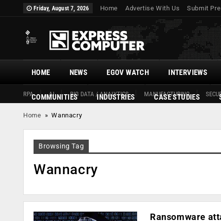
Home
Advertise With Us
Submit Pre
Friday, August 7, 2026
HOME
NEWS
EGOV WATCH
INTERVIEWS
RPA
AI
BIG DATA / ANALYTICS
MANUFACTURING
SECUR
COMMUNITIES
INDUSTRIES
CASE STUDIES
Home
»
Wannacry
Browsing Tag
Wannacry
Ransomware atta