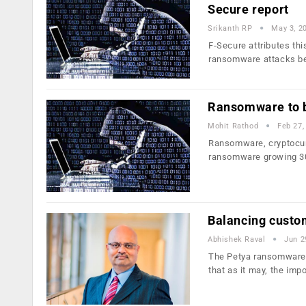
Secure report
Srikanth RP
May 3, 2
F-Secure attributes th
ransomware attacks b
Ransomware to b
Mohit Rathod
Feb 27,
Ransomware, cryptocurr
ransomware growing 3
Balancing custo
Abhishek Raval
Jun 2
The Petya ransomware r
that as it may, the im