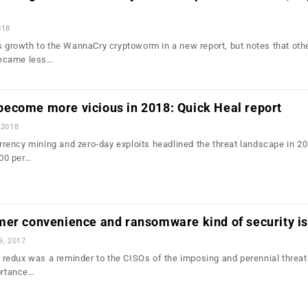
018
is growth to the WannaCry cryptoworm in a new report, but notes that oth
ecame less…
ecome more vicious in 2018: Quick Heal report
 2018
ency mining and zero-day exploits headlined the threat landscape in 20
00 per…
mer convenience and ransomware kind of security i
9, 2017
edux was a reminder to the CISOs of the imposing and perennial threat
portance…