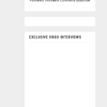
Followers
Followers
Comments
Subscribe
EXCLUSIVE VIDEO INTERVIEWS