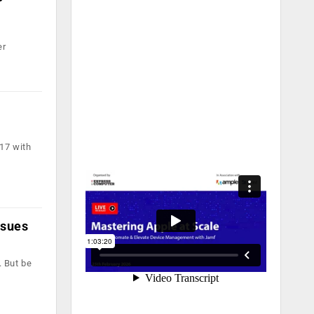
er
17 with
ssues
. But be