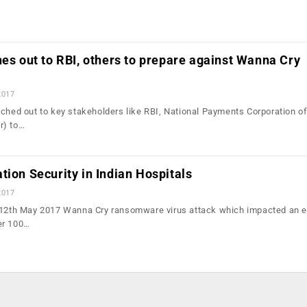
hes out to RBI, others to prepare against Wanna Cry
2017
ached out to key stakeholders like RBI, National Payments Corporation of
r) to…
tion Security in Indian Hospitals
2017
e 12th May 2017 Wanna Cry ransomware virus attack which impacted an 
er 100…