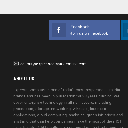
Facebook
Join us on Facebook
editors@expresscomputeronline.com
ABOUT US
Express Computer is one of India's most respected IT media
brands and has been in publication for 33 years running. We
cover enterprise technology in all its flavours, including
processors, storage, networking, wireless, business
applications, cloud computing, analytics, green initiatives and
anything that can help companies make the most of their ICT
investments. Additionally, we also report on the fast emerging