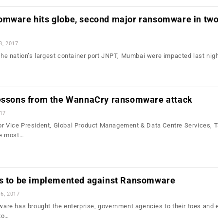
omware hits globe, second major ransomware in tw
8, 2017
 the nation’s largest container port JNPT, Mumbai were impacted last nigh
lessons from the WannaCry ransomware attack
017
or Vice President, Global Product Management & Data Centre Services, T
e most…
es to be implemented against Ransomware
6, 2017
re has brought the enterprise, government agencies to their toes and 
to…