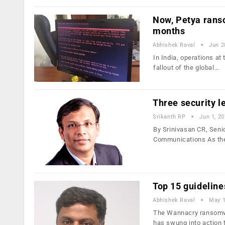
Now, Petya rans
months
Abhishek Raval
Jun 2
In India, operations at
fallout of the global…
Three security 
Srikanth RP
Jun 1, 2
By Srinivasan CR, Seni
Communications As th
Top 15 guidelin
Abhishek Raval
May 1
The Wannacry ransomwa
has swung into action 