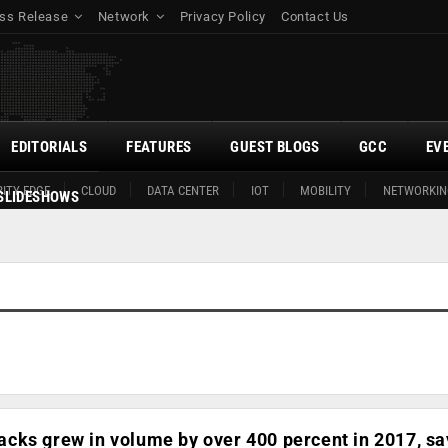
ss Release
Network
Privacy Policy
Contact Us
EDITORIALS
FEATURES
GUEST BLOGS
GCC
EV
ITY EDGE
CLOUD
DATA CENTER
IOT
MOBILITY
NETWORKIN
SLIDESHOWS
cks grew in volume by over 400 percent in 2017, sa