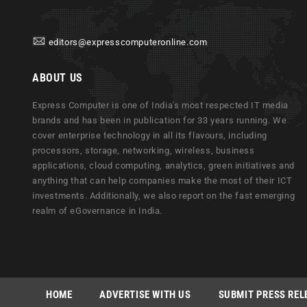
editors@expresscomputeronline.com
ABOUT US
Express Computer is one of India's most respected IT media
brands and has been in publication for 33 years running. We
cover enterprise technology in all its flavours, including
processors, storage, networking, wireless, business
applications, cloud computing, analytics, green initiatives and
anything that can help companies make the most of their ICT
investments. Additionally, we also report on the fast emerging
realm of eGovernance in India.
HOME
ADVERTISE WITH US
SUBMIT PRESS REL