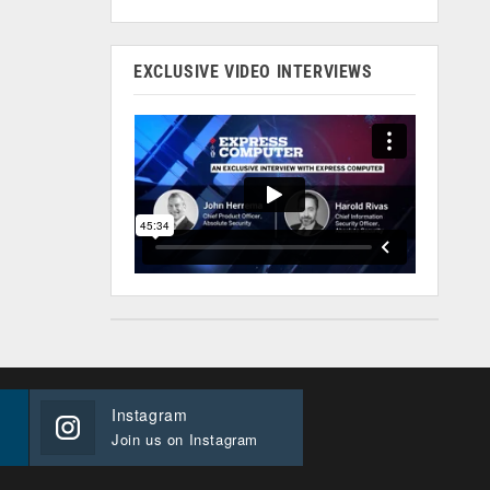
EXCLUSIVE VIDEO INTERVIEWS
Instagram
Join us on Instagram