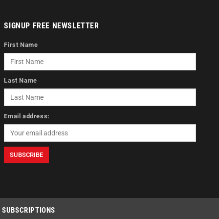
SIGNUP FREE NEWSLETTER
First Name
Last Name
Email address:
SUBSCRIPTIONS