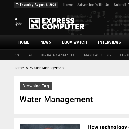
Home
Advertise With Us
Submit 
Thursday, August 6, 2026
HOME
NEWS
EGOV WATCH
INTERVIEWS
RPA
AI
BIG DATA / ANALYTICS
MANUFACTURING
SECUR
Home
»
Water Management
Browsing Tag
Water Management
How technology c