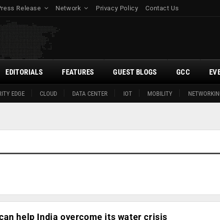
Press Release
Network
Privacy Policy
Contact Us
EDITORIALS
FEATURES
GUEST BLOGS
GCC
EV
ITY EDGE
CLOUD
DATA CENTER
IOT
MOBILITY
NETWORKIN
an help India overcome its water crisis