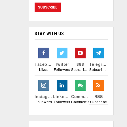
STAY WITH US
Facebook
Twitter
888
Telegram
Likes
Followers
Subscribers
Subscribers
Instagram
Linkedin
Comments
RSS
Followers
Followers
Comments
Subscribe