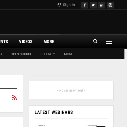
Sign In
ENTS
VIDEOS
MORE
G
OPEN SOURCE
SECURITY
MORE
- Advertisement -
LATEST WEBINARS