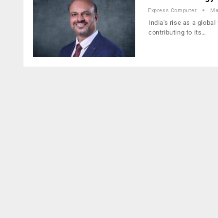
Express Computer
Ma
India's rise as a global
contributing to its…