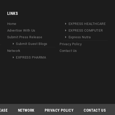
LINKS
Home
EXPRESS HEALTHCARE
Advertise With Us
EXPRESS COMPUTER
Submit Press Release
Express Nutra
Submit Guest Blogs
Privacy Policy
Network
Contact Us
EXPRESS PHARMA
EASE
NETWORK
PRIVACY POLICY
CONTACT US