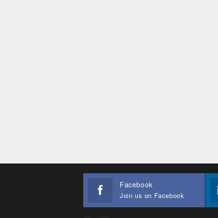
Facebook
Join us on Facebook