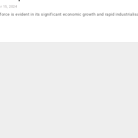
r 15, 2024
 force is evident in its significant economic growth and rapid industrialis