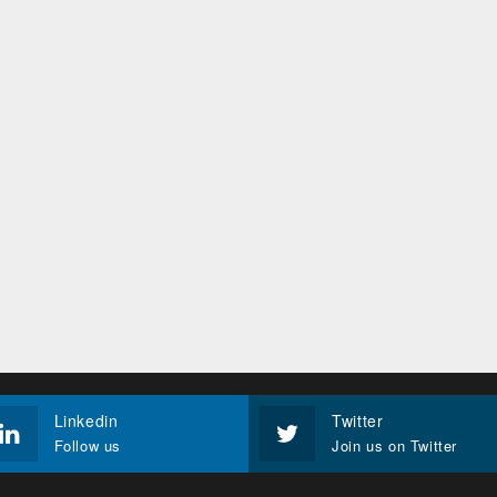
Linkedin
Twitter
Follow us
Join us on Twitter