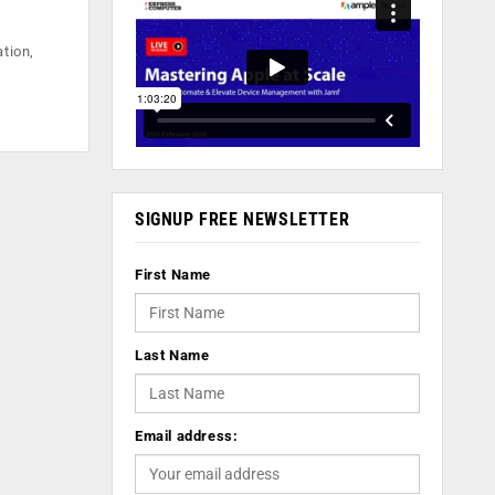
ation,
SIGNUP FREE NEWSLETTER
First Name
Last Name
Email address: