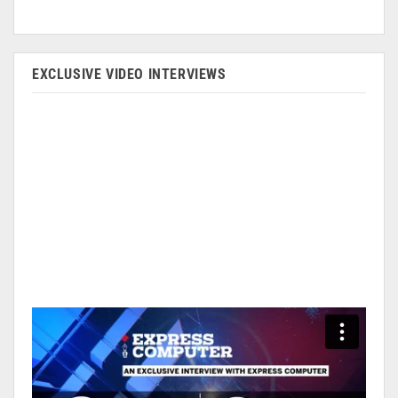
EXCLUSIVE VIDEO INTERVIEWS