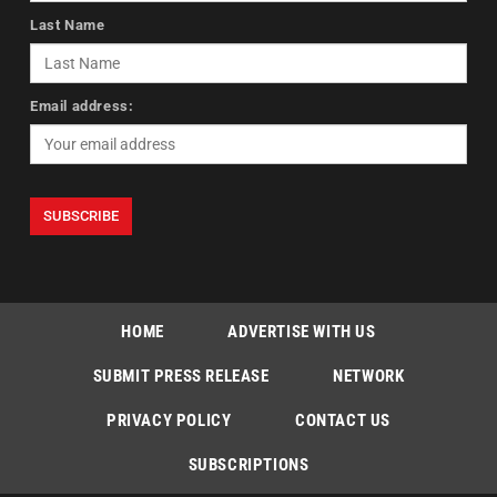
Last Name
Email address:
HOME
ADVERTISE WITH US
SUBMIT PRESS RELEASE
NETWORK
PRIVACY POLICY
CONTACT US
SUBSCRIPTIONS