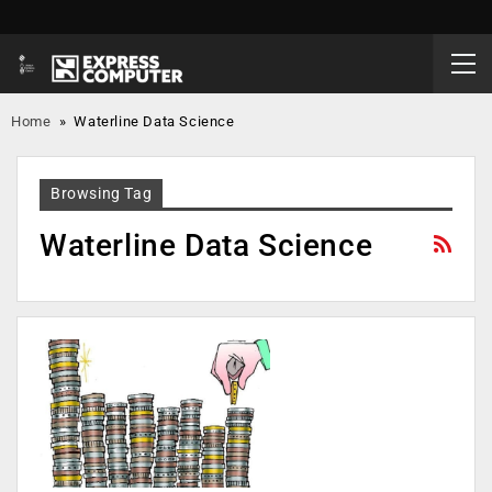
Home
»
Waterline Data Science
Browsing Tag
Waterline Data Science