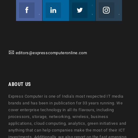
Facebook
Linkedin
Twitter
Instagram
Join us on Facebook
Follow us
Join us on Twitter
Join us on Instagram
editors@expresscomputeronline.com
ABOUT US
Express Computer is one of India's most respected IT media
brands and has been in publication for 33 years running. We
cover enterprise technology in all its flavours, including
processors, storage, networking, wireless, business
applications, cloud computing, analytics, green initiatives and
anything that can help companies make the most of their ICT
investments. Additionally, we also report on the fast emerging