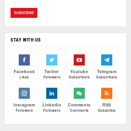
STAY WITH US
Facebook
Twitter
Youtube
Telegram
Likes
Followers
Subscribers
Subscribers
Instagram
Linkedin
Comments
RSS
Followers
Followers
Comments
Subscribe