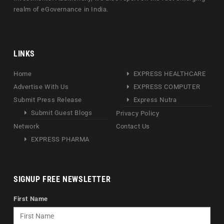
realm of eGovernance in India.
LINKS
Home
EXPRESS HEALTHCARE
Advertise With Us
EXPRESS COMPUTER
Submit Press Release
Express Nutra
Submit Guest Blogs
Privacy Policy
Network
Contact Us
EXPRESS PHARMA
SIGNUP FREE NEWSLETTER
First Name