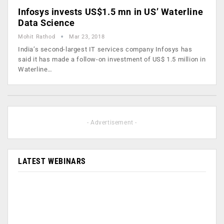
Infosys invests US$1.5 mn in US’ Waterline
Data Science
Mohit Rathod
Mar 23, 2018
India’s second-largest IT services company Infosys has
said it has made a follow-on investment of US$ 1.5 million in
Waterline…
- Advertisement -
LATEST WEBINARS