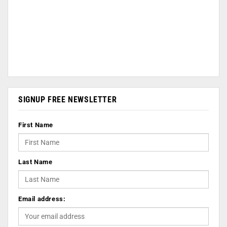
SIGNUP FREE NEWSLETTER
First Name
Last Name
Email address: