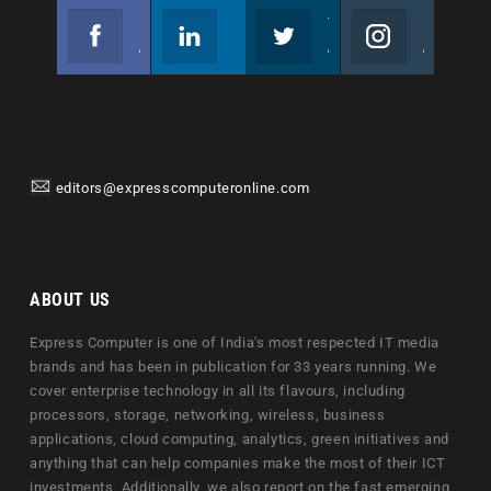
Facebook
Linkedin
Twitter
Instagram
Join us on Facebook
Follow us
Join us on Twitter
Join us on Instagram
editors@expresscomputeronline.com
ABOUT US
Express Computer is one of India's most respected IT media
brands and has been in publication for 33 years running. We
cover enterprise technology in all its flavours, including
processors, storage, networking, wireless, business
applications, cloud computing, analytics, green initiatives and
anything that can help companies make the most of their ICT
investments. Additionally, we also report on the fast emerging