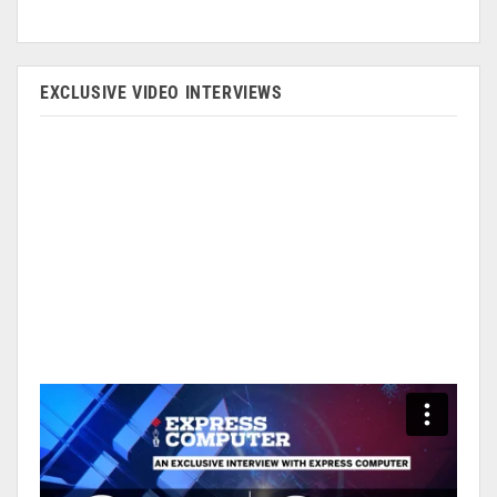
EXCLUSIVE VIDEO INTERVIEWS