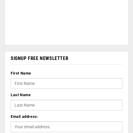
SIGNUP FREE NEWSLETTER
First Name
Last Name
Email address: