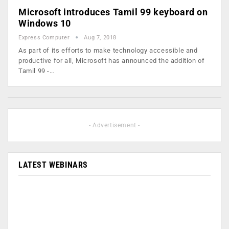
Microsoft introduces Tamil 99 keyboard on
Windows 10
Express Computer
Aug 7, 2018
As part of its efforts to make technology accessible and
productive for all, Microsoft has announced the addition of
Tamil 99 -…
- Advertisement -
LATEST WEBINARS