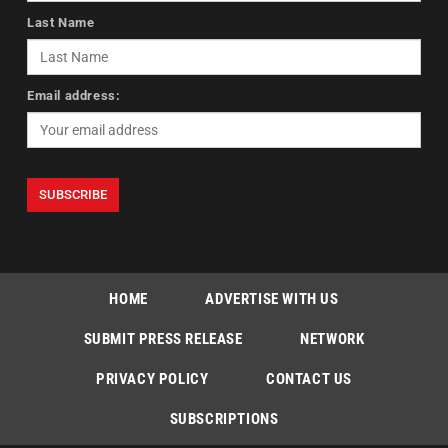
Last Name
Email address:
HOME
ADVERTISE WITH US
SUBMIT PRESS RELEASE
NETWORK
PRIVACY POLICY
CONTACT US
SUBSCRIPTIONS