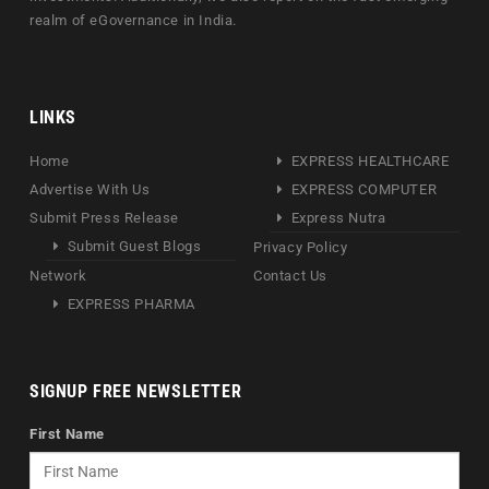
realm of eGovernance in India.
LINKS
Home
EXPRESS HEALTHCARE
Advertise With Us
EXPRESS COMPUTER
Submit Press Release
Express Nutra
Submit Guest Blogs
Privacy Policy
Network
Contact Us
EXPRESS PHARMA
SIGNUP FREE NEWSLETTER
First Name