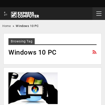
Home
»
Windows 10 PC
Browsing Tag
Windows 10 PC