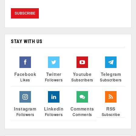
STAY WITH US
Facebook
Twitter
Youtube
Telegram
Likes
Followers
Subscribers
Subscribers
Instagram
Linkedin
Comments
RSS
Followers
Followers
Comments
Subscribe