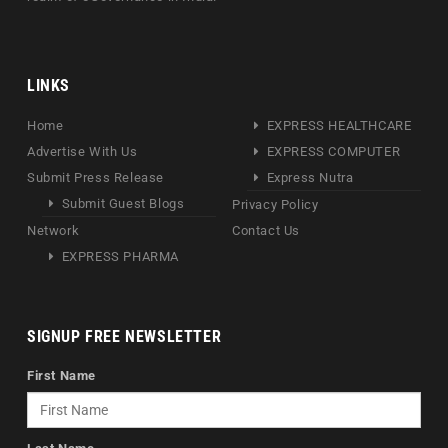
LINKS
Home
EXPRESS HEALTHCARE
Advertise With Us
EXPRESS COMPUTER
Submit Press Release
Express Nutra
Submit Guest Blogs
Privacy Policy
Network
Contact Us
EXPRESS PHARMA
SIGNUP FREE NEWSLETTER
First Name