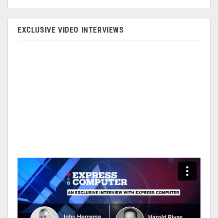
EXCLUSIVE VIDEO INTERVIEWS