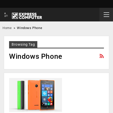
Home
»
Windows Phone
Browsing Tag
Windows Phone