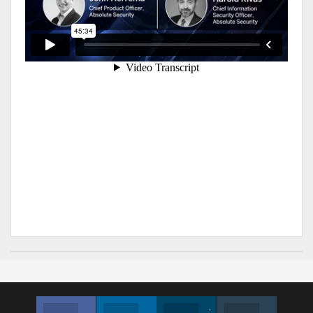
Facebook
Linkedin
Twitter
Instagram