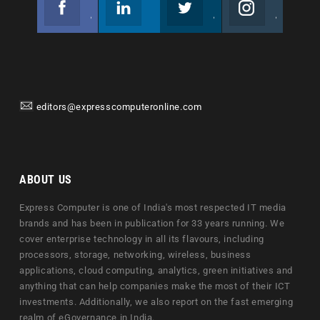
Join us on Facebook
Follow us
Join us on Twitter
Join us on Instagram
editors@expresscomputeronline.com
ABOUT US
Express Computer is one of India's most respected IT media
brands and has been in publication for 33 years running. We
cover enterprise technology in all its flavours, including
processors, storage, networking, wireless, business
applications, cloud computing, analytics, green initiatives and
anything that can help companies make the most of their ICT
investments. Additionally, we also report on the fast emerging
realm of eGovernance in India.