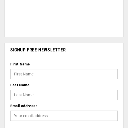
SIGNUP FREE NEWSLETTER
First Name
Last Name
Email address: