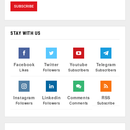
STAY WITH US
Facebook
Twitter
Youtube
Telegram
Likes
Followers
Subscribers
Subscribers
Instagram
Linkedin
Comments
RSS
Followers
Followers
Comments
Subscribe