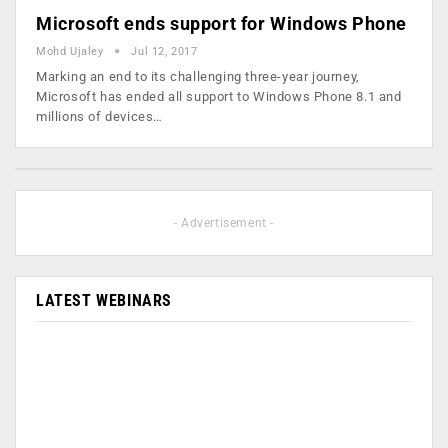
Microsoft ends support for Windows Phone
Mohd Ujaley
Jul 12, 2017
Marking an end to its challenging three-year journey,
Microsoft has ended all support to Windows Phone 8.1 and
millions of devices…
- Advertisement -
LATEST WEBINARS