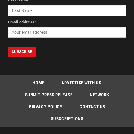
Last Name
Email address:
HOME
ADVERTISE WITH US
SUBMIT PRESS RELEASE
NETWORK
PRIVACY POLICY
CONTACT US
SUBSCRIPTIONS