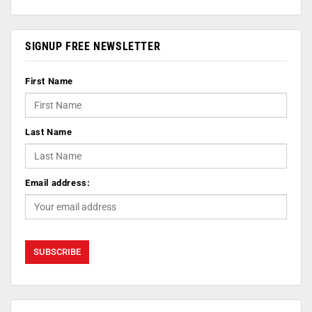
SIGNUP FREE NEWSLETTER
First Name
Last Name
Email address: