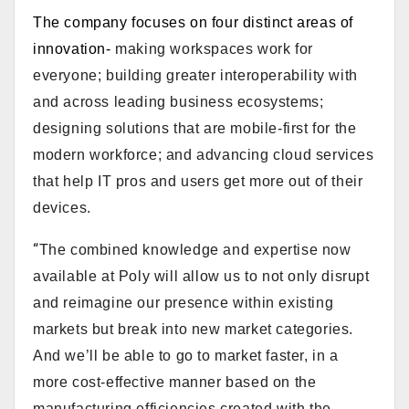
The company focuses on four distinct areas of
innovation-
making workspaces work for
everyone; building greater interoperability with
and across leading business ecosystems;
designing solutions that are mobile-first for the
modern workforce; and advancing cloud services
that help IT pros and users get more out of their
devices.
“
The combined knowledge and expertise now
available at Poly will allow us to not only disrupt
and reimagine our presence within existing
markets but break into new market categories.
And we’ll be able to go to market faster, in a
more cost-effective manner based on the
manufacturing efficiencies created with the