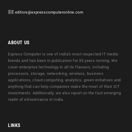
editors@expresscomputeronline.com
ABOUT US
Express Computer is one of India's most respected IT media
brands and has been in publication for 33 years running. We
cover enterprise technology in all its flavours, including
processors, storage, networking, wireless, business
applications, cloud computing, analytics, green initiatives and
anything that can help companies make the most of their ICT
investments. Additionally, we also report on the fast emerging
realm of eGovernance in India.
LINKS