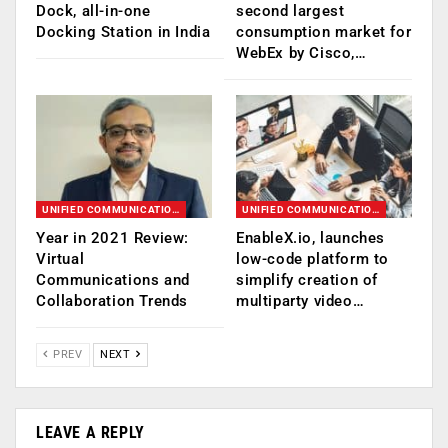
Dock, all-in-one
second largest
Docking Station in India
consumption market for
WebEx by Cisco,…
UNIFIED COMMUNICATION (UC)
UNIFIED COMMUNICATION (UC)
Year in 2021 Review:
EnableX.io, launches
Virtual
low-code platform to
Communications and
simplify creation of
Collaboration Trends
multiparty video…
PREV
NEXT
LEAVE A REPLY