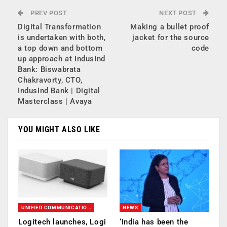
PREV POST
NEXT POST
Digital Transformation
Making a bullet proof
is undertaken with both,
jacket for the source
a top down and bottom
code
up approach at IndusInd
Bank: Biswabrata
Chakravorty, CTO,
IndusInd Bank | Digital
Masterclass | Avaya
YOU MIGHT ALSO LIKE
UNIFIED COMMUNICATION (UC)
NEWS
Logitech launches, Logi
‘India has been the