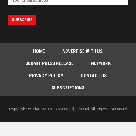
HOME
ADVERTISE WITH US
SUBMIT PRESS RELEASE
NETWORK
PRIVACY POLICY
CONTACT US
SUBSCRIPTIONS
Copyright © The Indian Express [P] Limited All Rights Reserved