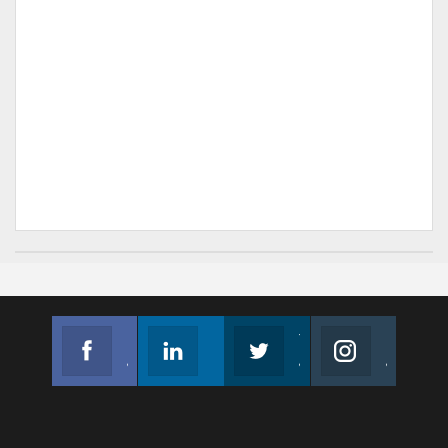
Facebook
Linkedin
Twitter
Instagram
Join us on Facebook
Follow us
Join us on Twitter
Join us on Instagram