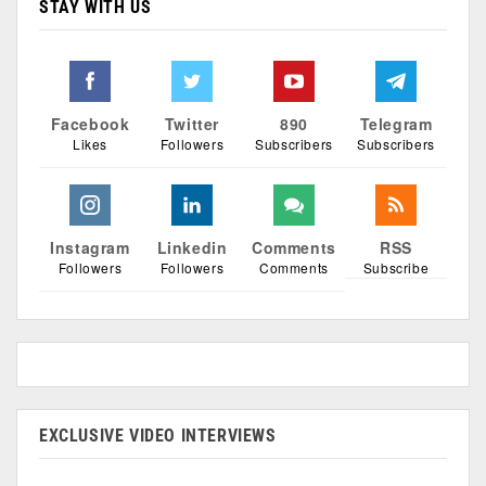
STAY WITH US
Facebook
Twitter
890
Telegram
Likes
Followers
Subscribers
Subscribers
Instagram
Linkedin
Comments
RSS
Followers
Followers
Comments
Subscribe
EXCLUSIVE VIDEO INTERVIEWS