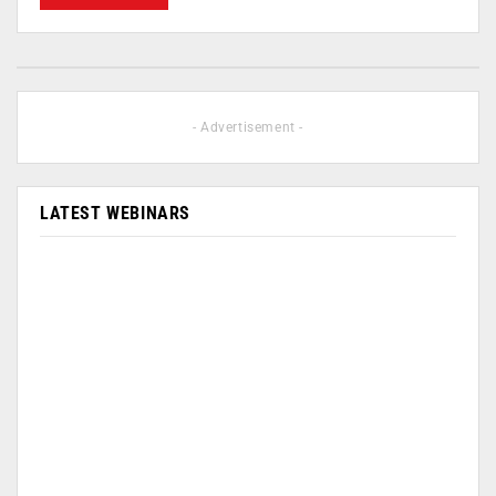
- Advertisement -
LATEST WEBINARS