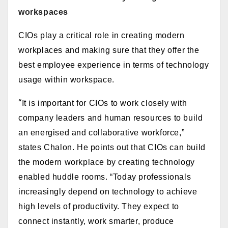
workspaces
CIOs play a critical role in creating modern
workplaces and making sure that they offer the
best employee experience in terms of technology
usage within workspace.
“
It is important for CIOs to work closely with
company leaders and human resources to build
an energised and collaborative workforce,”
states
Chalon. He
points out that CIOs can build
the modern workplace by c
reating technology
enabled huddle rooms. “T
oday professionals
increasingly depend on technology to achieve
high levels of productivity. They expect to
connect instantly, work smarter, produce