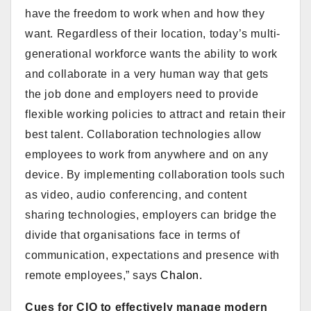
have the freedom to work when and how they
want. Regardless of their location, today’s multi-
generational workforce wants the ability to work
and collaborate in a very human way that gets
the job done and employers need to provide
flexible working policies to attract and retain their
best talent. Collaboration technologies allow
employees to work from anywhere and on any
device. By implementing collaboration tools such
as video, audio conferencing, and content
sharing technologies, employers can bridge the
divide that organisations face in terms of
communication, expectations and presence with
remote employees,” says
Chalon.
Cues for CIO to effectively manage modern