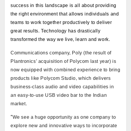
success in this landscape is all about providing
the right environment that allows individuals and
teams to work together productively to deliver
great results. Technology has drastically
transformed the way we live, learn and work.
Communications company, Poly (the result of
Plantronics’ acquisition of Polycom last year) is
now equipped with combined experience to bring
products like Polycom Studio, which
delivers
business-class audio and video capabilities in
an easy-to-use USB video bar to the Indian
market
.
“
We see a huge opportunity as one company to
explore new and innovative ways to incorporate