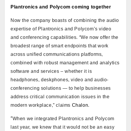
Plantronics and Polycom coming together
Now the company boasts of combining the audio
expertise of Plantronics and Polycom’s video
and conferencing capabilities. “We now offer the
broadest range of smart endpoints that work
across unified communications platforms,
combined with robust management and analytics
software and services – whether it is
headphones, deskphones, video and audio-
conferencing solutions — to help businesses
address critical communication issues in the
modern workplace,” claims
Chalon.
“
When we integrated Plantronics and Polycom
last year, we knew that it would not be an easy