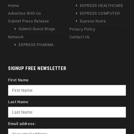
Home
EXPRESS HEALTHCARE
Advertise With Us
EXPRESS COMPUTER
Submit Press Release
Express Nutra
Submit Guest Blogs
Privacy Policy
Network
Contact Us
EXPRESS PHARMA
SIGNUP FREE NEWSLETTER
First Name
Last Name
Email address: