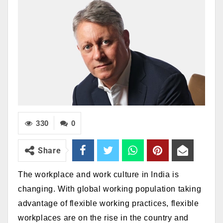
330
0
Share
The workplace and work culture in India is
changing. With global working population taking
advantage of
flexible working practices,
flexible
workplaces are on the rise in the country and