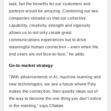
task, but the benefits for our customers and
partners would be amazing. Combining our two
companies showed us that our collective
capability, creativity, strength and ingenuity
allows us to not only create great
communications experiences but to drive
meaningful human connection – even when the
end users are not face-to-face,” he adds.
Go-to-market strategy
“
With advancements in AI, machine learning and
new technologies, we see a future where Poly
makes the connection, then quietly steps out of
the way to become the one thing you don’t notice
in the meeting,” says
Chalon.