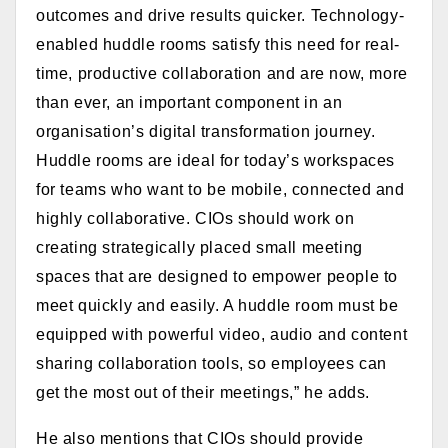
outcomes and drive results quicker. Technology-
enabled huddle rooms satisfy this need for real-
time, productive collaboration and are now, more
than ever, an important component in an
organisation’s digital transformation journey.
Huddle rooms are ideal for today’s workspaces
for teams who want to be mobile, connected and
highly collaborative. CIOs should work on
creating strategically placed small meeting
spaces that are designed to empower people to
meet quickly and easily. A huddle room must be
equipped with p
owerful video, audio and content
sharing collaboration tools, so employees can
get the most out of their meetings,” he adds.
He also mentions that CIOs should provide