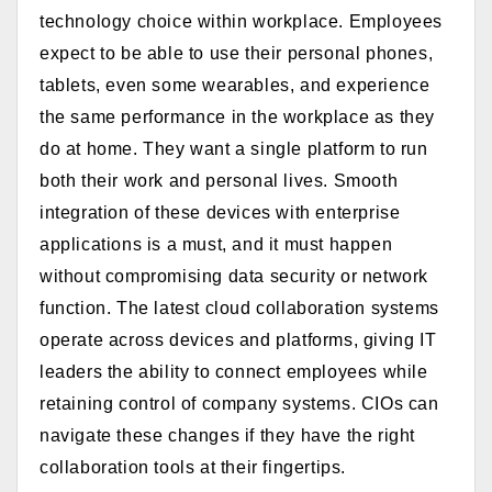
technology choice within workplace.
Employees
expect to be able to use their personal phones,
tablets, even some wearables, and experience
the same performance in the workplace as they
do at home. They want a single platform to run
both their work and personal lives. Smooth
integration of these devices with enterprise
applications is a must, and it must happen
without compromising data security or network
function. The latest cloud collaboration systems
operate across devices and platforms, giving IT
leaders the ability to connect employees while
retaining control of company systems. CIOs can
navigate these changes if they have the right
collaboration tools at their fingertips.