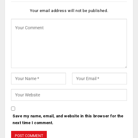
Your email address will not be published.
Save my name, email, and website in this browser for the
next time I comment.