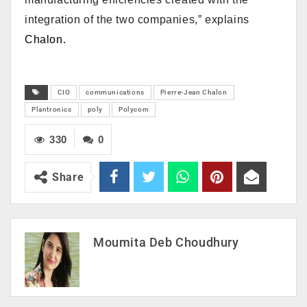
integration of the two companies,” explains
Chalon.
CIO
communications
Pierre-Jean Chalon
Plantronics
poly
Polycom
330
0
Share
Moumita Deb Choudhury