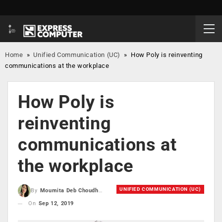
Home
»
Unified Communication (UC)
»
How Poly is reinventing
communications at the workplace
How Poly is
reinventing
communications at
the workplace
UNIFIED COMMUNICATION (UC)
By
Moumita Deb Choudhury
On
Sep 12, 2019