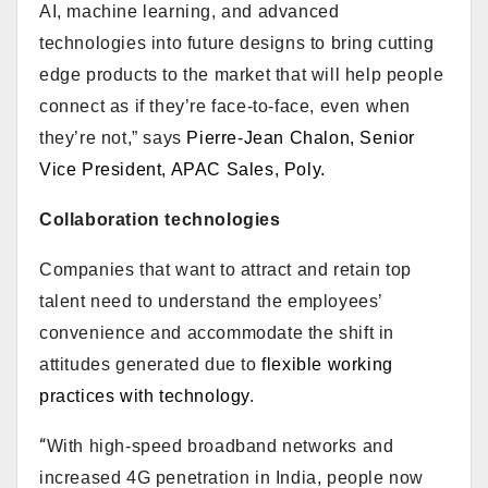
AI, machine learning, and advanced
technologies into future designs to bring cutting
edge products to the market that will help people
connect as if they’re face-to-face, even when
they’re not,” says
Pierre-Jean Chalon, Senior
Vice President, APAC Sales, Poly.
Collaboration technologies
Companies that want to attract and retain top
talent need to understand the employees’
convenience and accommodate the shift in
attitudes generated due to
flexible working
practices with technology
.
“
With high-speed broadband networks and
increased 4G penetration in India, people now