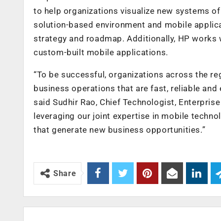
to help organizations visualize new systems 
solution-based environment and mobile applicat
strategy and roadmap. Additionally, HP works w
custom-built mobile applications.
“To be successful, organizations across the r
business operations that are fast, reliable and
said Sudhir Rao, Chief Technologist, Enterprise
leveraging our joint expertise in mobile techn
that generate new business opportunities.”
Share