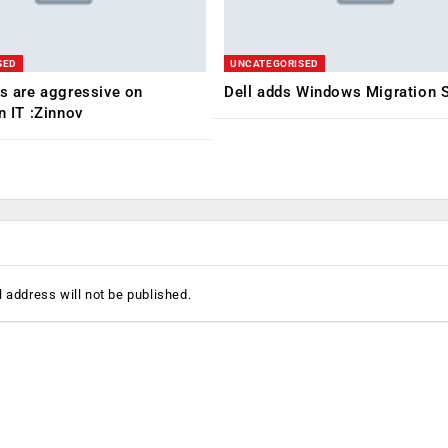
SED
UNCATEGORISED
ms are aggressive on
Dell adds Windows Migration S
n IT :Zinnov
 address will not be published.