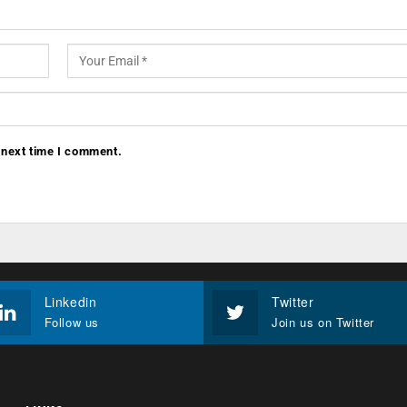
 next time I comment.
Linkedin
Twitter
Follow us
Join us on Twitter