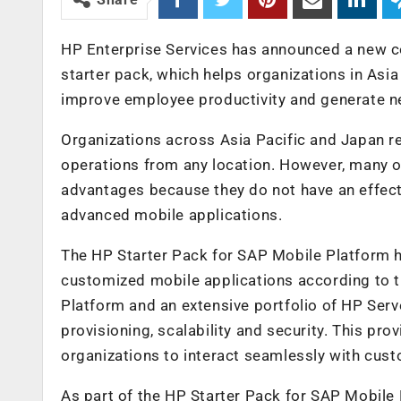
HP Enterprise Services has announced a new co
starter pack, which helps organizations in Asi
improve employee productivity and generate n
Organizations across Asia Pacific and Japan re
operations from any location. However, many or
advantages because they do not have an effecti
advanced mobile applications.
The HP Starter Pack for SAP Mobile Platform h
customized mobile applications according to t
Platform and an extensive portfolio of HP Serv
provisioning, scalability and security. This pro
organizations to interact seamlessly with cus
As part of the HP Starter Pack for SAP Mobile