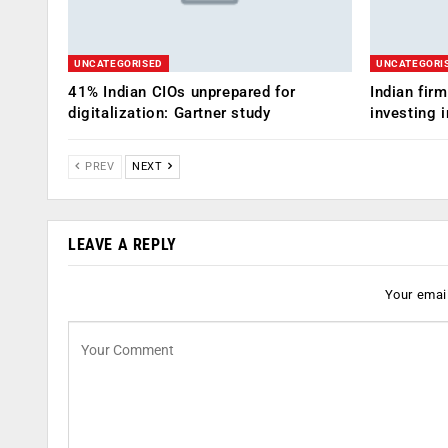
UNCATEGORISED
UNCATEGORI
41% Indian CIOs unprepared for
Indian fir
digitalization: Gartner study
investing i
PREV
NEXT
LEAVE A REPLY
Your email