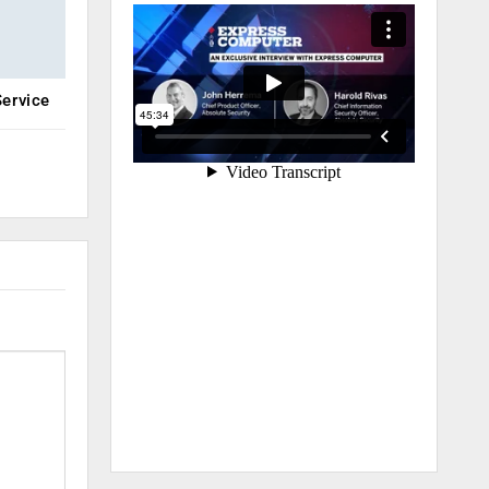
ervice