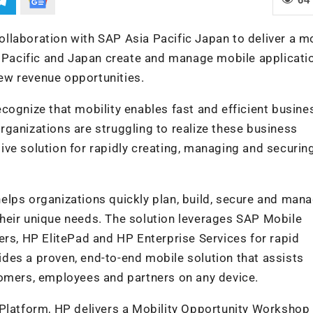
llaboration with SAP Asia Pacific Japan to deliver a m
a Pacific and Japan create and manage mobile applicati
ew revenue opportunities.
cognize that mobility enables fast and efficient busine
ganizations are struggling to realize these business
ve solution for rapidly creating, managing and securin
elps organizations quickly plan, build, secure and man
heir unique needs. The solution leverages SAP Mobile
ers, HP ElitePad and HP Enterprise Services for rapid
vides a proven, end-to-end mobile solution that assists
tomers, employees and partners on any device.
 Platform, HP delivers a Mobility Opportunity Worksho