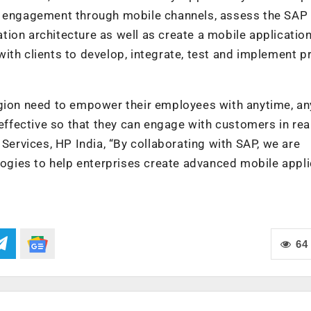
of engagement through mobile channels, assess the SAP
ion architecture as well as create a mobile applicatio
ith clients to develop, integrate, test and implement p
egion need to empower their employees with anytime, a
 effective so that they can engage with customers in real
 Services, HP India, “By collaborating with SAP, we are
ologies to help enterprises create advanced mobile appl
64