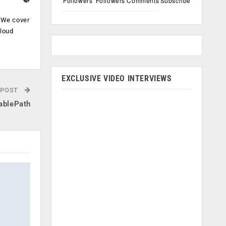
Followers
Followers
Comments
Subscribe
. We cover
cloud
.
EXCLUSIVE VIDEO INTERVIEWS
 POST
nablePath