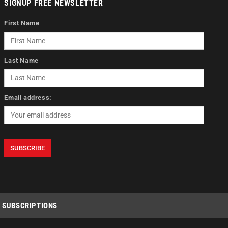
SIGNUP FREE NEWSLETTER
First Name
Last Name
Email address:
SUBSCRIPTIONS