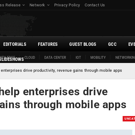
ss Release
Network
Privacy Policy
Contact Us
EDITORIALS
FEATURES
GUEST BLOGS
GCC
EV
ITY EDGE
CLOUD
DATA CENTER
IOT
MOBILITY
NETWORKIN
SLIDESHOWS
enterprises drive productivity, revenue gains through mobile apps
elp enterprises drive
gains through mobile apps
UNCAT