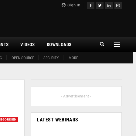
Sign In
ENTS
VIDEOS
DOWNLOADS
G
OPEN SOURCE
SECURITY
MORE
- Advertisement -
LATEST WEBINARS
EGORISED