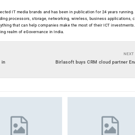
ected IT media brands and has been in publication for 24 years running
luding processors, storage, networking, wireless, business applications, 
anything that can help companies make the most of their ICT investments
ging realm of eGovernance in India.
NEXT
 in
Birlasoft buys CRM cloud partner E