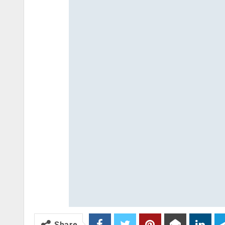
Share