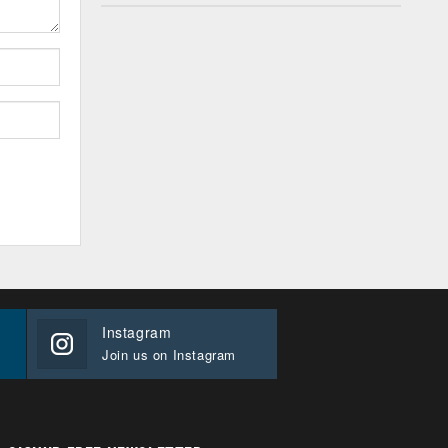
Instagram
Join us on Instagram