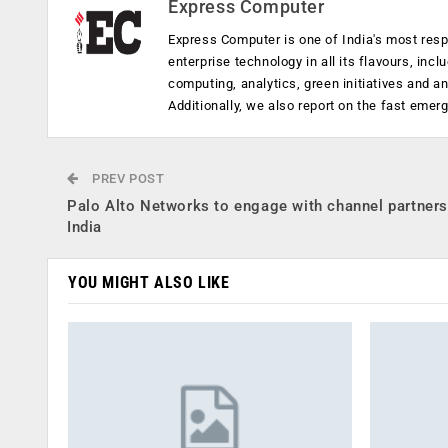
Express Computer
Express Computer is one of India's most resp
enterprise technology in all its flavours, inc
computing, analytics, green initiatives and 
Additionally, we also report on the fast emer
PREV POST
Palo Alto Networks to engage with channel partners
India
YOU MIGHT ALSO LIKE