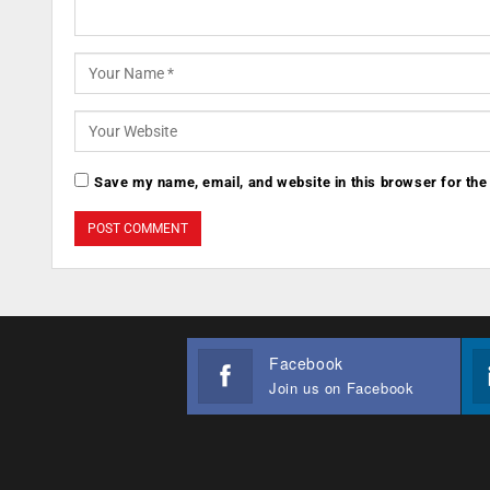
Save my name, email, and website in this browser for the
Facebook
Join us on Facebook