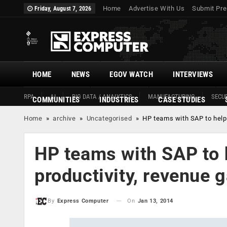
Home
Advertise With Us
Submit Pre
Friday, August 7, 2026
HOME
NEWS
EGOV WATCH
INTERVIEWS
RPA
AI
BIG DATA / ANALYTICS
MANUFACTURING
SECUR
COMMUNITIES
INDUSTRIES
CASE STUDIES
Home
»
archive
»
Uncategorised
»
HP teams with SAP to help 
HP teams with SAP to h
productivity, revenue 
On
Jan 13, 2014
By
Express Computer