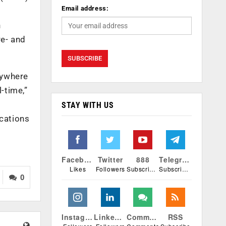
Email address:
n
re- and
nywhere
-time,”
STAY WITH US
ications
Facebook
Twitter
888
Telegram
Likes
Followers
Subscribers
Subscribers
0
Instagram
Linkedin
Comments
RSS