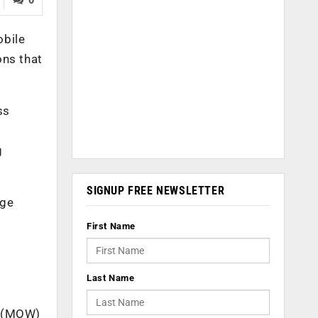
obile
ons that
ss
g
SIGNUP FREE NEWSLETTER
age
First Name
Last Name
p (MOW)