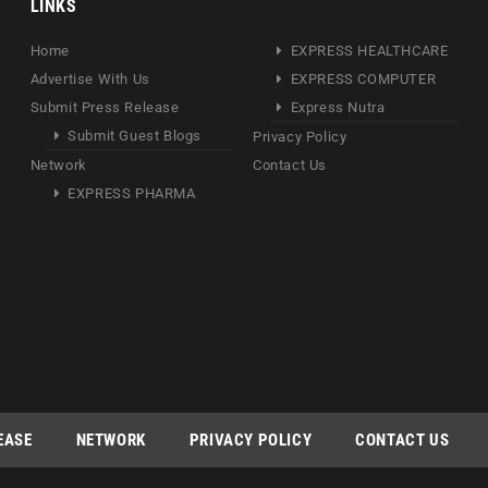
LINKS
Home
EXPRESS HEALTHCARE
Advertise With Us
EXPRESS COMPUTER
Submit Press Release
Express Nutra
Submit Guest Blogs
Privacy Policy
Network
Contact Us
EXPRESS PHARMA
EASE
NETWORK
PRIVACY POLICY
CONTACT US