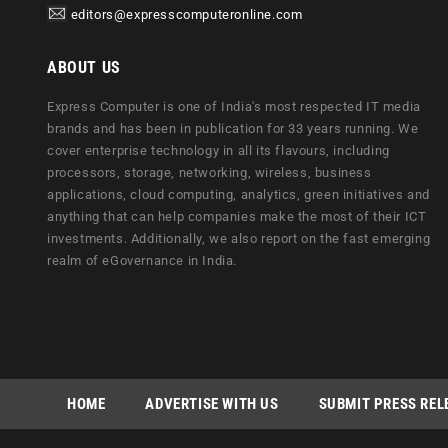
editors@expresscomputeronline.com
ABOUT US
Express Computer is one of India's most respected IT media
brands and has been in publication for 33 years running. We
cover enterprise technology in all its flavours, including
processors, storage, networking, wireless, business
applications, cloud computing, analytics, green initiatives and
anything that can help companies make the most of their ICT
investments. Additionally, we also report on the fast emerging
realm of eGovernance in India.
HOME
ADVERTISE WITH US
SUBMIT PRESS REL