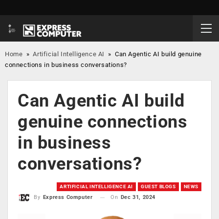
Home
»
Artificial Intelligence AI
»
Can Agentic AI build genuine
connections in business conversations?
Can Agentic AI build
genuine connections
in business
conversations?
ARTIFICIAL INTELLIGENCE AI
GUEST BLOGS
NEWS
On
Dec 31, 2024
By
Express Computer