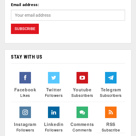
Email address:
STAY WITH US
Facebook
Twitter
Youtube
Telegram
Likes
Followers
Subscribers
Subscribers
Instagram
Linkedin
Comments
RSS
Followers
Followers
Comments
Subscribe