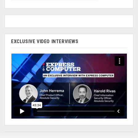
EXCLUSIVE VIDEO INTERVIEWS