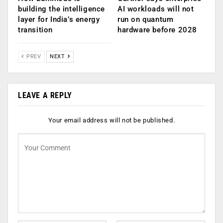
building the intelligence
AI workloads will not
layer for India’s energy
run on quantum
transition
hardware before 2028
PREV
NEXT
LEAVE A REPLY
Your email address will not be published.