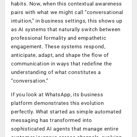
habits. Now, when this contextual awareness
pairs with what we might call “conversational
intuition,” in business settings, this shows up
as AI systems that naturally switch between
professional formality and empathetic
engagement. These systems respond,
anticipate, adapt, and shape the flow of
communication in ways that redefine the
understanding of what constitutes a
“conversation.”
If you look at WhatsApp, its business
platform demonstrates this evolution
perfectly. What started as simple automated
messaging has transformed into
sophisticated AI agents that manage entire