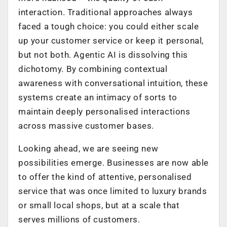
interaction. Traditional approaches always
faced a tough choice: you could either scale
up your customer service or keep it personal,
but not both. Agentic AI is dissolving this
dichotomy. By combining contextual
awareness with conversational intuition, these
systems create an intimacy of sorts to
maintain deeply personalised interactions
across massive customer bases.
Looking ahead, we are seeing new
possibilities emerge. Businesses are now able
to offer the kind of attentive, personalised
service that was once limited to luxury brands
or small local shops, but at a scale that
serves millions of customers.