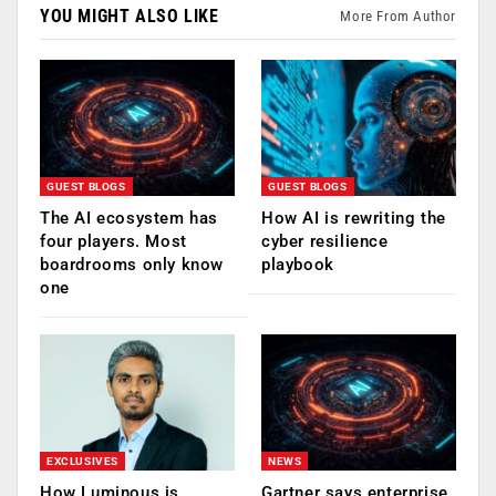
YOU MIGHT ALSO LIKE
More From Author
GUEST BLOGS
GUEST BLOGS
The AI ecosystem has
How AI is rewriting the
four players. Most
cyber resilience
boardrooms only know
playbook
one
EXCLUSIVES
NEWS
How Luminous is
Gartner says enterprise