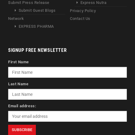
Submit Press Release
Express Nutra
Submit Guest Blogs
Privacy Policy
Network
Contact Us
EXPRESS PHARMA
SIGNUP FREE NEWSLETTER
First Name
Last Name
Email address: