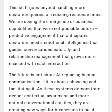
This shift goes beyond handling more
customer queries or reducing response times.
We are seeing the emergence of business
capabilities that were not possible before –
predictive engagement that anticipates
customer needs, emotional intelligence that
guides conversations naturally, and
relationship management that grows more
nuanced with each interaction.
The future is not about AI replacing human
communication – it is about enhancing and
facilitating it. As these systems demonstrate
deeper contextual awareness and more
natural conversational abilities, they are
creating new ways for businesses to build