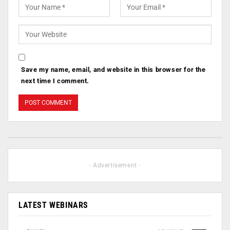
Save my name, email, and website in this browser for the
next time I comment.
- Advertisement -
LATEST WEBINARS