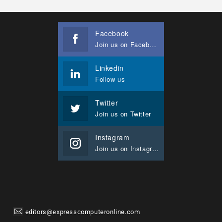
Facebook
Join us on Facebook
Linkedin
Follow us
Twitter
Join us on Twitter
Instagram
Join us on Instagram
editors@expresscomputeronline.com