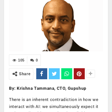
105
0
Share
By: Krishna Tammana, CTO, Gupshup
There is an inherent contradiction in how we
interact with AI: we simultaneously expect it