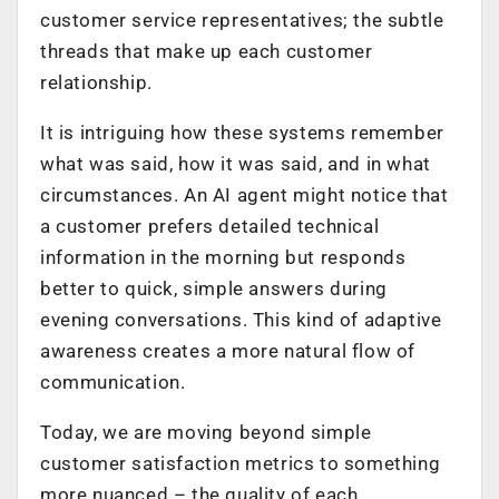
customer service representatives; the subtle
threads that make up each customer
relationship.
It is intriguing how these systems remember
what was said, how it was said, and in what
circumstances. An AI agent might notice that
a customer prefers detailed technical
information in the morning but responds
better to quick, simple answers during
evening conversations. This kind of adaptive
awareness creates a more natural flow of
communication.
Today, we are moving beyond simple
customer satisfaction metrics to something
more nuanced – the quality of each