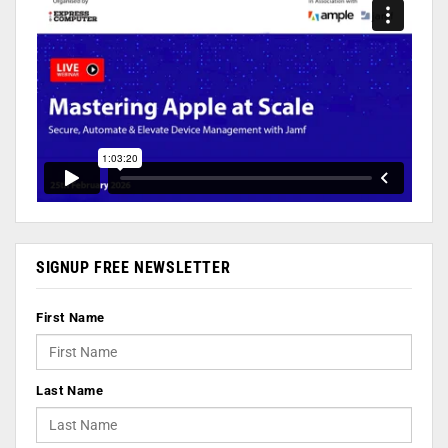
SIGNUP FREE NEWSLETTER
First Name
Last Name