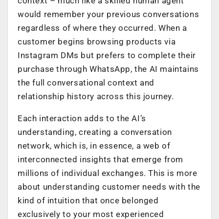
context – much like a skilled human agent
would remember your previous conversations
regardless of where they occurred. When a
customer begins browsing products via
Instagram DMs but prefers to complete their
purchase through WhatsApp, the AI maintains
the full conversational context and
relationship history across this journey.
Each interaction adds to the AI’s
understanding, creating a conversation
network, which is, in essence, a web of
interconnected insights that emerge from
millions of individual exchanges. This is more
about understanding customer needs with the
kind of intuition that once belonged
exclusively to your most experienced