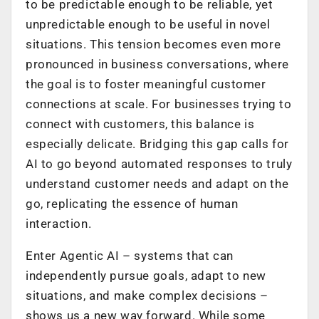
to be predictable enough to be reliable, yet
unpredictable enough to be useful in novel
situations. This tension becomes even more
pronounced in business conversations, where
the goal is to foster meaningful customer
connections at scale. For businesses trying to
connect with customers, this balance is
especially delicate. Bridging this gap calls for
AI to go beyond automated responses to truly
understand customer needs and adapt on the
go, replicating the essence of human
interaction.
Enter Agentic AI – systems that can
independently pursue goals, adapt to new
situations, and make complex decisions –
shows us a new way forward. While some