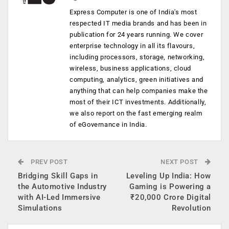
Express Computer is one of India's most
respected IT media brands and has been in
publication for 24 years running. We cover
enterprise technology in all its flavours,
including processors, storage, networking,
wireless, business applications, cloud
computing, analytics, green initiatives and
anything that can help companies make the
most of their ICT investments. Additionally,
we also report on the fast emerging realm
of eGovernance in India.
PREV POST
NEXT POST
Bridging Skill Gaps in
Leveling Up India: How
the Automotive Industry
Gaming is Powering a
with AI-Led Immersive
₹20,000 Crore Digital
Simulations
Revolution