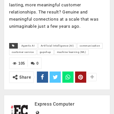
lasting, more meaningful customer
relationships. The result? Genuine and
meaningful connections at a scale that was
unimaginable just a few years ago.
Agentic AI
Artificial Intelligence (AI)
communication
customer service
gupshup
machine learning (ML)
105
0
Share
Express Computer