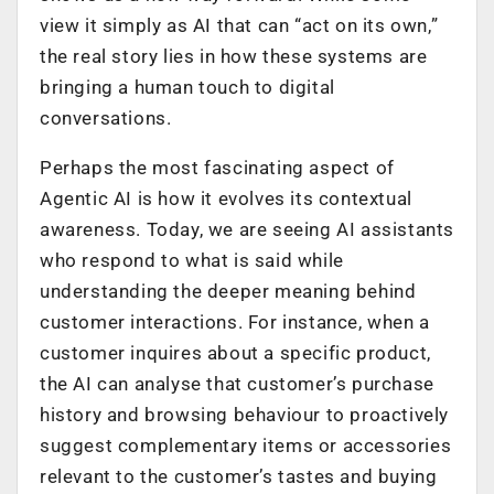
view it simply as AI that can “act on its own,”
the real story lies in how these systems are
bringing a human touch to digital
conversations.
Perhaps the most fascinating aspect of
Agentic AI is how it evolves its contextual
awareness. Today, we are seeing AI assistants
who respond to what is said while
understanding the deeper meaning behind
customer interactions. For instance, when a
customer inquires about a specific product,
the AI can analyse that customer’s purchase
history and browsing behaviour to proactively
suggest complementary items or accessories
relevant to the customer’s tastes and buying