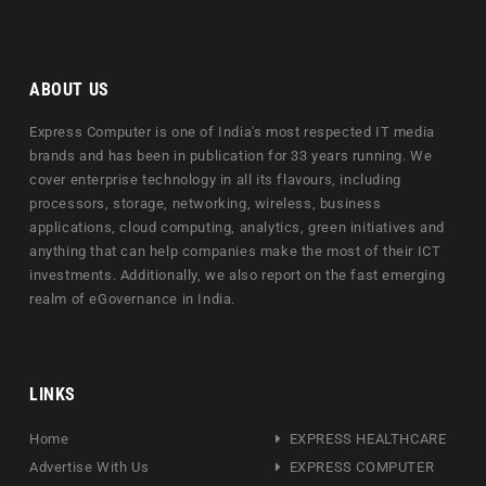
ABOUT US
Express Computer is one of India's most respected IT media
brands and has been in publication for 33 years running. We
cover enterprise technology in all its flavours, including
processors, storage, networking, wireless, business
applications, cloud computing, analytics, green initiatives and
anything that can help companies make the most of their ICT
investments. Additionally, we also report on the fast emerging
realm of eGovernance in India.
LINKS
Home
EXPRESS HEALTHCARE
Advertise With Us
EXPRESS COMPUTER