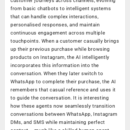
customer journeys across channels, evolving
from basic chatbots to intelligent systems
that can handle complex interactions,
personalised responses, and maintain
continuous engagement across multiple
touchpoints. When a customer casually brings
up their previous purchase while browsing
products on Instagram, the AI intelligently
incorporates this information into the
conversation. When they later switch to
WhatsApp to complete their purchase, the AI
remembers that casual reference and uses it
to guide the conversation. It is interesting
how these agents now seamlessly transition
conversations between WhatsApp, Instagram
DMs, and SMS while maintaining perfect