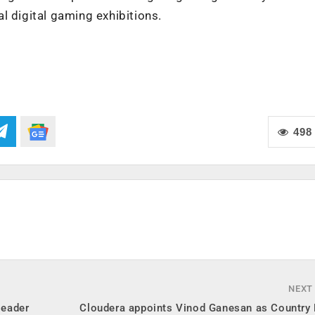
l digital gaming exhibitions.
498
NEXT
leader
Cloudera appoints Vinod Ganesan as Country 