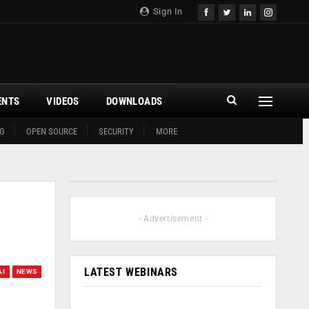
Sign In
ENTS
VIDEOS
DOWNLOADS
G
OPEN SOURCE
SECURITY
MORE
- Advertisement -
LATEST WEBINARS
AI
NEWS