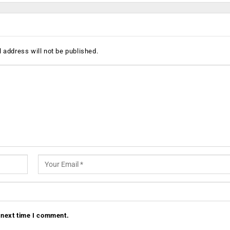
 address will not be published.
 next time I comment.