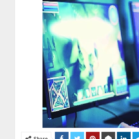
Share