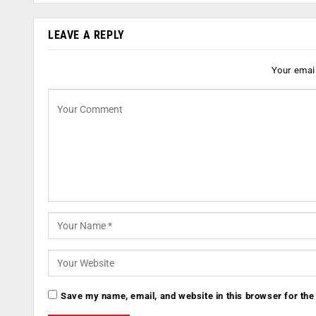
LEAVE A REPLY
Your email
Save my name, email, and website in this browser for the