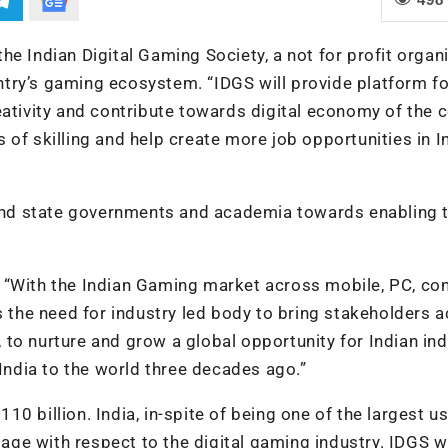
e Indian Digital Gaming Society, a not for profit organi
try’s gaming ecosystem. “IDGS will provide platform fo
eativity and contribute towards digital economy of the c
of skilling and help create more job opportunities in In
l and state governments and academia towards enabling 
 “With the Indian Gaming market across mobile, PC, co
s the need for industry led body to bring stakeholders 
to nurture and grow a global opportunity for Indian ind
 India to the world three decades ago.”
0 billion. India, in-spite of being one of the largest u
tage with respect to the digital gaming industry. IDGS wi