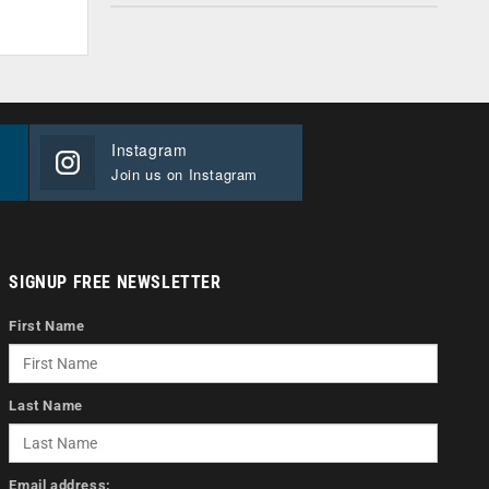
Instagram
Join us on Instagram
SIGNUP FREE NEWSLETTER
First Name
Last Name
Email address: