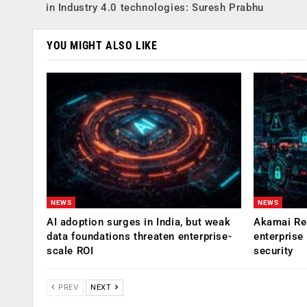
in Industry 4.0 technologies: Suresh Prabhu
YOU MIGHT ALSO LIKE
NEWS
NEWS
AI adoption surges in India, but weak
Akamai Res
data foundations threaten enterprise-
enterprise
scale ROI
security
PREV
NEXT