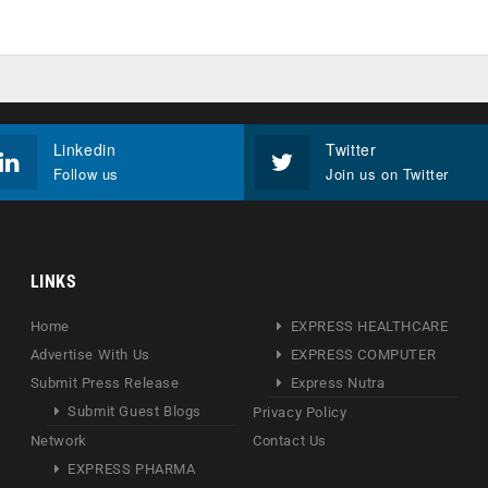
Linkedin
Twitter
Follow us
Join us on Twitter
LINKS
Home
EXPRESS HEALTHCARE
Advertise With Us
EXPRESS COMPUTER
Submit Press Release
Express Nutra
Submit Guest Blogs
Privacy Policy
Network
Contact Us
EXPRESS PHARMA