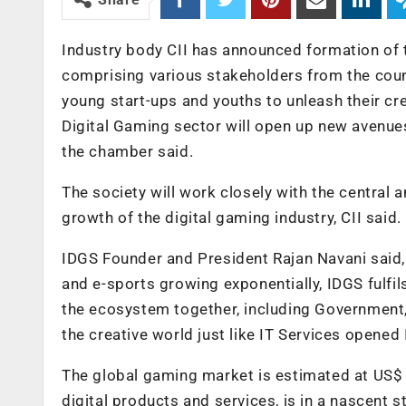
Industry body CII has announced formation of th
comprising various stakeholders from the coun
young start-ups and youths to unleash their cr
Digital Gaming sector will open up new avenues 
the chamber said.
The society will work closely with the centra
growth of the digital gaming industry, CII said.
IDGS Founder and President Rajan Navani said,
and e-sports growing exponentially, IDGS fulfil
the ecosystem together, including Government, 
the creative world just like IT Services opened
The global gaming market is estimated at US$ 11
digital products and services, is in a nascent s