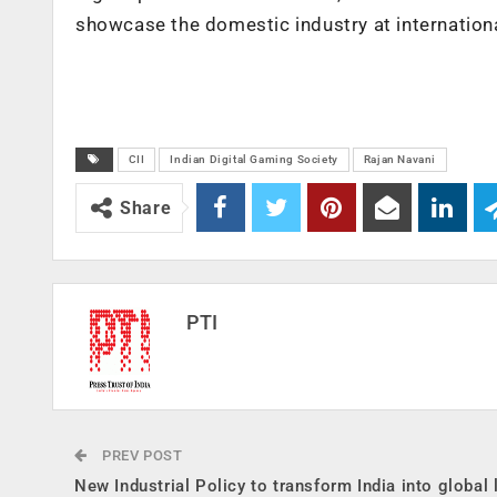
showcase the domestic industry at internationa
CII
Indian Digital Gaming Society
Rajan Navani
Share
PTI
PREV POST
New Industrial Policy to transform India into global 