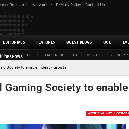
Press Release
Network
Privacy Policy
Contact Us
EDITORIALS
FEATURES
GUEST BLOGS
GCC
EV
ITY EDGE
CLOUD
DATA CENTER
IOT
MOBILITY
NETWORKIN
SLIDESHOWS
ing Society to enable industry growth
al Gaming Society to enable
ARTIFICIAL INTELLIGENCE 