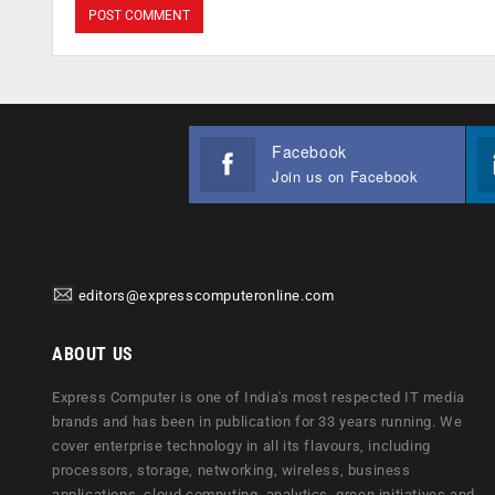
Facebook
Join us on Facebook
editors@expresscomputeronline.com
ABOUT US
Express Computer is one of India's most respected IT media
brands and has been in publication for 33 years running. We
cover enterprise technology in all its flavours, including
processors, storage, networking, wireless, business
applications, cloud computing, analytics, green initiatives and