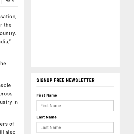
sation,
r the
ountry.
dia,”
the
SIGNUP FREE NEWSLETTER
nsole
across
First Name
ustry in
Last Name
sers of
ll also