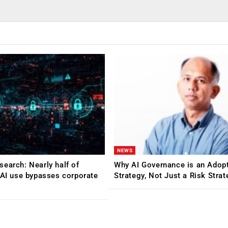
NEWS
earch: Nearly half of
Why AI Governance is an Adop
 AI use bypasses corporate
Strategy, Not Just a Risk Stra