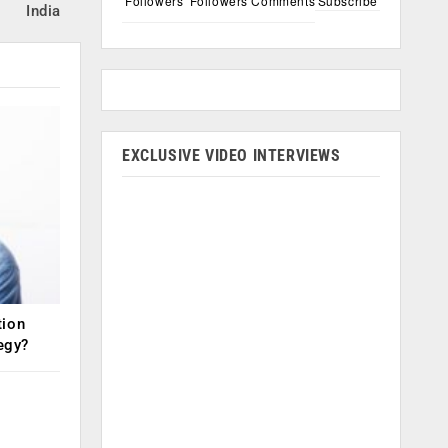
Followers
Followers
Comments
Subscribe
India
EXCLUSIVE VIDEO INTERVIEWS
tion
tegy?