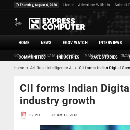
Home
Advertise With Us
Submit 
Thursday, August 6, 2026
HOME
NEWS
EGOV WATCH
INTERVIEWS
RPA
AI
BIG DATA / ANALYTICS
MANUFACTURING
SECUR
COMMUNITIES
INDUSTRIES
CASE STUDIES
Home
»
Artificial Intelligence AI
»
CII forms Indian Digital Gam
CII forms Indian Digit
industry growth
On
Oct 15, 2018
By
PTI