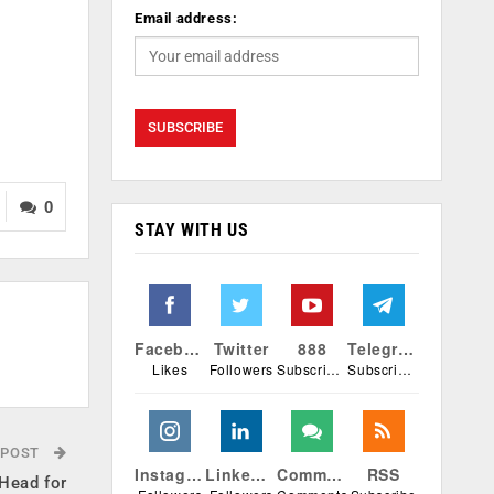
Email address:
0
STAY WITH US
Facebook
Twitter
888
Telegram
Likes
Followers
Subscribers
Subscribers
 POST
Instagram
Linkedin
Comments
RSS
Head for