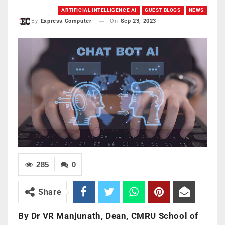
ARTIFICIAL INTELLIGENCE AI
GUEST BLOGS
NEWS
On
Sep 23, 2023
By
Express Computer
285
0
Share
By Dr VR Manjunath, Dean, CMRU School of