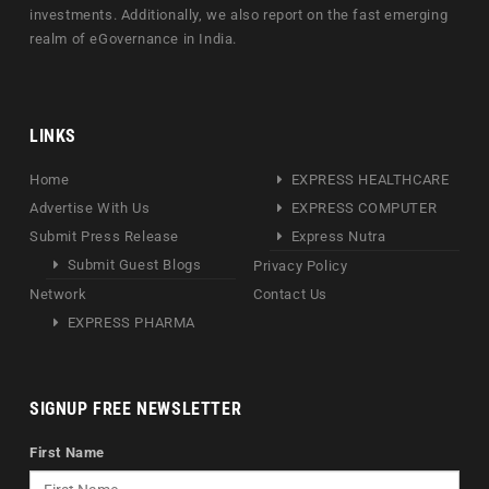
investments. Additionally, we also report on the fast emerging
realm of eGovernance in India.
LINKS
Home
EXPRESS HEALTHCARE
Advertise With Us
EXPRESS COMPUTER
Submit Press Release
Express Nutra
Submit Guest Blogs
Privacy Policy
Network
Contact Us
EXPRESS PHARMA
SIGNUP FREE NEWSLETTER
First Name