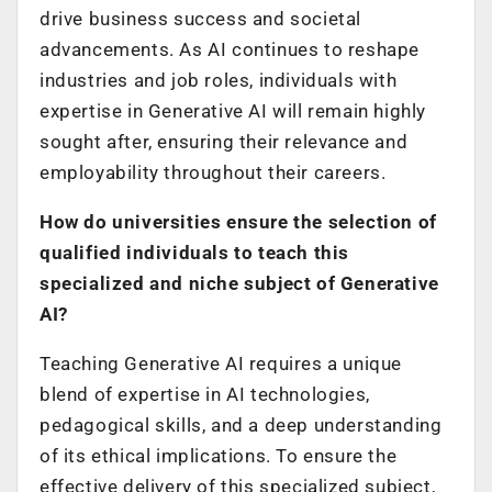
drive business success and societal
advancements. As AI continues to reshape
industries and job roles, individuals with
expertise in Generative AI will remain highly
sought after, ensuring their relevance and
employability throughout their careers.
How do universities ensure the selection of
qualified individuals to teach this
specialized and niche subject of Generative
AI?
Teaching Generative AI requires a unique
blend of expertise in AI technologies,
pedagogical skills, and a deep understanding
of its ethical implications. To ensure the
effective delivery of this specialized subject,