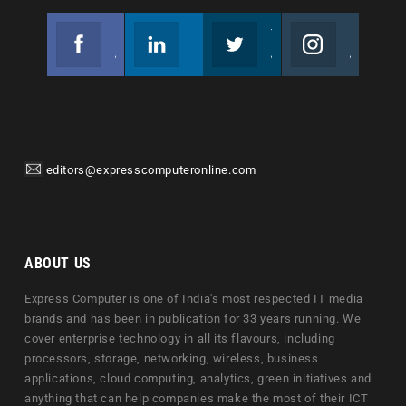
Facebook
Linkedin
Twitter
Instagram
Join us on Facebook
Follow us
Join us on Twitter
Join us on Instagram
editors@expresscomputeronline.com
ABOUT US
Express Computer is one of India's most respected IT media
brands and has been in publication for 33 years running. We
cover enterprise technology in all its flavours, including
processors, storage, networking, wireless, business
applications, cloud computing, analytics, green initiatives and
anything that can help companies make the most of their ICT