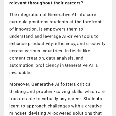
relevant throughout their careers?
The integration of Generative AI into core
curricula positions students at the forefront
of innovation. It empowers them to
understand and leverage AI-driven tools to
enhance productivity, efficiency, and creativity
across various industries. In fields like
content creation, data analysis, and
automation, proficiency in Generative AI is
invaluable.
Moreover, Generative AI fosters critical
thinking and problem-solving skills, which are
transferable to virtually any career. Students
learn to approach challenges with a creative
mindset, devising AI-powered solutions that