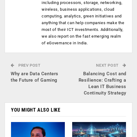
including processors, storage, networking,
wireless, business applications, cloud
computing, analytics, green initiatives and
anything that can help companies make the
most of their ICT investments. Additionally,
we also report on the fast emerging realm
of eGovernance in India.
PREV POST
NEXT POST
Why are Data Centers
Balancing Cost and
the Future of Gaming
Resilience: Crafting a
Lean IT Business
Continuity Strategy
YOU MIGHT ALSO LIKE