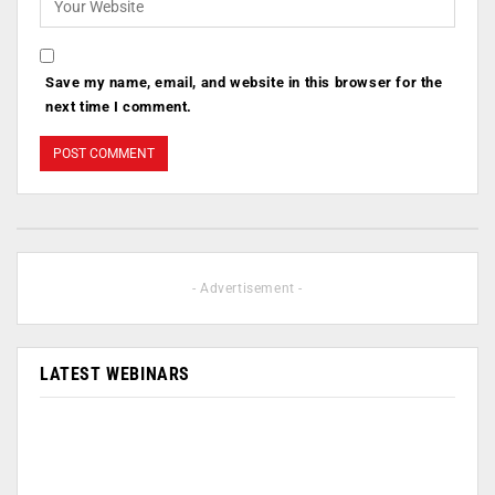
Save my name, email, and website in this browser for the
next time I comment.
- Advertisement -
LATEST WEBINARS