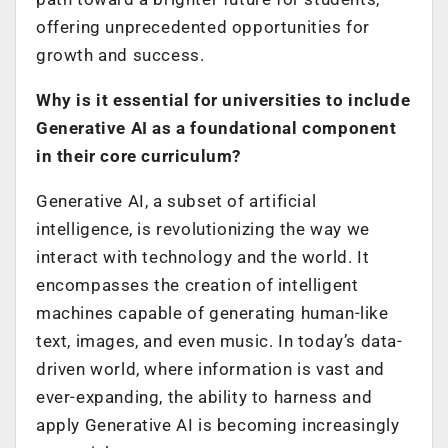
offering unprecedented opportunities for
growth and success.
Why is it essential for universities to include
Generative AI as a foundational component
in their core curriculum?
Generative AI, a subset of artificial
intelligence, is revolutionizing the way we
interact with technology and the world. It
encompasses the creation of intelligent
machines capable of generating human-like
text, images, and even music. In today’s data-
driven world, where information is vast and
ever-expanding, the ability to harness and
apply Generative AI is becoming increasingly