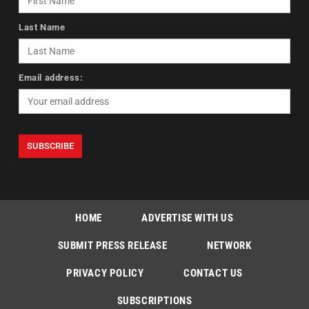
Last Name
Email address:
HOME
ADVERTISE WITH US
SUBMIT PRESS RELEASE
NETWORK
PRIVACY POLICY
CONTACT US
SUBSCRIPTIONS