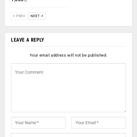
PREV
NEXT
LEAVE A REPLY
Your email address will not be published.