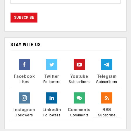
STAY WITH US
Facebook
Twitter
Youtube
Telegram
Likes
Followers
Subscribers
Subscribers
Instagram
Linkedin
Comments
RSS
Followers
Followers
Comments
Subscribe