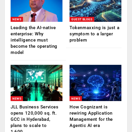
NEWS
GUEST BLOGS
Leading the AI-native
Tokenmaxxing is just a
enterprise: Why
symptom to a larger
intelligence must
problem
become the operating
model
NEWS
NEWS
JLL Business Services
How Cognizant is
opens 120,000 sq. ft.
rewiring Application
GCC in Hyderabad,
Management for the
plans to scale to
Agentic AI era
1,600…