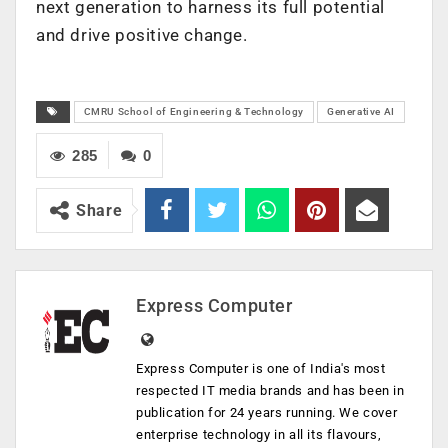
next generation to harness its full potential
and drive positive change.
CMRU School of Engineering & Technology
Generative AI
285
0
Share
Express Computer
Express Computer is one of India's most
respected IT media brands and has been in
publication for 24 years running. We cover
enterprise technology in all its flavours,