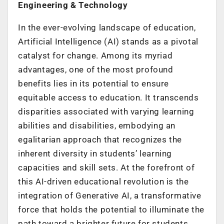
Engineering & Technology
In the ever-evolving landscape of education,
Artificial Intelligence (AI) stands as a pivotal
catalyst for change. Among its myriad
advantages, one of the most profound
benefits lies in its potential to ensure
equitable access to education. It transcends
disparities associated with varying learning
abilities and disabilities, embodying an
egalitarian approach that recognizes the
inherent diversity in students’ learning
capacities and skill sets. At the forefront of
this AI-driven educational revolution is the
integration of Generative AI, a transformative
force that holds the potential to illuminate the
path toward a brighter future for students,