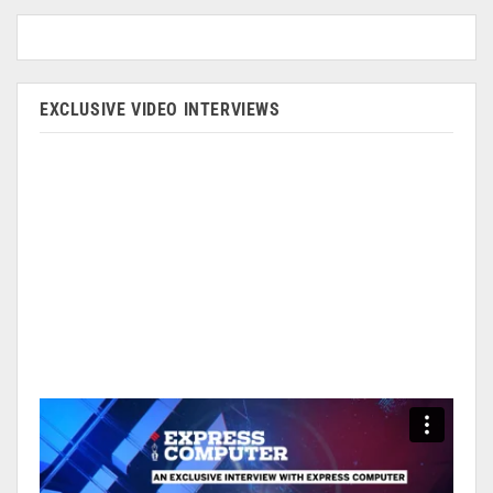
EXCLUSIVE VIDEO INTERVIEWS