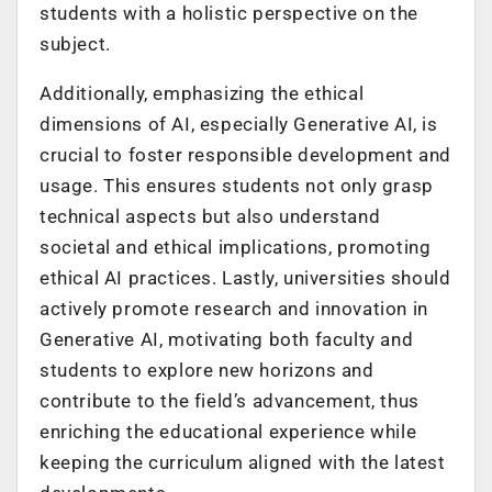
students with a holistic perspective on the
subject.
Additionally, emphasizing the ethical
dimensions of AI, especially Generative AI, is
crucial to foster responsible development and
usage. This ensures students not only grasp
technical aspects but also understand
societal and ethical implications, promoting
ethical AI practices. Lastly, universities should
actively promote research and innovation in
Generative AI, motivating both faculty and
students to explore new horizons and
contribute to the field’s advancement, thus
enriching the educational experience while
keeping the curriculum aligned with the latest