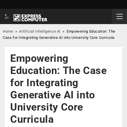
Home
»
Artificial Intelligence AI
»
Empowering Education: The
Case for Integrating Generative AI into University Core Curricula
Empowering
Education: The Case
for Integrating
Generative AI into
University Core
Curricula