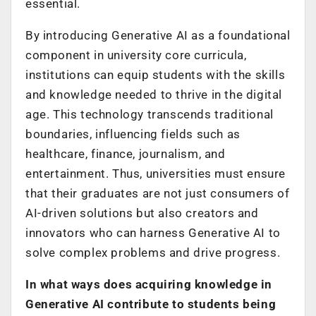
essential.
By introducing Generative AI as a foundational
component in university core curricula,
institutions can equip students with the skills
and knowledge needed to thrive in the digital
age. This technology transcends traditional
boundaries, influencing fields such as
healthcare, finance, journalism, and
entertainment. Thus, universities must ensure
that their graduates are not just consumers of
AI-driven solutions but also creators and
innovators who can harness Generative AI to
solve complex problems and drive progress.
In what ways does acquiring knowledge in
Generative AI contribute to students being