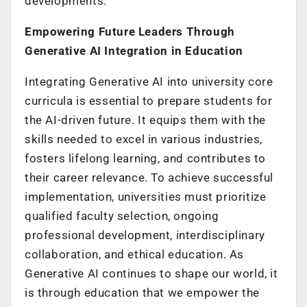
developments.
Empowering Future Leaders Through
Generative AI Integration in Education
Integrating Generative AI into university core
curricula is essential to prepare students for
the AI-driven future. It equips them with the
skills needed to excel in various industries,
fosters lifelong learning, and contributes to
their career relevance. To achieve successful
implementation, universities must prioritize
qualified faculty selection, ongoing
professional development, interdisciplinary
collaboration, and ethical education. As
Generative AI continues to shape our world, it
is through education that we empower the