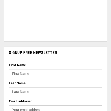
SIGNUP FREE NEWSLETTER
First Name
Last Name
Email address: