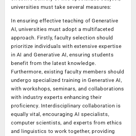
universities must take several measures:
In ensuring effective teaching of Generative
AI, universities must adopt a multifaceted
approach. Firstly, faculty selection should
prioritize individuals with extensive expertise
in AI and Generative AI, ensuring students
benefit from the latest knowledge.
Furthermore, existing faculty members should
undergo specialized training in Generative AI,
with workshops, seminars, and collaborations
with industry experts enhancing their
proficiency. Interdisciplinary collaboration is
equally vital, encouraging AI specialists,
computer scientists, and experts from ethics
and linguistics to work together, providing