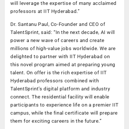
will leverage the expertise of many acclaimed
professors at IIT Hyderabad.”
Dr. Santanu Paul, Co-Founder and CEO of
TalentSprint, said: “In the next decade, AI will
power a new wave of careers and create
millions of high-value jobs worldwide. We are
delighted to partner with IIT Hyderabad on
this novel program aimed at preparing young
talent. On offer is the rich expertise of IIT
Hyderabad professors combined with
TalentSprint’s digital platform and industry
connect. The residential facility will enable
participants to experience life on a premier IIT
campus, while the final certificate will prepare
them for exciting careers in the future.”