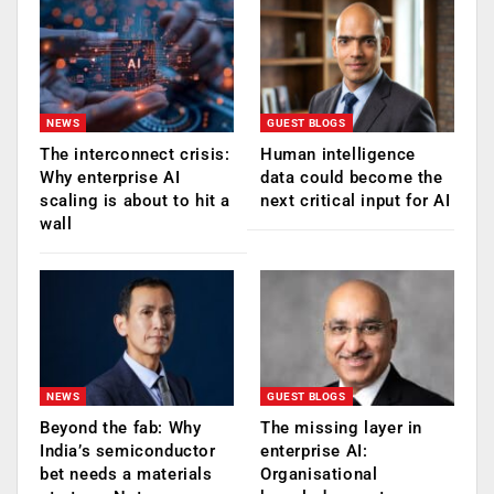
NEWS
GUEST BLOGS
The interconnect crisis:
Human intelligence
Why enterprise AI
data could become the
scaling is about to hit a
next critical input for AI
wall
NEWS
GUEST BLOGS
Beyond the fab: Why
The missing layer in
India’s semiconductor
enterprise AI:
bet needs a materials
Organisational