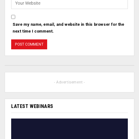
Save my name, email, and website in this browser for the
next time I comment.
- Advertisement -
LATEST WEBINARS