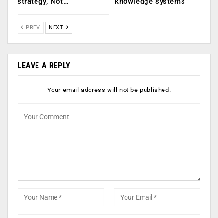
strategy, Not…
knowledge systems
PREV
NEXT
LEAVE A REPLY
Your email address will not be published.