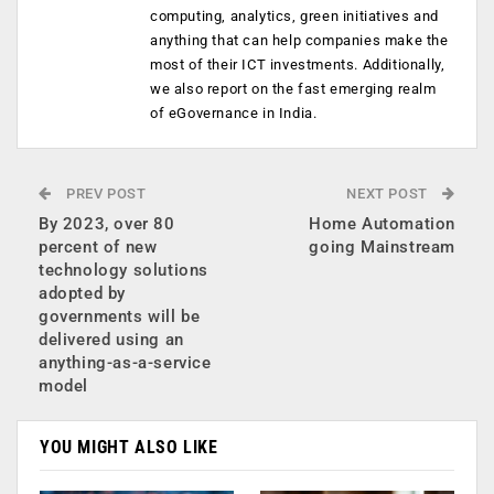
computing, analytics, green initiatives and
anything that can help companies make the
most of their ICT investments. Additionally,
we also report on the fast emerging realm
of eGovernance in India.
PREV POST
NEXT POST
By 2023, over 80
Home Automation
percent of new
going Mainstream
technology solutions
adopted by
governments will be
delivered using an
anything-as-a-service
model
YOU MIGHT ALSO LIKE