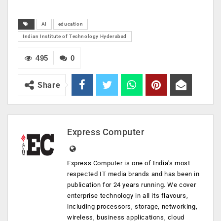
AI
education
Indian Institute of Technology Hyderabad
495
0
Share
Express Computer
Express Computer is one of India's most
respected IT media brands and has been in
publication for 24 years running. We cover
enterprise technology in all its flavours,
including processors, storage, networking,
wireless, business applications, cloud