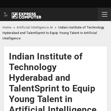
Home
»
Artificial Intelligence AI
»
Indian Institute of Technology
Hyderabad and TalentSprint to Equip Young Talent in Artificial
Intelligence
Indian Institute of
Technology
Hyderabad and
TalentSprint to Equip
Young Talent in
Artificial Intelligence