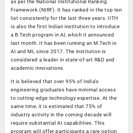
as per the National Institutional Ranking
Framework (NIRF). It has ranked in the top ten
list consistently for the last three years. IITH
is also the first Indian institution to introduce
a B.Tech program in AI, which it announced
last month. It has been running an M.Tech in
AI and ML since 2017. The institution is
considered a leader in state-of-art R&D and
academic innovations.
It is believed that over 95% of India’s
engineering graduates have minimal access
to cutting-edge technology expertise. At the
same time, it is estimated that 75% of
industry activity in the coming decade will
require substantial AI capabilities. This
program will offer participants a rare option