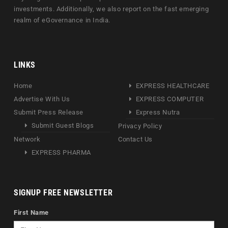
investments. Additionally, we also report on the fast emerging
realm of eGovernance in India.
LINKS
Home
EXPRESS HEALTHCARE
Advertise With Us
EXPRESS COMPUTER
Submit Press Release
Express Nutra
Submit Guest Blogs
Privacy Policy
Network
Contact Us
EXPRESS PHARMA
SIGNUP FREE NEWSLETTER
First Name