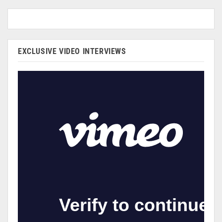
EXCLUSIVE VIDEO INTERVIEWS