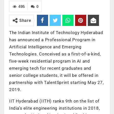
495
0
Share
The Indian Institute of Technology Hyderabad
has announced a Professional Program in
Artificial Intelligence and Emerging
Technologies. Conceived as a first-of-a-kind,
five-week residential program in AI and
emerging tech for recent graduates and
senior college students, it will be offered in
partnership with TalentSprint starting May 27,
2019.
IIT Hyderabad (IITH) ranks 9th on the list of
India’s elite engineering institutions in 2018,