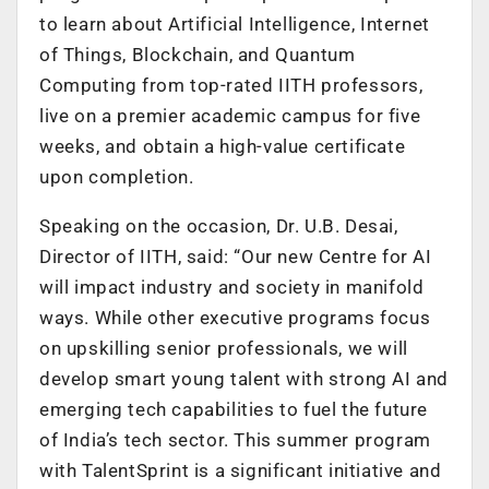
to learn about Artificial Intelligence, Internet
of Things, Blockchain, and Quantum
Computing from top-rated IITH professors,
live on a premier academic campus for five
weeks, and obtain a high-value certificate
upon completion.
Speaking on the occasion, Dr. U.B. Desai,
Director of IITH, said: “Our new Centre for AI
will impact industry and society in manifold
ways. While other executive programs focus
on upskilling senior professionals, we will
develop smart young talent with strong AI and
emerging tech capabilities to fuel the future
of India’s tech sector. This summer program
with TalentSprint is a significant initiative and