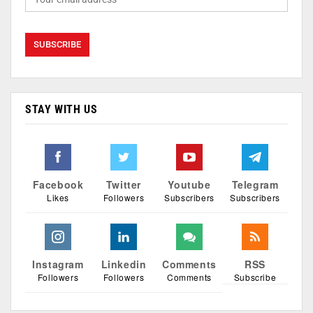
STAY WITH US
Facebook
Twitter
Youtube
Telegram
Likes
Followers
Subscribers
Subscribers
Instagram
Linkedin
Comments
RSS
Followers
Followers
Comments
Subscribe