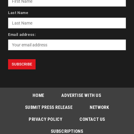
Last Name
Email address:
HOME
ADVERTISE WITH US
SUBMIT PRESS RELEASE
NETWORK
PRIVACY POLICY
CONTACT US
SUBSCRIPTIONS