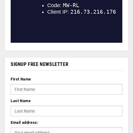
SIGNUP FREE NEWSLETTER
First Name
Last Name
Email address: