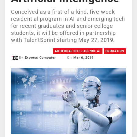
Conceived as a first-of-a-kind, five-week
residential program in AI and emerging tech
for recent graduates and senior college
students, it will be offered in partnership
with TalentSprint starting May 27, 2019.
ARTIFICIAL INTELLIGENCE AI
EDUCATION
On
Mar 6, 2019
By
Express Computer