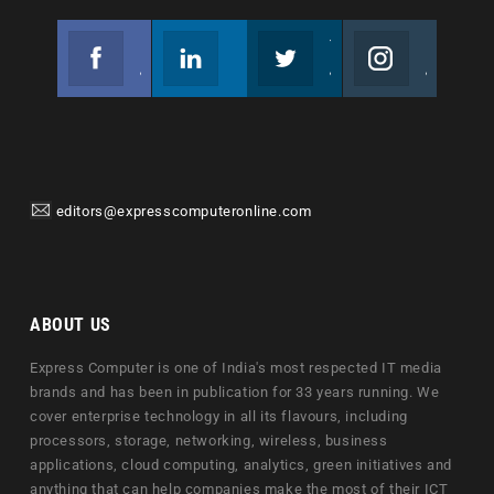
Facebook
Linkedin
Twitter
Instagram
Join us on Facebook
Follow us
Join us on Twitter
Join us on Instagram
editors@expresscomputeronline.com
ABOUT US
Express Computer is one of India's most respected IT media
brands and has been in publication for 33 years running. We
cover enterprise technology in all its flavours, including
processors, storage, networking, wireless, business
applications, cloud computing, analytics, green initiatives and
anything that can help companies make the most of their ICT