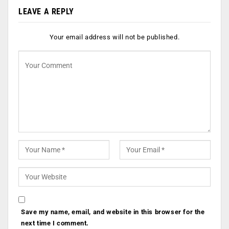
LEAVE A REPLY
Your email address will not be published.
Save my name, email, and website in this browser for the
next time I comment.