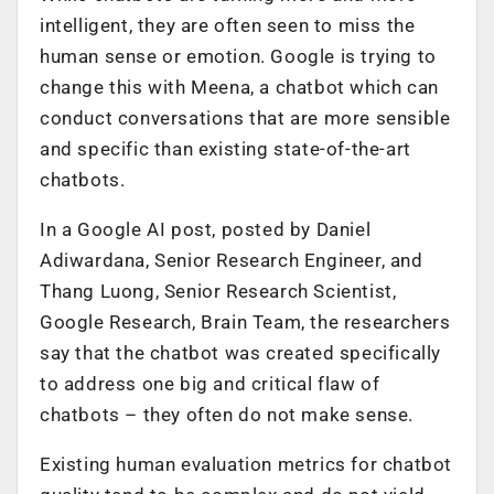
intelligent, they are often seen to miss the
human sense or emotion. Google is trying to
change this with Meena, a chatbot which can
conduct conversations that are more sensible
and specific than existing state-of-the-art
chatbots.
In a Google AI post, posted by Daniel
Adiwardana, Senior Research Engineer, and
Thang Luong, Senior Research Scientist,
Google Research, Brain Team, the researchers
say that the chatbot was created specifically
to address one big and critical flaw of
chatbots – they often do not make sense.
Existing human evaluation metrics for chatbot