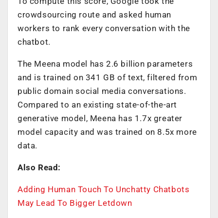
To compute this score, Google took the
crowdsourcing route and asked human
workers to rank every conversation with the
chatbot.
The Meena model has 2.6 billion parameters
and is trained on 341 GB of text, filtered from
public domain social media conversations.
Compared to an existing state-of-the-art
generative model, Meena has 1.7x greater
model capacity and was trained on 8.5x more
data.
Also Read:
Adding Human Touch To Unchatty Chatbots
May Lead To Bigger Letdown