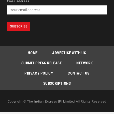
Email address:
HOME
ADVERTISE WITH US
SUBMIT PRESS RELEASE
NETWORK
PRIVACY POLICY
CONTACT US
SUBSCRIPTIONS
Copyright © The Indian Express [P] Limited All Rights Reserved