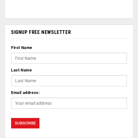
SIGNUP FREE NEWSLETTER
First Name
Last Name
Email address: