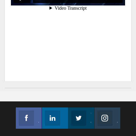
Facebook
Linkedin
Twitter
Instagram
Join us on Facebook
Follow us
Join us on Twitter
Join us on Instagram