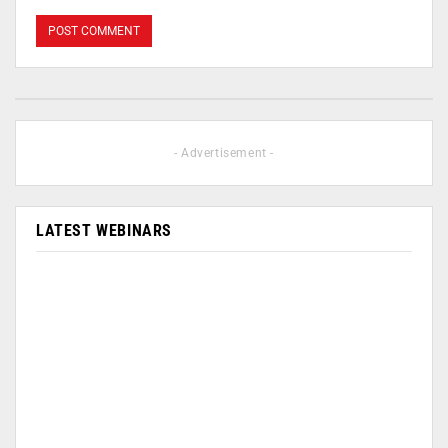
- Advertisement -
LATEST WEBINARS