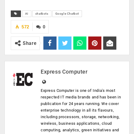
AI
chatbots
Google Chatbot
572
0
Share
Express Computer
Express Computer is one of India's most
respected IT media brands and has been in
publication for 24 years running. We cover
enterprise technology in all its flavours,
including processors, storage, networking,
wireless, business applications, cloud
computing, analytics, green initiatives and