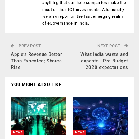
anything that can help companies make the
most of their ICT investments. Additionally,
we also report on the fast emerging realm
of eGovernance in India.
PREV POST
NEXT POST
Apple’s Revenue Better
What India wants and
Than Expected; Shares
expects : Pre-Budget
Rise
2020 expectations
YOU MIGHT ALSO LIKE
NEWS
NEWS