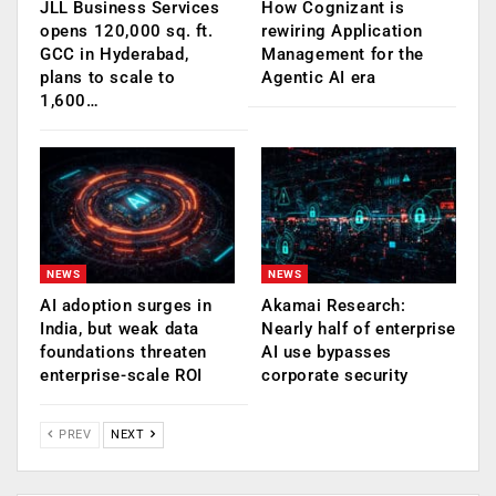
JLL Business Services
How Cognizant is
opens 120,000 sq. ft.
rewiring Application
GCC in Hyderabad,
Management for the
plans to scale to
Agentic AI era
1,600…
NEWS
NEWS
AI adoption surges in
Akamai Research:
India, but weak data
Nearly half of enterprise
foundations threaten
AI use bypasses
enterprise-scale ROI
corporate security
PREV
NEXT