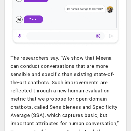
The researchers say, “We show that Meena
can conduct conversations that are more
sensible and specific than existing state-of-
the-art chatbots. Such improvements are
reflected through a new human evaluation
metric that we propose for open-domain
chatbots, called Sensibleness and Specificity
Average (SSA), which captures basic, but
important attributes for human conversation,”