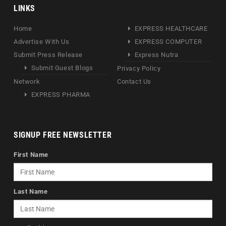
LINKS
Home
EXPRESS HEALTHCARE
Advertise With Us
EXPRESS COMPUTER
Submit Press Release
Express Nutra
Submit Guest Blogs
Privacy Policy
Network
Contact Us
EXPRESS PHARMA
SIGNUP FREE NEWSLETTER
First Name
Last Name