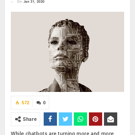
On
Jan 31, 2020
572
0
Share
While chatbots are turning more and more