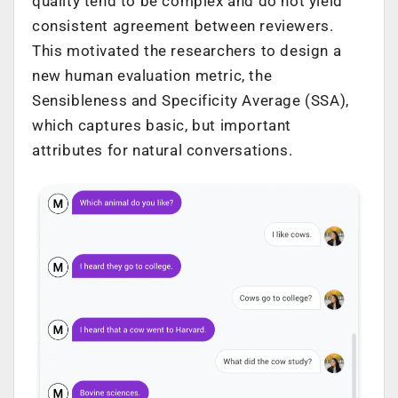
quality tend to be complex and do not yield
consistent agreement between reviewers.
This motivated the researchers to design a
new human evaluation metric, the
Sensibleness and Specificity Average (SSA),
which captures basic, but important
attributes for natural conversations.