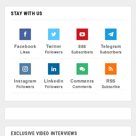
STAY WITH US
Facebook
Twitter
888
Telegram
Likes
Followers
Subscribers
Subscribers
Instagram
Linkedin
Comments
RSS
Followers
Followers
Comments
Subscribe
EXCLUSIVE VIDEO INTERVIEWS