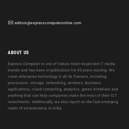
editors@expresscomputeronline.com
ABOUT US
Express Computer is one of India's most respected IT media
brands and has been in publication for 33 years running. We
cover enterprise technology in all its flavours, including
processors, storage, networking, wireless, business
applications, cloud computing, analytics, green initiatives and
anything that can help companies make the most of their ICT
investments. Additionally, we also report on the fast emerging
realm of eGovernance in India.