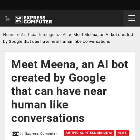
Home
»
Artificial Intelligence AI
»
Meet Meena, an AI bot created
by Google that can have near human like conversations
Meet Meena, an AI bot
created by Google
that can have near
human like
conversations
ARTIFICIAL INTELLIGENCE AI
NEWS
By
Express Computer