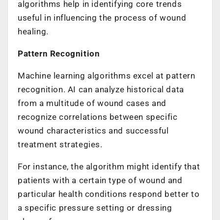
algorithms help in identifying core trends
useful in influencing the process of wound
healing.
Pattern Recognition
Machine learning algorithms excel at pattern
recognition. AI can analyze historical data
from a multitude of wound cases and
recognize correlations between specific
wound characteristics and successful
treatment strategies.
For instance, the algorithm might identify that
patients with a certain type of wound and
particular health conditions respond better to
a specific pressure setting or dressing