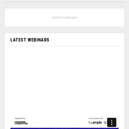
- Advertisement -
LATEST WEBINARS