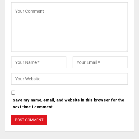
Save my name, email, and website in this browser for the
next time I comment.