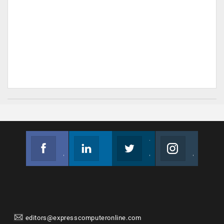
Facebook
Linkedin
Twitter
Instagram
Join us on Facebook
Follow us
Join us on Twitter
Join us on Instagram
editors@expresscomputeronline.com