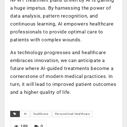
a huge impetus. By harnessing the power of
data analysis, pattern recognition, and
continuous learning, AI empowers healthcare
professionals to provide optimal care to
patients with complex wounds.
As technology progresses and healthcare
embraces innovation, we can anticipate a
future where AI-guided treatments become a
cornerstone of modern medical practices. In
turn, it will lead to improved patient outcomes
and a higher quality of life.
AI
healthcare
Personalized Healthcare
189
0