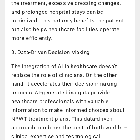
the treatment, excessive dressing changes,
and prolonged hospital stays can be
minimized. This not only benefits the patient
but also helps healthcare facilities operate
more efficiently.
3. Data-Driven Decision Making
The integration of AI in healthcare doesn’t
replace the role of clinicians. On the other
hand, it accelerates their decision-making
process. AI-generated insights provide
healthcare professionals with valuable
information to make informed choices about
NPWT treatment plans. This data-driven
approach combines the best of both worlds –
clinical expertise and technological