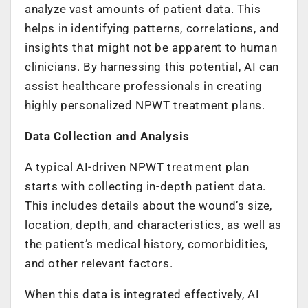
analyze vast amounts of patient data. This
helps in identifying patterns, correlations, and
insights that might not be apparent to human
clinicians. By harnessing this potential, AI can
assist healthcare professionals in creating
highly personalized NPWT treatment plans.
Data Collection and Analysis
A typical AI-driven NPWT treatment plan
starts with collecting in-depth patient data.
This includes details about the wound’s size,
location, depth, and characteristics, as well as
the patient’s medical history, comorbidities,
and other relevant factors.
When this data is integrated effectively, AI