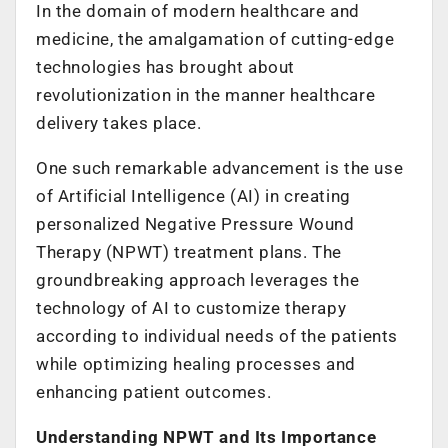
In the domain of modern healthcare and
medicine, the amalgamation of cutting-edge
technologies has brought about
revolutionization in the manner healthcare
delivery takes place.
One such remarkable advancement is the use
of Artificial Intelligence (AI) in creating
personalized Negative Pressure Wound
Therapy (NPWT) treatment plans. The
groundbreaking approach leverages the
technology of AI to customize therapy
according to individual needs of the patients
while optimizing healing processes and
enhancing patient outcomes.
Understanding NPWT and Its Importance