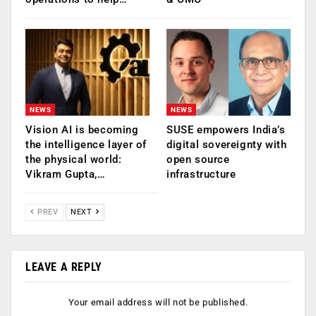
NEWS
NEWS
Vision AI is becoming
SUSE empowers India’s
the intelligence layer of
digital sovereignty with
the physical world:
open source
Vikram Gupta,…
infrastructure
PREV
NEXT
LEAVE A REPLY
Your email address will not be published.