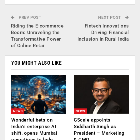
PREV POST
NEXT POST
Riding the E-commerce
Fintech Innovations
Boom: Unraveling the
Driving Financial
Transformative Power
Inclusion in Rural India
of Online Retail
YOU MIGHT ALSO LIKE
NEWS
NEWS
Wonderful bets on
GScale appoints
India’s enterprise AI
Siddharth Singh as
shift, opens Mumbai
President – Marketing
operations to help…
& CMO