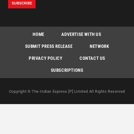
HOME
ADVERTISE WITH US
SUBMIT PRESS RELEASE
NETWORK
PRIVACY POLICY
CONTACT US
SUBSCRIPTIONS
Copyright © The Indian Express [P] Limited All Rights Reserved