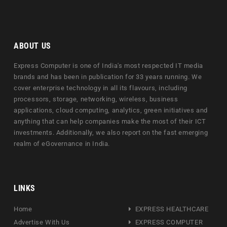
ABOUT US
Express Computer is one of India's most respected IT media
brands and has been in publication for 33 years running. We
cover enterprise technology in all its flavours, including
processors, storage, networking, wireless, business
applications, cloud computing, analytics, green initiatives and
anything that can help companies make the most of their ICT
investments. Additionally, we also report on the fast emerging
realm of eGovernance in India.
LINKS
Home
EXPRESS HEALTHCARE
Advertise With Us
EXPRESS COMPUTER