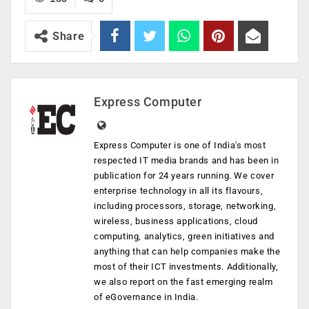
Share
Express Computer
Express Computer is one of India's most
respected IT media brands and has been in
publication for 24 years running. We cover
enterprise technology in all its flavours,
including processors, storage, networking,
wireless, business applications, cloud
computing, analytics, green initiatives and
anything that can help companies make the
most of their ICT investments. Additionally,
we also report on the fast emerging realm
of eGovernance in India.