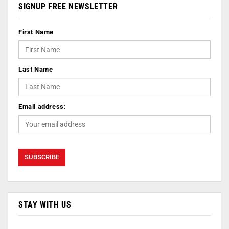
SIGNUP FREE NEWSLETTER
First Name
Last Name
Email address:
STAY WITH US