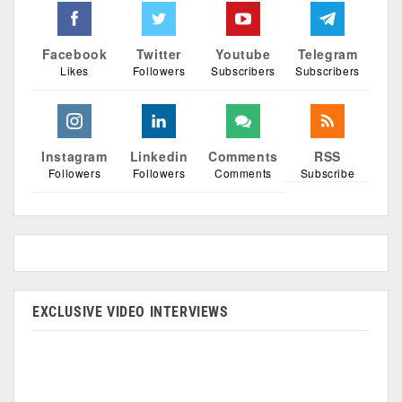
Facebook
Twitter
Youtube
Telegram
Likes
Followers
Subscribers
Subscribers
Instagram
Linkedin
Comments
RSS
Followers
Followers
Comments
Subscribe
EXCLUSIVE VIDEO INTERVIEWS