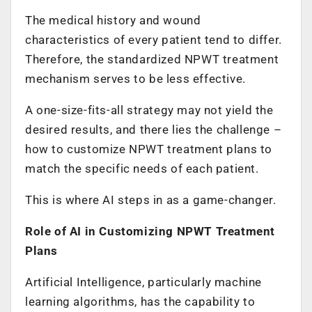
The medical history and wound
characteristics of every patient tend to differ.
Therefore, the standardized NPWT treatment
mechanism serves to be less effective.
A one-size-fits-all strategy may not yield the
desired results, and there lies the challenge –
how to customize NPWT treatment plans to
match the specific needs of each patient.
This is where AI steps in as a game-changer.
Role of AI in Customizing NPWT Treatment
Plans
Artificial Intelligence, particularly machine
learning algorithms, has the capability to