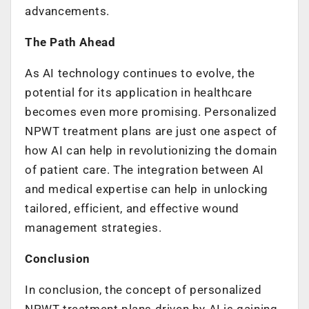
advancements.
The Path Ahead
As AI technology continues to evolve, the
potential for its application in healthcare
becomes even more promising. Personalized
NPWT treatment plans are just one aspect of
how AI can help in revolutionizing the domain
of patient care. The integration between AI
and medical expertise can help in unlocking
tailored, efficient, and effective wound
management strategies.
Conclusion
In conclusion, the concept of personalized
NPWT treatment plans driven by AI is gaining