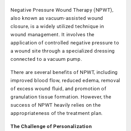
Negative Pressure Wound Therapy (NPWT),
also known as vacuum-assisted wound
closure, is a widely utilized technique in
wound management. It involves the
application of controlled negative pressure to
a wound site through a specialized dressing
connected to a vacuum pump.
There are several benefits of NPWT, including
improved blood flow, reduced edema, removal
of excess wound fluid, and promotion of
granulation tissue formation. However, the
success of NPWT heavily relies on the
appropriateness of the treatment plan.
The Challenge of Personalization