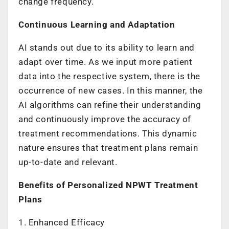
change frequency.
Continuous Learning and Adaptation
AI stands out due to its ability to learn and
adapt over time. As we input more patient
data into the respective system, there is the
occurrence of new cases. In this manner, the
AI algorithms can refine their understanding
and continuously improve the accuracy of
treatment recommendations. This dynamic
nature ensures that treatment plans remain
up-to-date and relevant.
Benefits of Personalized NPWT Treatment
Plans
1. Enhanced Efficacy