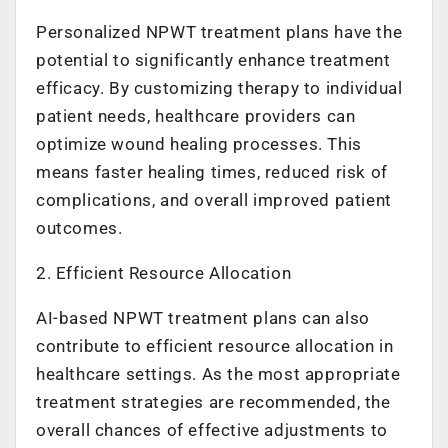
Personalized NPWT treatment plans have the
potential to significantly enhance treatment
efficacy. By customizing therapy to individual
patient needs, healthcare providers can
optimize wound healing processes. This
means faster healing times, reduced risk of
complications, and overall improved patient
outcomes.
2. Efficient Resource Allocation
AI-based NPWT treatment plans can also
contribute to efficient resource allocation in
healthcare settings. As the most appropriate
treatment strategies are recommended, the
overall chances of effective adjustments to