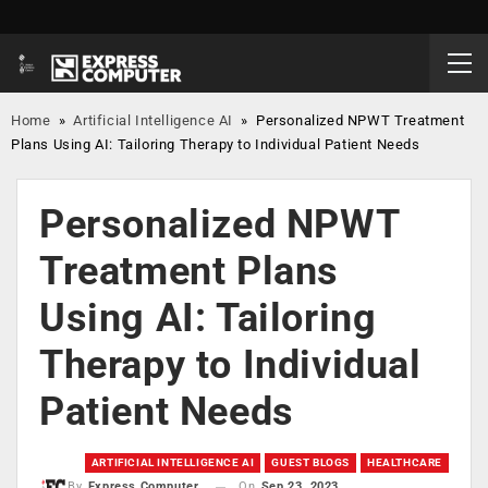
Home
»
Artificial Intelligence AI
»
Personalized NPWT Treatment
Plans Using AI: Tailoring Therapy to Individual Patient Needs
Personalized NPWT
Treatment Plans
Using AI: Tailoring
Therapy to Individual
Patient Needs
ARTIFICIAL INTELLIGENCE AI
GUEST BLOGS
HEALTHCARE
On
Sep 23, 2023
By
Express Computer