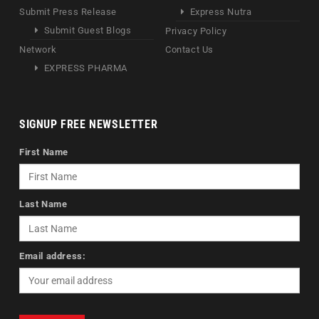
Submit Press Release
Express Nutra
Submit Guest Blogs
Privacy Policy
Network
Contact Us
EXPRESS PHARMA
SIGNUP FREE NEWSLETTER
First Name
Last Name
Email address: