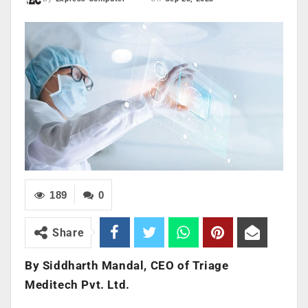
189
0
Share
By Siddharth Mandal, CEO of Triage
Meditech Pvt. Ltd.