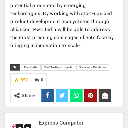
potential presented by emerging
technologies. By working with start-ups and
product development ecosystems through
alliances, PwC India will be able to address
the most pressing challenges clients face by
bringing in innovation to scale.
Pwc India
PwC India products
Sivarama Krishnan
852
0
Share
Express Computer