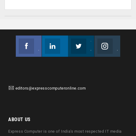
Facebook
Linkedin
Twitter
Instagram
Join us on Facebook
Follow us
Join us on Twitter
Join us on Instagram
editors@expresscomputeronline.com
ABOUT US
Express Computer is one of India's most respected IT media