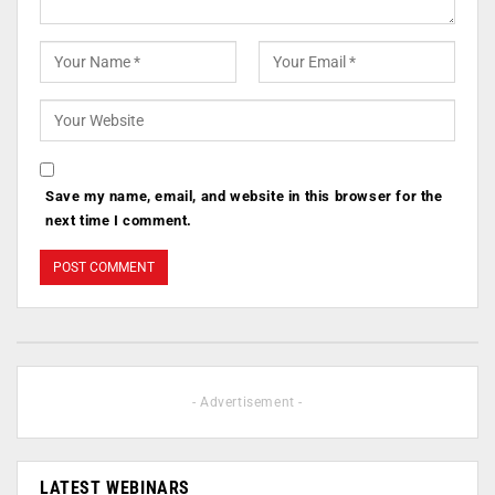
Save my name, email, and website in this browser for the
next time I comment.
- Advertisement -
LATEST WEBINARS