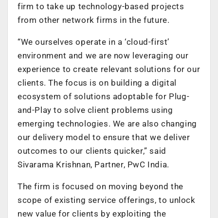
firm to take up technology-based projects
from other network firms in the future.
“We ourselves operate in a ‘cloud-first’
environment and we are now leveraging our
experience to create relevant solutions for our
clients. The focus is on building a digital
ecosystem of solutions adoptable for Plug-
and-Play to solve client problems using
emerging technologies. We are also changing
our delivery model to ensure that we deliver
outcomes to our clients quicker,” said
Sivarama Krishnan, Partner, PwC India.
The firm is focused on moving beyond the
scope of existing service offerings, to unlock
new value for clients by exploiting the