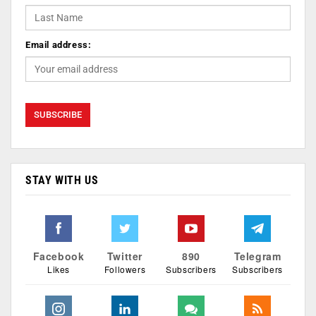
Email address:
STAY WITH US
Facebook
Twitter
890
Telegram
Likes
Followers
Subscribers
Subscribers