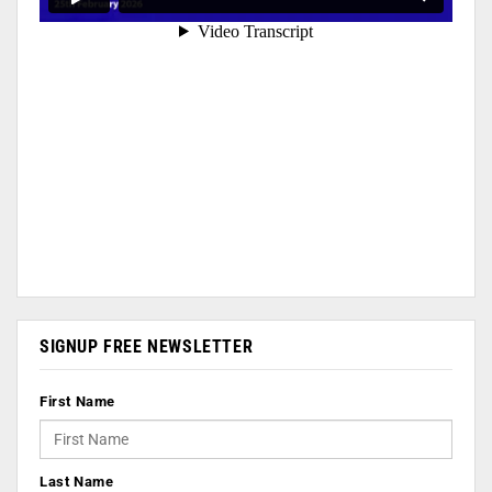
SIGNUP FREE NEWSLETTER
First Name
Last Name