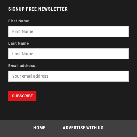
SIGNUP FREE NEWSLETTER
First Name
Last Name
Email address:
HOME
ADVERTISE WITH US