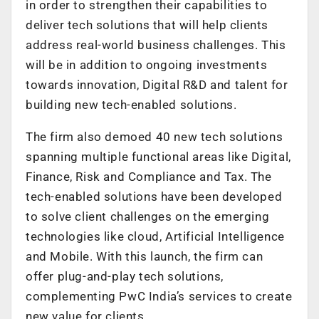
in order to strengthen their capabilities to
deliver tech solutions that will help clients
address real-world business challenges. This
will be in addition to ongoing investments
towards innovation, Digital R&D and talent for
building new tech-enabled solutions.
The firm also demoed 40 new tech solutions
spanning multiple functional areas like Digital,
Finance, Risk and Compliance and Tax. The
tech-enabled solutions have been developed
to solve client challenges on the emerging
technologies like cloud, Artificial Intelligence
and Mobile. With this launch, the firm can
offer plug-and-play tech solutions,
complementing PwC India’s services to create
new value for clients.