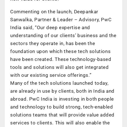
Commenting on the launch, Deepankar
Sanwalka, Partner & Leader – Advisory, PwC
India said, “Our deep expertise and
understanding of our clients’ business and the
sectors they operate in, has been the
foundation upon which these tech solutions
have been created. These technology-based
tools and solutions will also get integrated
with our existing service offerings.”
Many of the tech solutions launched today,
are already in use by clients, both in India and
abroad. PwC India is investing in both people
and technology to build strong, tech-enabled
solutions teams that will provide value added
services to clients. This will also enable the