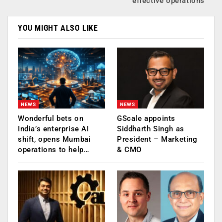
effective operations
YOU MIGHT ALSO LIKE
NEWS
NEWS
Wonderful bets on
GScale appoints
India’s enterprise AI
Siddharth Singh as
shift, opens Mumbai
President – Marketing
operations to help…
& CMO