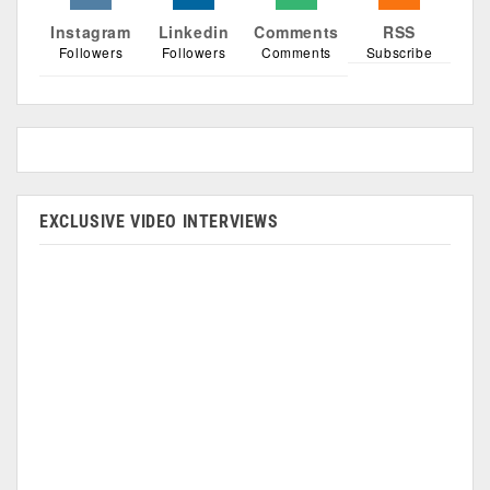
Instagram
Linkedin
Comments
RSS
Followers
Followers
Comments
Subscribe
EXCLUSIVE VIDEO INTERVIEWS