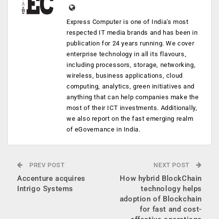
Express Computer is one of India's most
respected IT media brands and has been in
publication for 24 years running. We cover
enterprise technology in all its flavours,
including processors, storage, networking,
wireless, business applications, cloud
computing, analytics, green initiatives and
anything that can help companies make the
most of their ICT investments. Additionally,
we also report on the fast emerging realm
of eGovernance in India.
PREV POST
NEXT POST
Accenture acquires
How hybrid BlockChain
Intrigo Systems
technology helps
adoption of Blockchain
for fast and cost-