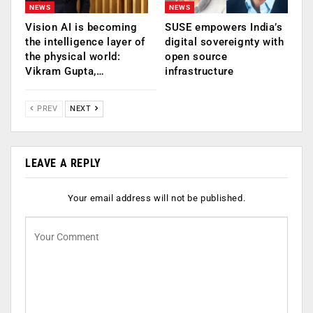
NEWS
NEWS
Vision AI is becoming
SUSE empowers India’s
the intelligence layer of
digital sovereignty with
the physical world:
open source
Vikram Gupta,…
infrastructure
PREV
NEXT
LEAVE A REPLY
Your email address will not be published.