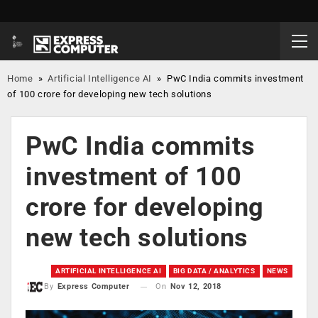
Home
»
Artificial Intelligence AI
»
PwC India commits investment
of 100 crore for developing new tech solutions
PwC India commits
investment of 100
crore for developing
new tech solutions
ARTIFICIAL INTELLIGENCE AI
BIG DATA / ANALYTICS
NEWS
On
Nov 12, 2018
By
Express Computer