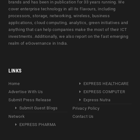
brands and has been in publication for 33 years running. We
cover enterprise technology in all its flavours, including
processors, storage, networking, wireless, business
applications, cloud computing, analytics, green initiatives and
anything that can help companies make the most of their ICT
investments. Additionally, we also report on the fast emerging
realm of eGovernance in India.
LINKS
Home
EXPRESS HEALTHCARE
Advertise With Us
EXPRESS COMPUTER
Submit Press Release
Express Nutra
Submit Guest Blogs
Privacy Policy
Network
Contact Us
EXPRESS PHARMA