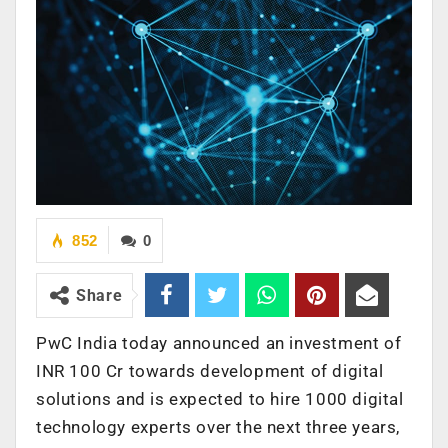
852
0
Share
PwC India today announced an investment of
INR 100 Cr towards development of digital
solutions and is expected to hire 1000 digital
technology experts over the next three years,