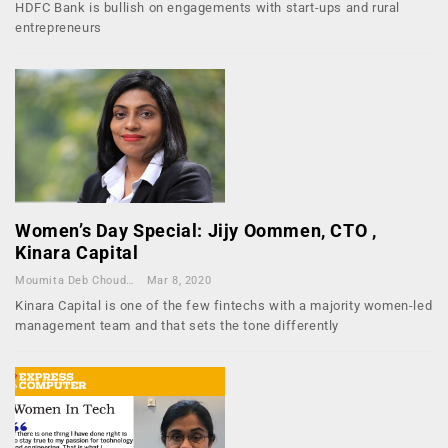
HDFC Bank is bullish on engagements with start-ups and rural
entrepreneurs
Women’s Day Special: Jijy Oommen, CTO ,
Kinara Capital
Moumita Deb Choudhury
Mar 8, 2020
Kinara Capital is one of the few fintechs with a majority women-led
management team and that sets the tone differently