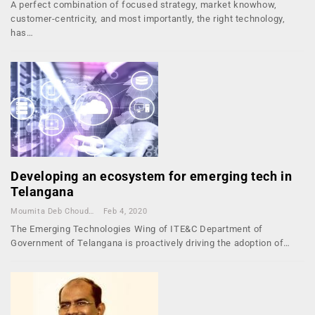
A perfect combination of focused strategy, market knowhow,
customer-centricity, and most importantly, the right technology,
has…
Developing an ecosystem for emerging tech in
Telangana
Moumita Deb Choudhury
Feb 4, 2020
The Emerging Technologies Wing of ITE&C Department of
Government of Telangana is proactively driving the adoption of…