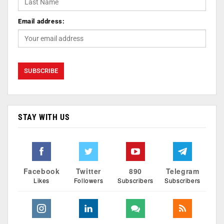
Email address:
STAY WITH US
Facebook
Twitter
890
Telegram
Likes
Followers
Subscribers
Subscribers