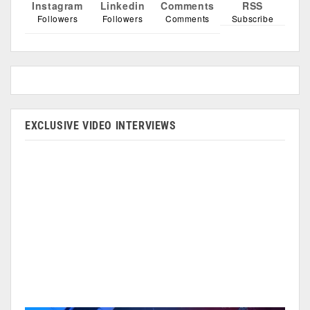
Instagram
Linkedin
Comments
RSS
Followers
Followers
Comments
Subscribe
EXCLUSIVE VIDEO INTERVIEWS