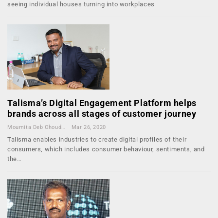
seeing individual houses turning into workplaces
Talisma’s Digital Engagement Platform helps
brands across all stages of customer journey
Moumita Deb Choudhury
Mar 26, 2020
Talisma enables industries to create digital profiles of their
consumers, which includes consumer behaviour, sentiments, and
the…