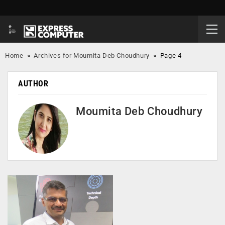
Home
»
Archives for Moumita Deb Choudhury
»
Page 4
AUTHOR
Moumita Deb Choudhury