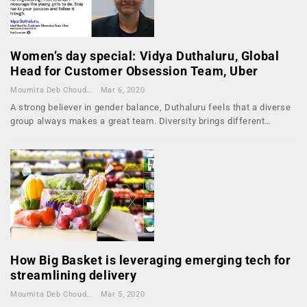
Women’s day special: Vidya Duthaluru, Global
Head for Customer Obsession Team, Uber
Moumita Deb Choudhury
Mar 6, 2020
A strong believer in gender balance, Duthaluru feels that a diverse
group always makes a great team. Diversity brings different…
How Big Basket is leveraging emerging tech for
streamlining delivery
Moumita Deb Choudhury
Mar 5, 2020