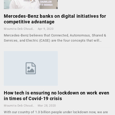
Mercedes-Benz banks on digital initiatives for
competitive advantage
Moumita Deb Choudhury
Apr 9, 2020
Mercedes-Benz believes that Connected, Autonomous, Shared &
Services, and Electric (CASE) are the four concepts that will…
How tech is ensuring no lockdown on work even
in times of Covid-19 crisis
Moumita Deb Choudhury
Mar 28, 2020
With our country of 1.3 billion people under lockdown now, we are