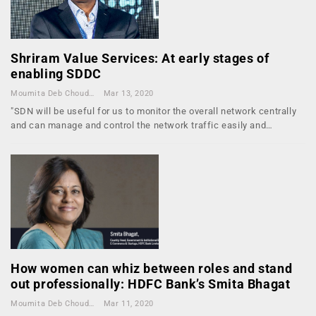
Shriram Value Services: At early stages of
enabling SDDC
Moumita Deb Choudhury
Mar 13, 2020
"SDN will be useful for us to monitor the overall network centrally
and can manage and control the network traffic easily and…
How women can whiz between roles and stand
out professionally: HDFC Bank’s Smita Bhagat
Moumita Deb Choudhury
Mar 11, 2020