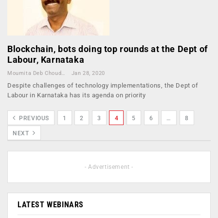
Blockchain, bots doing top rounds at the Dept of
Labour, Karnataka
Moumita Deb Choudhury
Jan 28, 2020
Despite challenges of technology implementations, the Dept of
Labour in Karnataka has its agenda on priority
PREVIOUS
1
2
3
4
5
6
…
8
NEXT
- Advertisement -
LATEST WEBINARS