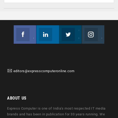
Facebook
Linkedin
Twitter
Instagram
Join us on Facebook
Follow us
Join us on Twitter
Join us on Instagram
editors@expresscomputeronline.com
ABOUT US
Express Computer is one of India's most respected IT media
brands and has been in publication for 33 years running. We