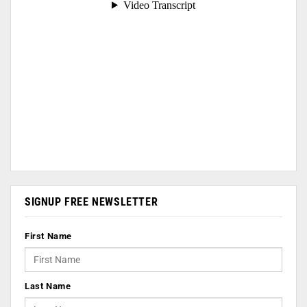
SIGNUP FREE NEWSLETTER
First Name
Last Name