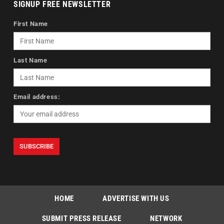
SIGNUP FREE NEWSLETTER
First Name
Last Name
Email address:
HOME
ADVERTISE WITH US
SUBMIT PRESS RELEASE
NETWORK