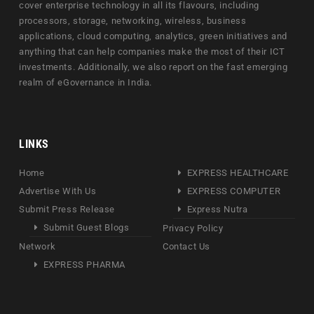
cover enterprise technology in all its flavours, including
processors, storage, networking, wireless, business
applications, cloud computing, analytics, green initiatives and
anything that can help companies make the most of their ICT
investments. Additionally, we also report on the fast emerging
realm of eGovernance in India.
LINKS
Home
EXPRESS HEALTHCARE
Advertise With Us
EXPRESS COMPUTER
Submit Press Release
Express Nutra
Submit Guest Blogs
Privacy Policy
Network
Contact Us
EXPRESS PHARMA