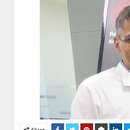
Share