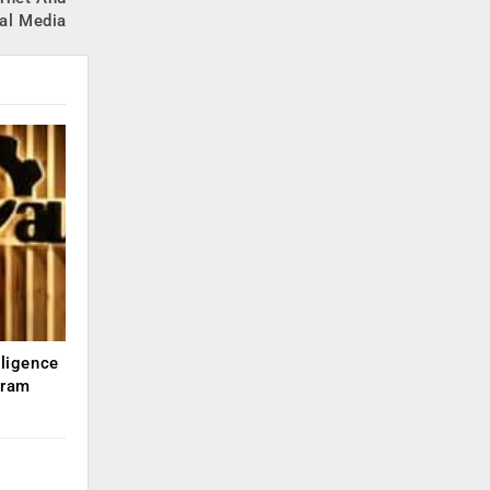
al Media
lligence
kram