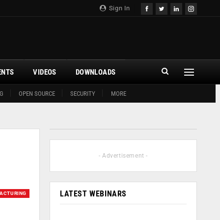
Sign In
ENTS
VIDEOS
DOWNLOADS
G
OPEN SOURCE
SECURITY
MORE
- Advertisement -
LATEST WEBINARS
ACTURING