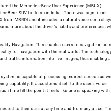
eatured the Mercedes-Benz User Experience (MBUX)
des-Benz SUV to do so in India. There was significant
X from MBRDI and it includes a natural voice control s
earns more about the driver’s habits and preferences, w
ality Navigation. This enables users to navigate in co
ality for navigation with the real world. The technolog
and traffic information into live images, thus enabling a
ol system is capable of processing indirect speech as we
ing capability. It accustoms itself to the user’s voice
ach time till the point it feels like one is speaking with
ected to their cars at any time and from any place. Th