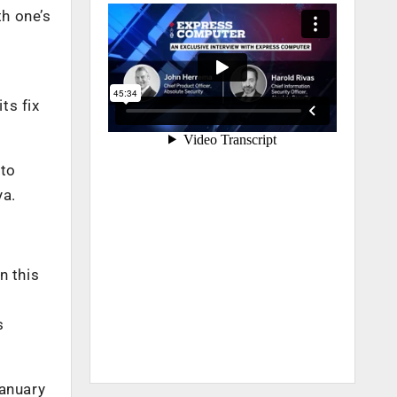
th one’s
ts fix
 to
ya.
n this
s
January