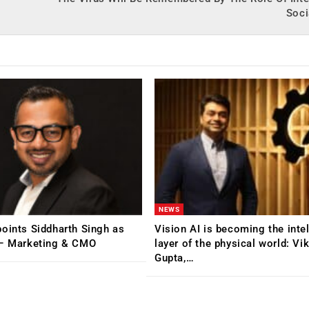
Soci
NEWS
oints Siddharth Singh as
Vision AI is becoming the inte
 – Marketing & CMO
layer of the physical world: Vi
Gupta,…