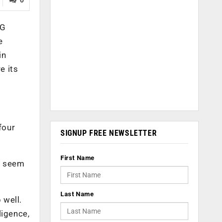
AG
e
in
e its
four
SIGNUP FREE NEWSLETTER
First Name
ls seem
Last Name
 well.
ligence,