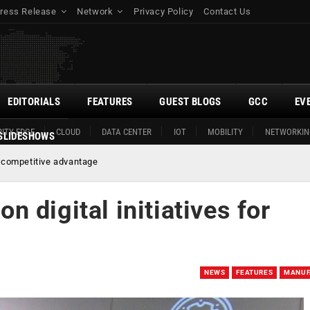
ress Release
Network
Privacy Policy
Contact Us
EDITORIALS
FEATURES
GUEST BLOGS
GCC
EV
ITY EDGE
CLOUD
DATA CENTER
IOT
MOBILITY
NETWORKIN
SLIDESHOWS
r competitive advantage
 digital initiatives for
NEWS
FEATURES
MANUF