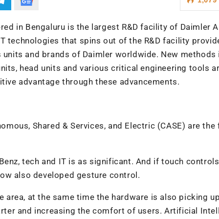
d in Bengaluru is the largest R&D facility of Daimler 
T technologies that spins out of the R&D facility provid
ss units and brands of Daimler worldwide. New methods 
its, head units and various critical engineering tools ar
titive advantage through these advancements.
mous, Shared & Services, and Electric (CASE) are the 
enz, tech and IT is as significant. And if touch contro
ow also developed gesture control.
re area, at the same time the hardware is also picking up
r and increasing the comfort of users. Artificial Intel