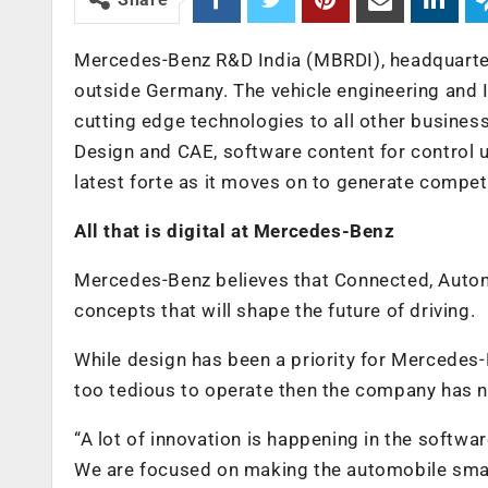
Mercedes-Benz R&D India (MBRDI), headquartere
outside Germany. The vehicle engineering and I
cutting edge technologies to all other busine
Design and CAE, software content for control un
latest forte as it moves on to generate compe
All that is digital at Mercedes-Benz
Mercedes-Benz believes that Connected, Autono
concepts that will shape the future of driving.
While design has been a priority for Mercedes-B
too tedious to operate then the company has n
“A lot of innovation is happening in the softwa
We are focused on making the automobile smarte