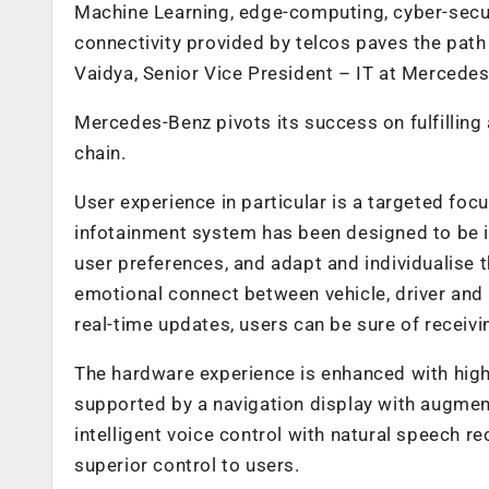
Machine Learning, edge-computing, cyber-securi
connectivity provided by telcos paves the path
Vaidya, Senior Vice President – IT at Mercede
Mercedes-Benz pivots its success on fulfilling
chain.
User experience in particular is a targeted foc
infotainment system has been designed to be intui
user preferences, and adapt and individualise 
emotional connect between vehicle, driver and p
real-time updates, users can be sure of receivi
The hardware experience is enhanced with hig
supported by a navigation display with augme
intelligent voice control with natural speech r
superior control to users.