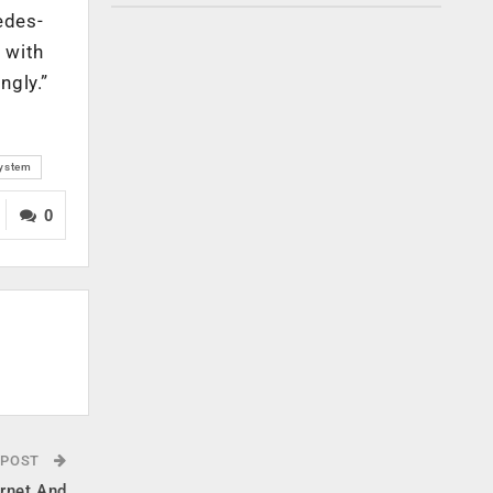
edes-
 with
ngly.”
system
0
 POST
ernet And