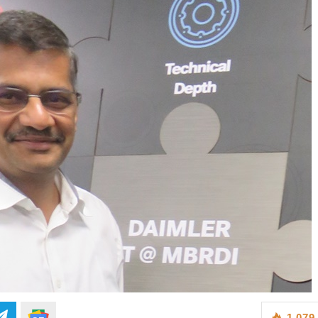
1,079