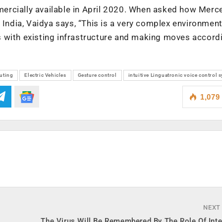
ercially available in April 2020. When asked how Merc
 India, Vaidya says, “This is a very complex environment
ves with existing infrastructure and making moves accordi
uting
Electric Vehicles
Gesture control
intuitive Linguatronic voice control 
1,079
NEXT
The Virus Will Be Remembered By The Role Of Int