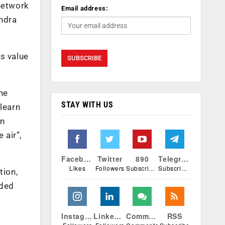
 network
Email address:
endra
s value
he
STAY WITH US
 learn
an
 air”,
Facebook
Twitter
890
Telegram
Likes
Followers
Subscribers
Subscribers
tion,
dded
Instagram
Linkedin
Comments
RSS