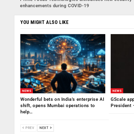
enhancements during COVID-19
YOU MIGHT ALSO LIKE
NEWS
NEWS
Wonderful bets on India’s enterprise AI
GScale app
shift, opens Mumbai operations to
President
help…
PREV
NEXT