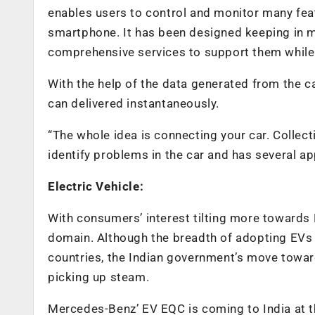
enables users to control and monitor many featu
smartphone. It has been designed keeping in m
comprehensive services to support them while
With the help of the data generated from the car
can delivered instantaneously.
“The whole idea is connecting your car. Collect
identify problems in the car and has several app
Electric Vehicle:
With consumers’ interest tilting more towards 
domain. Although the breadth of adopting EVs in
countries, the Indian government’s move towar
picking up steam.
Mercedes-Benz’ EV EQC is coming to India at th