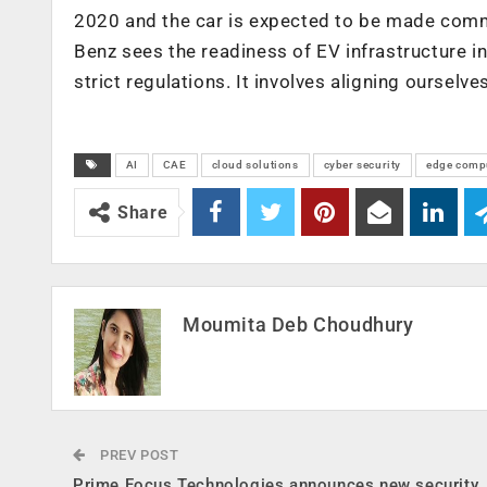
2020 and the car is expected to be made comm
Benz sees the readiness of EV infrastructure in
strict regulations. It involves aligning oursel
AI
CAE
cloud solutions
cyber security
edge comp
Share
Moumita Deb Choudhury
PREV POST
Prime Focus Technologies announces new security