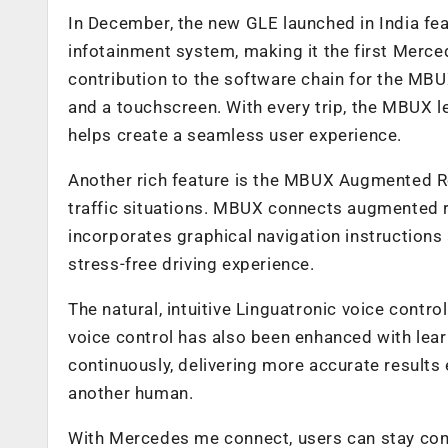
In December, the new GLE launched in India f
infotainment system, making it the first Merce
contribution to the software chain for the MBU
and a touchscreen. With every trip, the MBUX l
helps create a seamless user experience.
Another rich feature is the MBUX Augmented Re
traffic situations. MBUX connects augmented re
incorporates graphical navigation instructions 
stress-free driving experience.
The natural, intuitive Linguatronic voice contr
voice control has also been enhanced with learn
continuously, delivering more accurate results e
another human.
With Mercedes me connect, users can stay conn