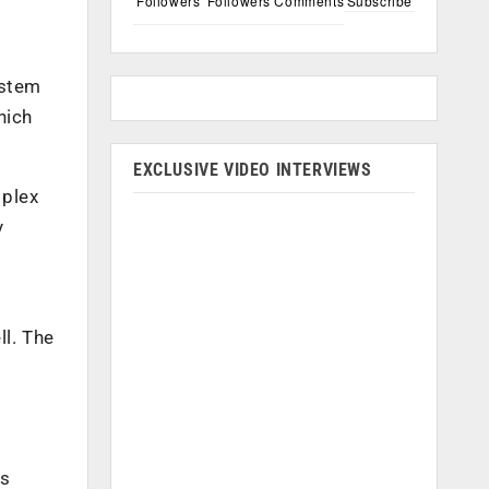
Followers
Followers
Comments
Subscribe
ystem
hich
EXCLUSIVE VIDEO INTERVIEWS
mplex
y
ll. The
is