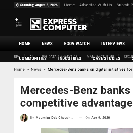
Home
Advertise With Us
Submit P
Saturday, August 8, 2026
HOME
NEWS
EGOV WATCH
INTERVIEWS
RPA
AI
BIG DATA / ANALYTICS
MANUFACTURING
SECUR
COMMUNITIES
INDUSTRIES
CASE STUDIES
Home
»
News
»
Mercedes-Benz banks on digital initiatives fo
Mercedes-Benz banks on
competitive advantage
On
Apr 9, 2020
By
Moumita Deb Choudhury