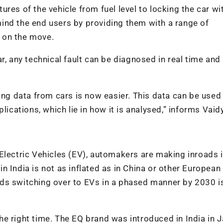
res of the vehicle from fuel level to locking the car wi
ind the end users by providing them with a range of
 on the move.
, any technical fault can be diagnosed in real time and i
ing data from cars is now easier. This data can be used
lications, which lie in how it is analysed,” informs Vaid
Electric Vehicles (EV), automakers are making inroads i
 India is not as inflated as in China or other European
ds switching over to EVs in a phased manner by 2030 i
e right time. The EQ brand was introduced in India in 