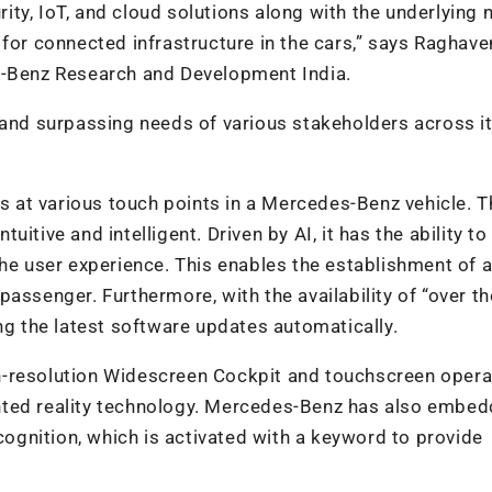
ty, IoT, and cloud solutions along with the underlying
 for connected infrastructure in the cars,” says Raghav
s-Benz Research and Development India.
 and surpassing needs of various stakeholders across it
us at various touch points in a Mercedes-Benz vehicle. T
tive and intelligent. Driven by AI, it has the ability to
the user experience. This enables the establishment of 
assenger. Furthermore, with the availability of “over the
ng the latest software updates automatically.
h-resolution Widescreen Cockpit and touchscreen opera
nted reality technology. Mercedes-Benz has also embe
ecognition, which is activated with a keyword to provide