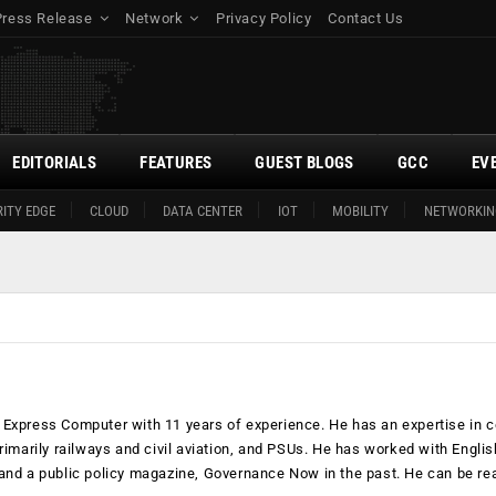
Press Release
Network
Privacy Policy
Contact Us
EDITORIALS
FEATURES
GUEST BLOGS
GCC
EV
ITY EDGE
CLOUD
DATA CENTER
IOT
MOBILITY
NETWORKIN
Express Computer with 11 years of experience. He has an expertise in c
rimarily railways and civil aviation, and PSUs. He has worked with Englis
and a public policy magazine, Governance Now in the past. He can be re