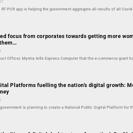
21
RT-PCR app is helping the government aggregate all results of all Covid
sed focus from corporates towards getting more wo
p them…
1
duct Officer, Myntra tells Express Computer that the e-commerce giant h
ital Platforms fuelling the nation’s digital growth: M
hney
1
overnment is planning to create a National Public Digital Platform for t