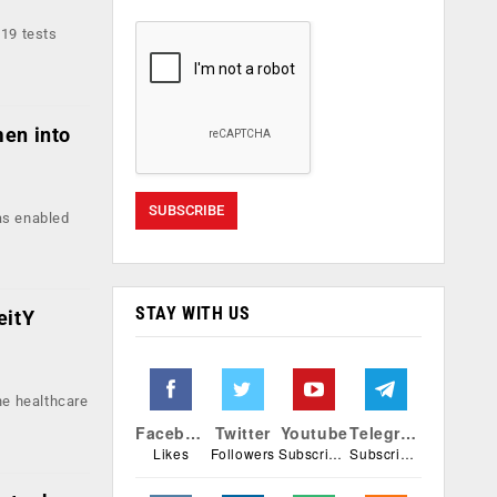
-19 tests
men into
as enabled
STAY WITH US
eitY
he healthcare
Facebook
Twitter
Youtube
Telegram
Likes
Followers
Subscribers
Subscribers