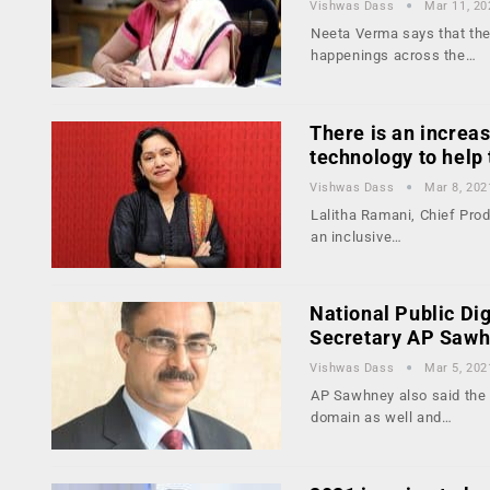
Vishwas Dass
Mar 11, 20
Neeta Verma says that the 
happenings across the…
There is an increa
technology to hel
Vishwas Dass
Mar 8, 202
Lalitha Ramani, Chief Pro
an inclusive…
National Public Dig
Secretary AP Saw
Vishwas Dass
Mar 5, 202
AP Sawhney also said the g
domain as well and…