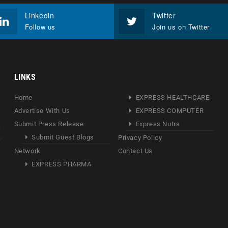
Linkedin
Twitter
Follow us
Join us on Twitter
LINKS
Home
EXPRESS HEALTHCARE
Advertise With Us
EXPRESS COMPUTER
Submit Press Release
Express Nutra
Submit Guest Blogs
Privacy Policy
Network
Contact Us
EXPRESS PHARMA