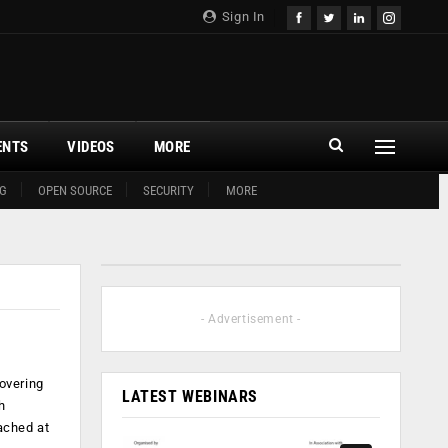
Sign In
ENTS
VIDEOS
MORE
G
OPEN SOURCE
SECURITY
MORE
- Advertisement -
overing
LATEST WEBINARS
h
ached at