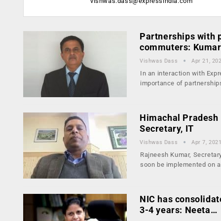
vishwas.dass@expressindia.com
Partnerships with p
commuters: Kumar
Vishwas Dass
Apr 21, 20
In an interaction with Ex
importance of partnershi
Himachal Pradesh i
Secretary, IT
Vishwas Dass
Apr 7, 202
Rajneesh Kumar, Secretary
soon be implemented on 
NIC has consolidate
3-4 years: Neeta…