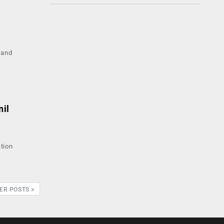
 and
nil
ation
ER POSTS