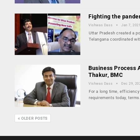
Fighting the pande
Vishwas Dass
Jan 7, 202
Uttar Pradesh created a po
Telangana coordinated wi
Business Process Au
Thakur, BMC
Vishwas Dass
Dec 29, 20
For a long time, efficienc
requirements today, term
OLDER POSTS