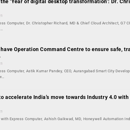
 the ‘Year of digital desktop transformation’: Dr. Chr
21
ress Computer, Dr. Christopher Richard, MD & Chief Cloud Architect, G7 C
d…
 have Operation Command Centre to ensure safe, tr
…
21
press Computer, Astik Kumar Pandey, CEO, Aurangabad Smart City Develo
ow…
to accelerate India’s move towards Industry 4.0 with
21
on with Express Computer, Ashish Gaikwad, MD, Honeywell Automation Ind