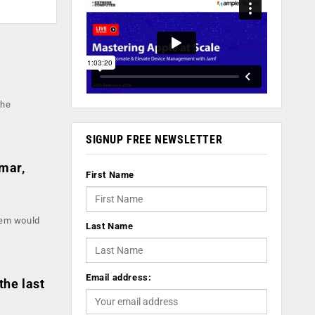
r
the
SIGNUP FREE NEWSLETTER
mar,
First Name
tem would
Last Name
Email address:
the last