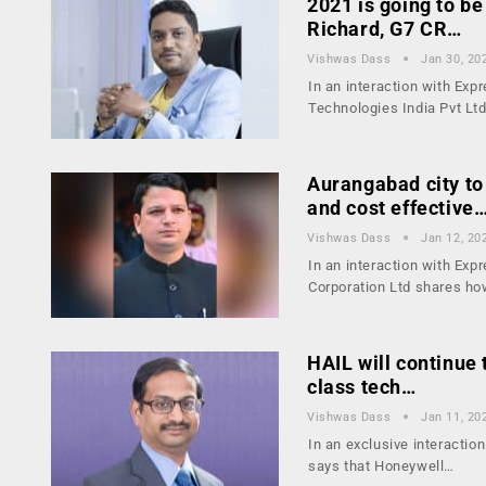
2021 is going to be
Richard, G7 CR…
Vishwas Dass
Jan 30, 20
In an interaction with Exp
Technologies India Pvt Lt
Aurangabad city to
and cost effective
Vishwas Dass
Jan 12, 20
In an interaction with Ex
Corporation Ltd shares h
HAIL will continue 
class tech…
Vishwas Dass
Jan 11, 20
In an exclusive interacti
says that Honeywell…