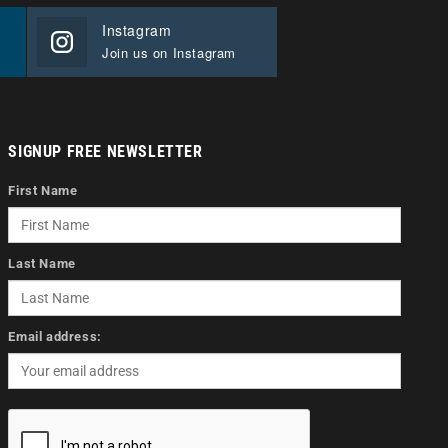
Instagram
Join us on Instagram
SIGNUP FREE NEWSLETTER
First Name
Last Name
Email address: