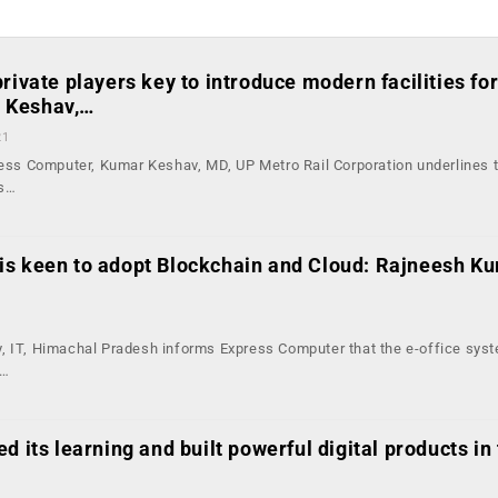
rivate players key to introduce modern facilities fo
 Keshav,…
21
press Computer, Kumar Keshav, MD, UP Metro Rail Corporation underlines 
ps…
s keen to adopt Blockchain and Cloud: Rajneesh Ku
1
, IT, Himachal Pradesh informs Express Computer that the e-office sys
a…
d its learning and built powerful digital products in 