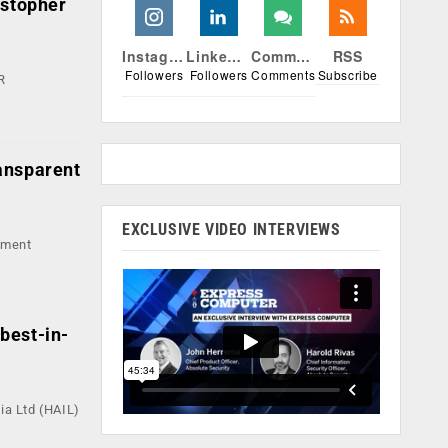
istopher
Instagram
Linkedin
Comments
RSS
Followers
Followers
Comments
Subscribe
R
ansparent
EXCLUSIVE VIDEO INTERVIEWS
pment
 best-in-
ia Ltd (HAIL)