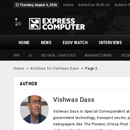
Home
Advertise With Us
Submit 
Thursday, August 6, 2026
HOME
NEWS
EGOV WATCH
INTERVIEWS
RPA
AI
BIG DATA / ANALYTICS
MANUFACTURING
SECUR
Home
»
Archives for Vishwas Dass
»
Page 2
AUTHOR
Vishwas Dass
Vishwas Dass is Special Correspondent at 
government technology, transport sector, p
newspapers like The Pioneer, Orissa Post 