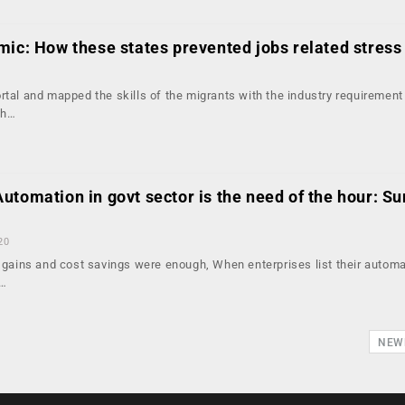
mic: How these states prevented jobs related stress
1
rtal and mapped the skills of the migrants with the industry requirement
th…
tomation in govt sector is the need of the hour: Su
20
y gains and cost savings were enough, When enterprises list their autom
s…
NEW