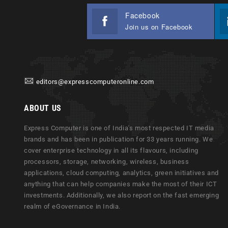
Facebook
Join us on Facebook
editors@expresscomputeronline.com
ABOUT US
Express Computer is one of India's most respected IT media
brands and has been in publication for 33 years running. We
cover enterprise technology in all its flavours, including
processors, storage, networking, wireless, business
applications, cloud computing, analytics, green initiatives and
anything that can help companies make the most of their ICT
investments. Additionally, we also report on the fast emerging
realm of eGovernance in India.