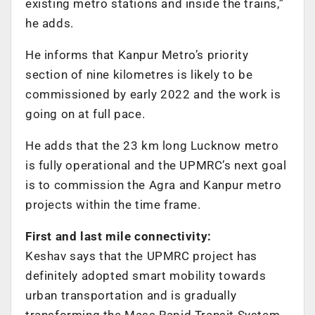
existing metro stations and inside the trains,”
he adds.
He informs that Kanpur Metro’s priority
section of nine kilometres is likely to be
commissioned by early 2022 and the work is
going on at full pace.
He adds that the 23 km long Lucknow metro
is fully operational and the UPMRC’s next goal
is to commission the Agra and Kanpur metro
projects within the time frame.
First and last mile connectivity:
Keshav says that the UPMRC project has
definitely adopted smart mobility towards
urban transportation and is gradually
transforming the Mass Rapid Transit System