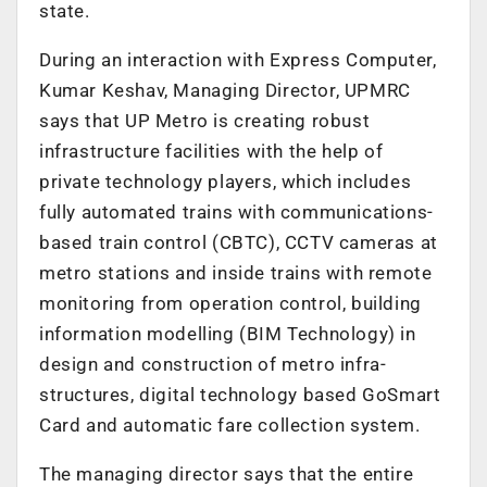
state.
During an interaction with Express Computer,
Kumar Keshav, Managing Director, UPMRC
says that UP Metro is creating robust
infrastructure facilities with the help of
private technology players, which includes
fully automated trains with communications-
based train control (CBTC), CCTV cameras at
metro stations and inside trains with remote
monitoring from operation control, building
information modelling (BIM Technology) in
design and construction of metro infra-
structures, digital technology based GoSmart
Card and automatic fare collection system.
The managing director says that the entire