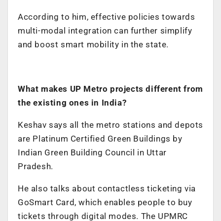
According to him, effective policies towards
multi-modal integration can further simplify
and boost smart mobility in the state.
What makes UP Metro projects different from
the existing ones in India?
Keshav says all the metro stations and depots
are Platinum Certified Green Buildings by
Indian Green Building Council in Uttar
Pradesh.
He also talks about contactless ticketing via
GoSmart
Card, which enables people to buy
tickets through digital modes. The UPMRC