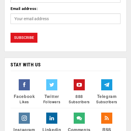
Email address:
STAY WITH US
Facebook
Twitter
888
Telegram
Likes
Followers
Subscribers
Subscribers
Instagram
Linkedin
Comments
RSS