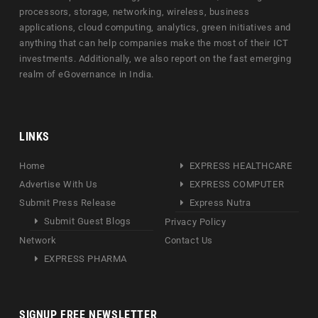
processors, storage, networking, wireless, business
applications, cloud computing, analytics, green initiatives and
anything that can help companies make the most of their ICT
investments. Additionally, we also report on the fast emerging
realm of eGovernance in India.
LINKS
Home
EXPRESS HEALTHCARE
Advertise With Us
EXPRESS COMPUTER
Submit Press Release
Express Nutra
Submit Guest Blogs
Privacy Policy
Network
Contact Us
EXPRESS PHARMA
SIGNUP FREE NEWSLETTER