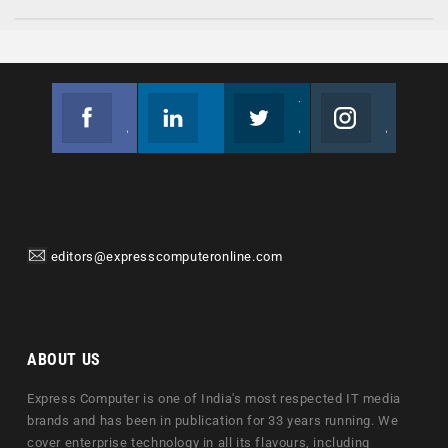
Facebook
Linkedin
Twitter
Instagram
Join us on Facebook
Follow us
Join us on Twitter
Join us on Instagram
editors@expresscomputeronline.com
ABOUT US
Express Computer is one of India's most respected IT media
brands and has been in publication for 33 years running. We
cover enterprise technology in all its flavours, including