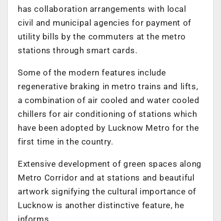
has collaboration arrangements with local
civil and municipal agencies for payment of
utility bills by the commuters at the metro
stations through smart cards.
Some of the modern features include
regenerative braking in metro trains and lifts,
a combination of air cooled and water cooled
chillers for air conditioning of stations which
have been adopted by Lucknow Metro for the
first time in the country.
Extensive development of green spaces along
Metro Corridor and at stations and beautiful
artwork signifying the cultural importance of
Lucknow is another distinctive feature, he
informs.