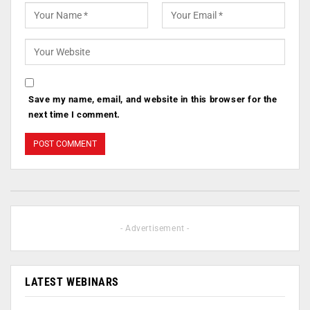
Save my name, email, and website in this browser for the
next time I comment.
- Advertisement -
LATEST WEBINARS