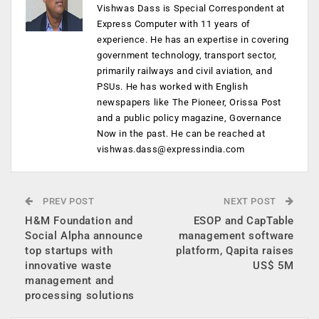
Vishwas Dass is Special Correspondent at
Express Computer with 11 years of
experience. He has an expertise in covering
government technology, transport sector,
primarily railways and civil aviation, and
PSUs. He has worked with English
newspapers like The Pioneer, Orissa Post
and a public policy magazine, Governance
Now in the past. He can be reached at
vishwas.dass@expressindia.com
PREV POST
NEXT POST
H&M Foundation and
ESOP and CapTable
Social Alpha announce
management software
top startups with
platform, Qapita raises
innovative waste
US$ 5M
management and
processing solutions