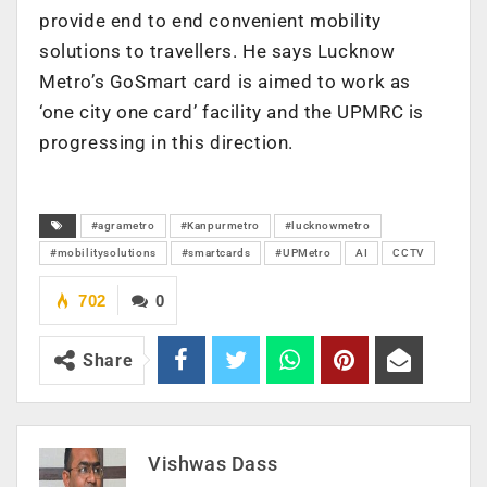
provide end to end convenient mobility
solutions to travellers. He says Lucknow
Metro’s GoSmart card is aimed to work as
‘one city one card’ facility and the UPMRC is
progressing in this direction.
#agrametro
#Kanpurmetro
#lucknowmetro
#mobilitysolutions
#smartcards
#UPMetro
AI
CCTV
702
0
Share
Vishwas Dass