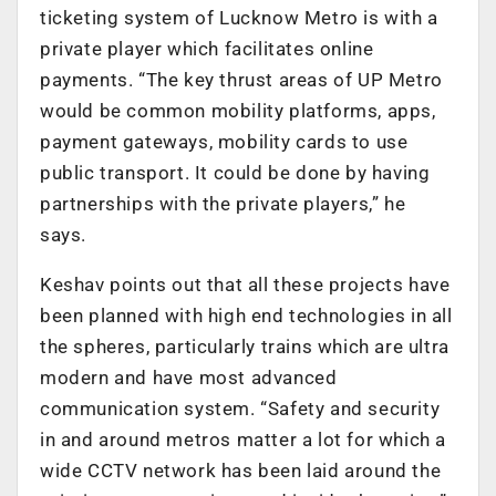
ticketing system of Lucknow Metro is with a
private player which facilitates online
payments. “The key thrust areas of UP Metro
would be common mobility platforms, apps,
payment gateways, mobility cards to use
public transport. It could be done by having
partnerships with the private players,” he
says.
Keshav points out that all these projects have
been planned with high end technologies in all
the spheres, particularly trains which are ultra
modern and have most advanced
communication system. “Safety and security
in and around metros matter a lot for which a
wide CCTV network has been laid around the