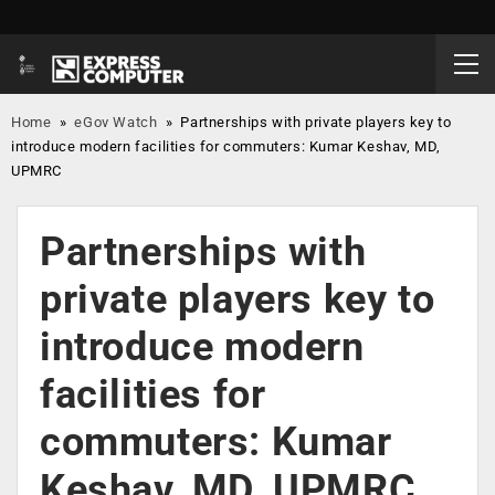
Home
»
eGov Watch
»
Partnerships with private players key to
introduce modern facilities for commuters: Kumar Keshav, MD,
UPMRC
Partnerships with
private players key to
introduce modern
facilities for
commuters: Kumar
Keshav, MD, UPMRC