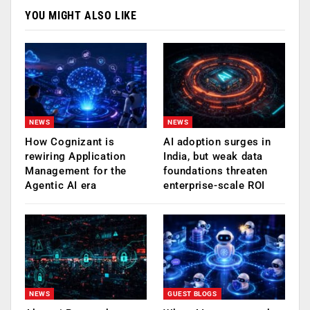
YOU MIGHT ALSO LIKE
NEWS
NEWS
How Cognizant is
AI adoption surges in
rewiring Application
India, but weak data
Management for the
foundations threaten
Agentic AI era
enterprise-scale ROI
NEWS
GUEST BLOGS