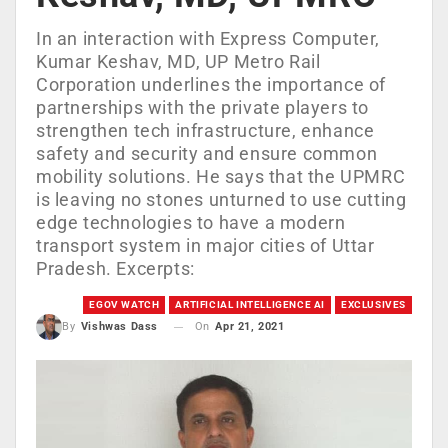
In an interaction with Express Computer,
Kumar Keshav, MD, UP Metro Rail
Corporation underlines the importance of
partnerships with the private players to
strengthen tech infrastructure, enhance
safety and security and ensure common
mobility solutions. He says that the UPMRC
is leaving no stones unturned to use cutting
edge technologies to have a modern
transport system in major cities of Uttar
Pradesh. Excerpts:
EGOV WATCH
ARTIFICIAL INTELLIGENCE AI
EXCLUSIVES
On
Apr 21, 2021
By
Vishwas Dass