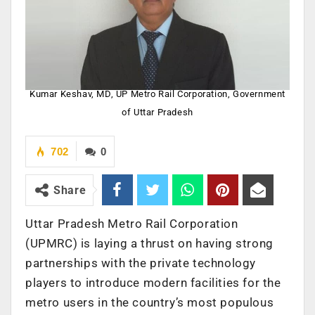
Kumar Keshav, MD, UP Metro Rail Corporation, Government
of Uttar Pradesh
702
0
Share
Uttar Pradesh Metro Rail Corporation
(UPMRC) is laying a thrust on having strong
partnerships with the private technology
players to introduce modern facilities for the
metro users in the country’s most populous