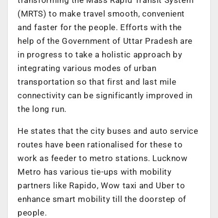
(MRTS) to make travel smooth, convenient
and faster for the people. Efforts with the
help of the Government of Uttar Pradesh are
in progress to take a holistic approach by
integrating various modes of urban
transportation so that first and last mile
connectivity can be significantly improved in
the long run.
He states that the city buses and auto service
routes have been rationalised for these to
work as feeder to metro stations. Lucknow
Metro has various tie-ups with mobility
partners like Rapido, Wow taxi and Uber to
enhance smart mobility till the doorstep of
people.