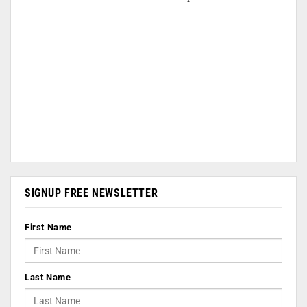
SIGNUP FREE NEWSLETTER
First Name
Last Name