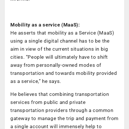
Mobility as a service (MaaS):
He asserts that mobility as a Service (MaaS)
using a single digital channel has to be the
aim in view of the current situations in big
cities. “People will ultimately have to shift
away from personally-owned modes of
transportation and towards mobility provided
as a service,” he says.
He believes that combining transportation
services from public and private
transportation providers through a common
gateway to manage the trip and payment from
a single account will immensely help to