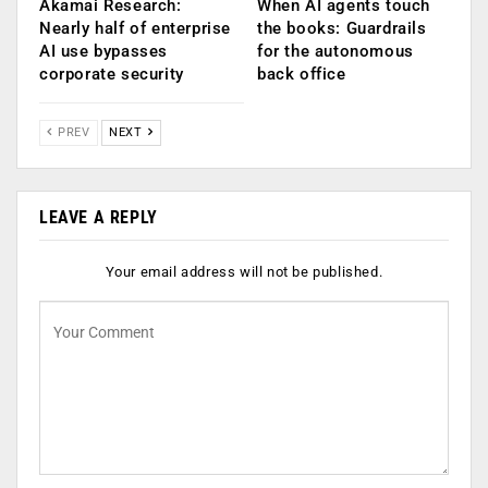
Akamai Research:
When AI agents touch
Nearly half of enterprise
the books: Guardrails
AI use bypasses
for the autonomous
corporate security
back office
PREV
NEXT
LEAVE A REPLY
Your email address will not be published.