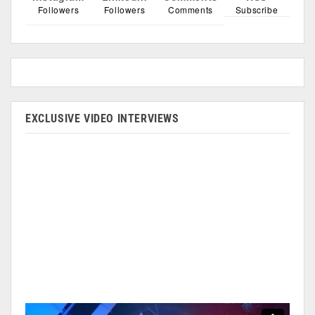
Followers
Followers
Comments
Subscribe
EXCLUSIVE VIDEO INTERVIEWS