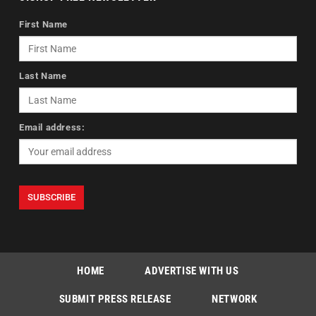
First Name
Last Name
Email address:
HOME
ADVERTISE WITH US
SUBMIT PRESS RELEASE
NETWORK