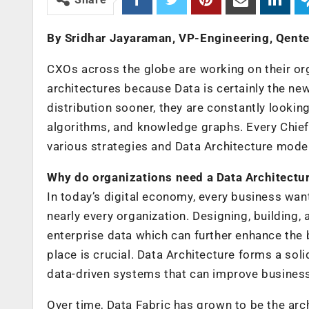
By Sridhar Jayaraman, VP-Engineering, Qente
CXOs across the globe are working on their organ
architectures because Data is certainly the n
distribution sooner, they are constantly looki
algorithms, and knowledge graphs. Every Chief 
various strategies and Data Architecture models 
Why do organizations need a Data Architectu
In today’s digital economy, every business wants
nearly every organization. Designing, building
enterprise data which can further enhance the 
place is crucial. Data Architecture forms a soli
data-driven systems that can improve business
Over time, Data Fabric has grown to be the arc