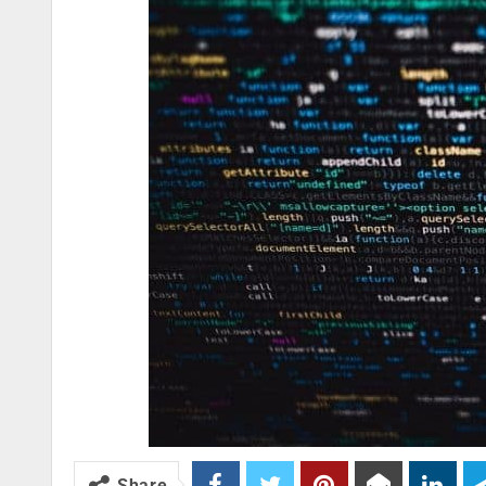
Share