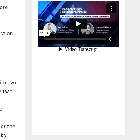
tore
uction
e
ide, we
e two
e
or the
 by