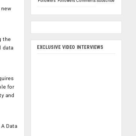
Followers
Followers
Comments
Subscribe
e new
g the
EXCLUSIVE VIDEO INTERVIEWS
d data
quires
ble for
ity and
. A Data