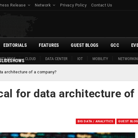
Press Release
Network
Privacy Policy
Contact Us
EDITORIALS
FEATURES
GUEST BLOGS
GCC
EV
ITY EDGE
CLOUD
DATA CENTER
IOT
MOBILITY
NETWORKIN
SLIDESHOWS
ata architecture of a company?
al for data architecture of
BIG DATA / ANALYTICS
GUEST BLO