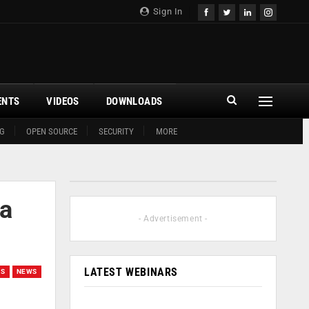
Sign In
ENTS
VIDEOS
DOWNLOADS
G
OPEN SOURCE
SECURITY
MORE
 a
- Advertisement -
LATEST WEBINARS
GS
NEWS