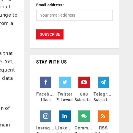
Email address:
icult
lunge to
from a
s that
. Yet,
STAY WITH US
equent
d data
Facebook
Twitter
888
Telegram
Likes
Followers
Subscribers
Subscribers
on of
omain
Instagram
Linkedin
Comments
RSS