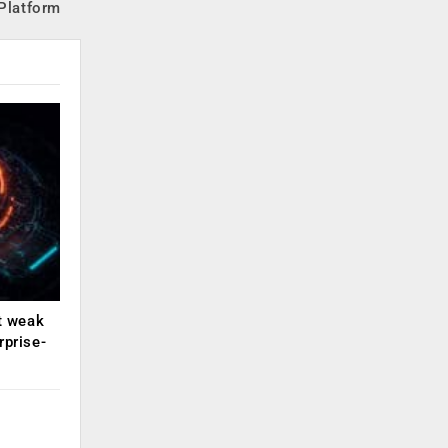
 Platform
ut weak
rprise-