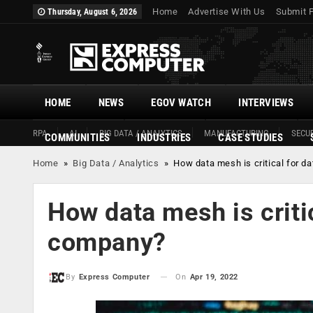
Home
Advertise With Us
Submit 
Thursday, August 6, 2026
HOME
NEWS
EGOV WATCH
INTERVIEWS
RPA
AI
BIG DATA / ANALYTICS
MANUFACTURING
SECUR
COMMUNITIES
INDUSTRIES
CASE STUDIES
Home
»
Big Data / Analytics
»
How data mesh is critical for d
How data mesh is critic
company?
On
Apr 19, 2022
By
Express Computer