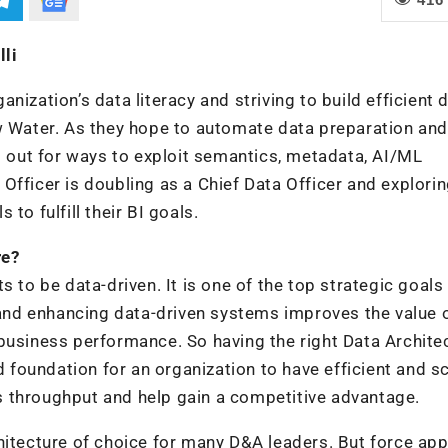
lli
ization’s data literacy and striving to build efficient 
ew Water. As they hope to automate data preparation and
ng out for ways to exploit semantics, metadata, AI/ML
Officer is doubling as a Chief Data Officer and explori
to fulfill their BI goals.
re?
 to be data-driven. It is one of the top strategic goals
, and enhancing data-driven systems improves the value 
business performance. So having the right Data Architec
d foundation for an organization to have efficient and s
 throughput and help gain a competitive advantage.
hitecture of choice for many D&A leaders. But force app