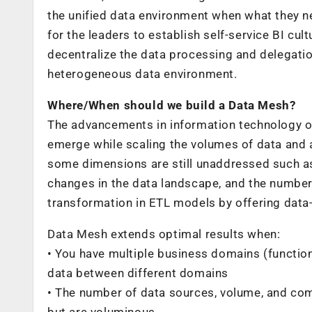
the unified data environment when what they nee
for the leaders to establish self-service BI cu
decentralize the data processing and delegatio
heterogeneous data environment.
Where/When should we build a Data Mesh?
The advancements in information technology o
emerge while scaling the volumes of data and 
some dimensions are still unaddressed such a
changes in the data landscape, and the number
transformation in ETL models by offering data
Data Mesh extends optimal results when:
• You have multiple business domains (function
data between different domains
• The number of data sources, volume, and comp
but are voluminous