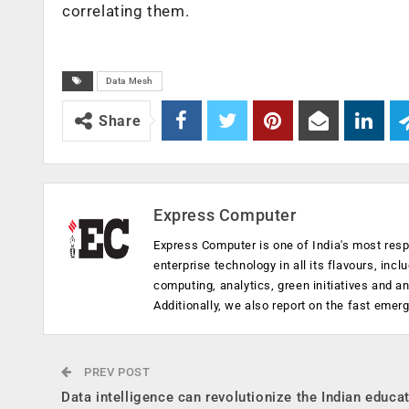
correlating them.
Data Mesh
Share
Express Computer
Express Computer is one of India's most resp
enterprise technology in all its flavours, inc
computing, analytics, green initiatives and 
Additionally, we also report on the fast emer
PREV POST
Data intelligence can revolutionize the Indian educa