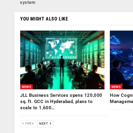
system
YOU MIGHT ALSO LIKE
NEWS
NEWS
JLL Business Services opens 120,000
How Cogniz
sq. ft. GCC in Hyderabad, plans to
Management
scale to 1,600…
PREV
NEXT