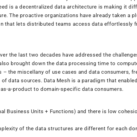
d is a decentralized data architecture is making it diff
lture. The proactive organizations have already taken a p
n that lets distributed teams access data effortlessly 
ver the last two decades have addressed the challenge
also brought down the data processing time to compute
s – the miscellany of use cases and data consumers, fr
 of data sources. Data Mesh is a paradigm that enable
-as-a-product to domain-specific data consumers.
al Business Units + Functions) and there is low cohesi
lexity of the data structures are different for each d