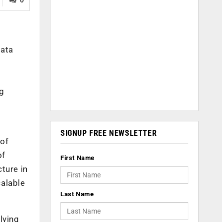
data
ng
SIGNUP FREE NEWSLETTER
 of
of
First Name
ture in
calable
Last Name
lying