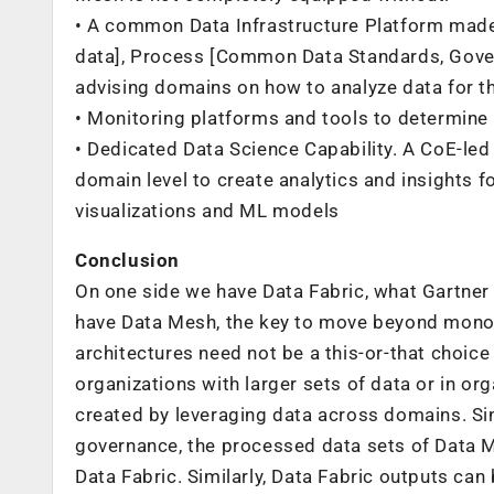
• A common Data Infrastructure Platform made
data], Process [Common Data Standards, Gover
advising domains on how to analyze data for t
• Monitoring platforms and tools to determine
• Dedicated Data Science Capability. A CoE-le
domain level to create analytics and insights f
visualizations and ML models
Conclusion
On one side we have Data Fabric, what Gartner
have Data Mesh, the key to move beyond monol
architectures need not be a this-or-that choi
organizations with larger sets of data or in 
created by leveraging data across domains. S
governance, the processed data sets of Data 
Data Fabric. Similarly, Data Fabric outputs can 