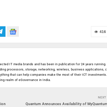
416
ected IT media brands and has been in publication for 24 years running
luding processors, storage, networking, wireless, business applications, 
anything that can help companies make the most of their ICT investments
ging realm of eGovernance in India.
NEXT
tion
Quantum Announces Availability of MyQuantum