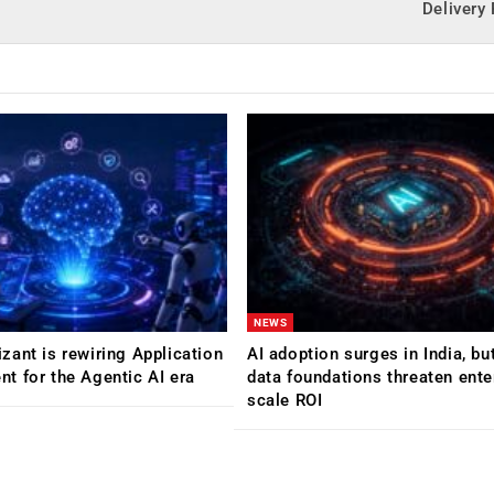
Delivery
NEWS
ant is rewiring Application
AI adoption surges in India, b
 for the Agentic AI era
data foundations threaten ente
scale ROI