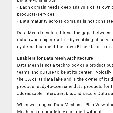
• Each domain needs deep analysis of its own
products/services
• Data maturity across domains is not consist
Data Mesh tries to address the gaps between 
data ownership structure by enabling observab
systems that meet their own BI needs, of cour
Enablers for Data Mesh Architecture
Data Mesh is not a technology or a product but 
teams and culture to be at its center. Typically
the QA of its data lake and is the owner of its 
produce ready-to-consume data products for th
addressable, interoperable, and secure Data se
When we imagine Data Mesh in a Plan View, it i
Mesh is not completely equipped without: