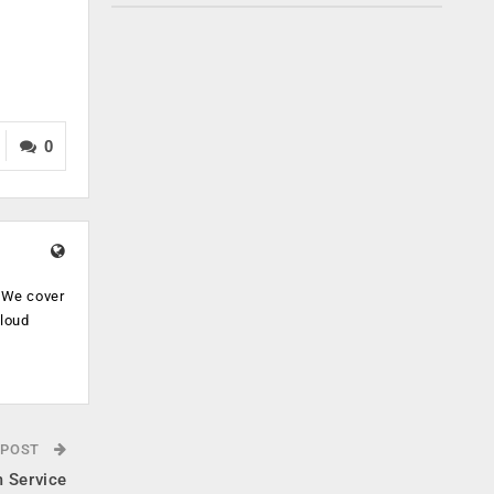
0
. We cover
cloud
.
 POST
 Service