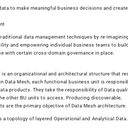
 data to make meaningful business decisions and creat
ent
traditional data management techniques by re-imaginin
ility and empowering individual business teams to buil
se with certain cross-domain governance in place.
is an organizational and architectural structure that re
 in Data Mesh, each functional business unit is responsi
data products. They take the responsibility of Data qual
e other BU units to access. Producing discoverable,
ts are the primary objective of Data Mesh architecture.
s a topology of layered Operational and Analytical Data