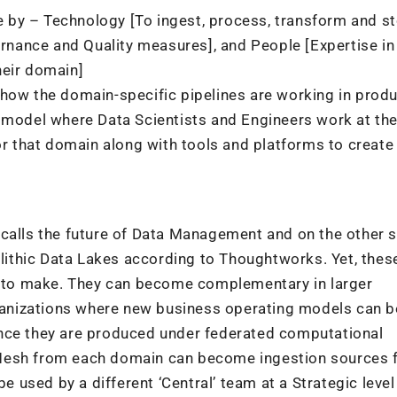
 by – Technology [To ingest, process, transform and s
nance and Quality measures], and People [Expertise in
heir domain]
 how the domain-specific pipelines are working in prod
d model where Data Scientists and Engineers work at th
or that domain along with tools and platforms to create
 calls the future of Data Management and on the other s
ithic Data Lakes according to Thoughtworks. Yet, thes
ce to make. They can become complementary in larger
organizations where new business operating models can b
ince they are produced under federated computational
Mesh from each domain can become ingestion sources f
be used by a different ‘Central’ team at a Strategic level