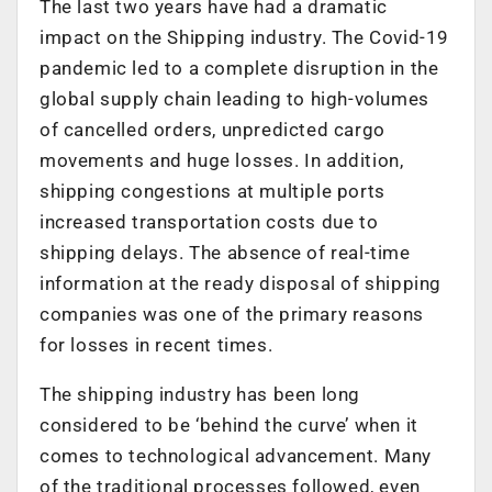
The last two years have had a dramatic
impact on the Shipping industry. The Covid-19
pandemic led to a complete disruption in the
global supply chain leading to high-volumes
of cancelled orders, unpredicted cargo
movements and huge losses. In addition,
shipping congestions at multiple ports
increased transportation costs due to
shipping delays. The absence of real-time
information at the ready disposal of shipping
companies was one of the primary reasons
for losses in recent times.
The shipping industry has been long
considered to be ‘behind the curve’ when it
comes to technological advancement. Many
of the traditional processes followed, even