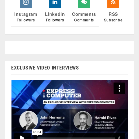
Instagram
Linkedin
Comments
RSS
Followers
Followers
Comments
Subscribe
EXCLUSIVE VIDEO INTERVIEWS