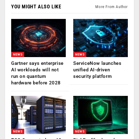
YOU MIGHT ALSO LIKE
More From Author
NEWS
NEWS
Gartner says enterprise
ServiceNow launches
AI workloads will not
unified AI-driven
run on quantum
security platform
hardware before 2028
NEWS
NEWS