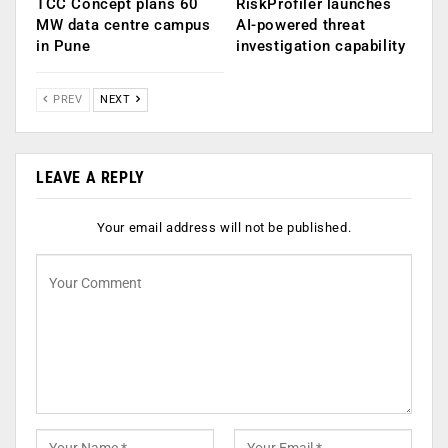
TCC Concept plans 60
RiskProfiler launches
MW data centre campus
AI-powered threat
in Pune
investigation capability
PREV
NEXT
LEAVE A REPLY
Your email address will not be published.