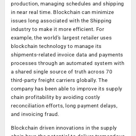
production, managing schedules and shipping
in near real time. Blockchain can minimize
issues long associated with the Shipping
industry to make it more efficient. For
example, the world’s largest retailer uses
blockchain technology to manage its
shipments-related invoice data and payments
processes through an automated system with
a shared single source of truth across 70
third-party freight carriers globally. The
company has been able to improve its supply
chain profitability by avoiding costly
reconciliation efforts, long payment delays,
and invoicing fraud.
Blockchain driven innovations in the supply