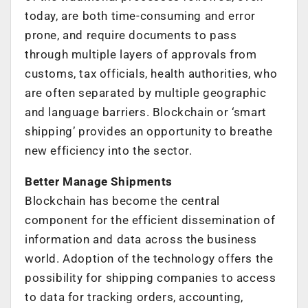
today, are both time-consuming and error
prone, and require documents to pass
through multiple layers of approvals from
customs, tax officials, health authorities, who
are often separated by multiple geographic
and language barriers. Blockchain or ‘smart
shipping’ provides an opportunity to breathe
new efficiency into the sector.
Better Manage Shipments
Blockchain has become the central
component for the efficient dissemination of
information and data across the business
world. Adoption of the technology offers the
possibility for shipping companies to access
to data for tracking orders, accounting,