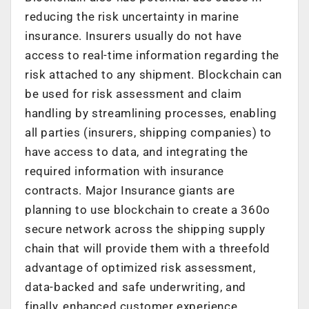
reducing the risk uncertainty in marine
insurance. Insurers usually do not have
access to real-time information regarding the
risk attached to any shipment. Blockchain can
be used for risk assessment and claim
handling by streamlining processes, enabling
all parties (insurers, shipping companies) to
have access to data, and integrating the
required information with insurance
contracts. Major Insurance giants are
planning to use blockchain to create a 360o
secure network across the shipping supply
chain that will provide them with a threefold
advantage of optimized risk assessment,
data-backed and safe underwriting, and
finally, enhanced customer experience.