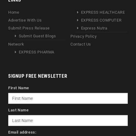
Home
EXPRESS HEALTHCARE
Advertise With Us
EXPRESS COMPUTER
Submit Press Release
Express Nutra
Submit Guest Blogs
Privacy Policy
Network
Contact Us
EXPRESS PHARMA
SIGNUP FREE NEWSLETTER
First Name
Last Name
Email address: