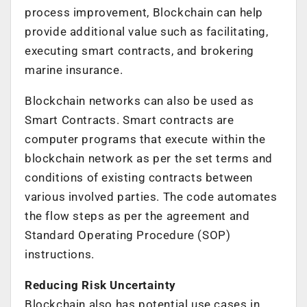
process improvement, Blockchain can help
provide additional value such as facilitating,
executing smart contracts, and brokering
marine insurance.
Blockchain networks can also be used as
Smart Contracts. Smart contracts are
computer programs that execute within the
blockchain network as per the set terms and
conditions of existing contracts between
various involved parties. The code automates
the flow steps as per the agreement and
Standard Operating Procedure (SOP)
instructions.
Reducing Risk Uncertainty
Blockchain also has potential use cases in