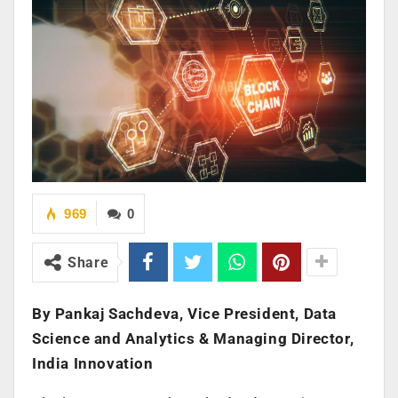
969
0
Share
By Pankaj Sachdeva, Vice President, Data
Science and Analytics & Managing Director,
India Innovation