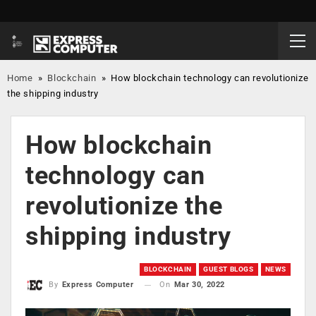
Home
»
Blockchain
»
How blockchain technology can revolutionize
the shipping industry
How blockchain
technology can
revolutionize the
shipping industry
BLOCKCHAIN
GUEST BLOGS
NEWS
On
Mar 30, 2022
By
Express Computer