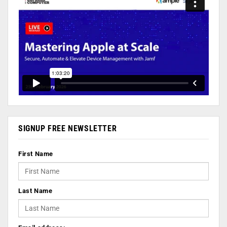
SIGNUP FREE NEWSLETTER
First Name
Last Name