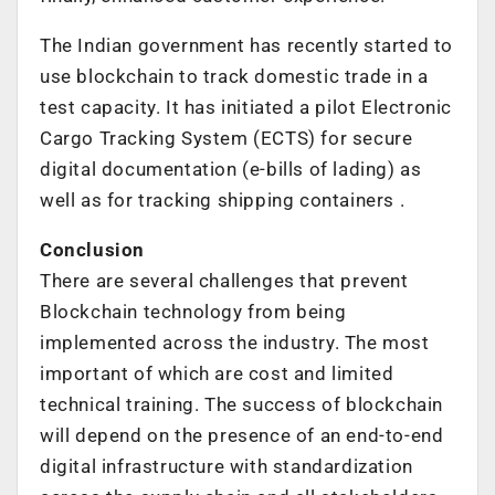
The Indian government has recently started to
use blockchain to track domestic trade in a
test capacity. It has initiated a pilot Electronic
Cargo Tracking System (ECTS) for secure
digital documentation (e-bills of lading) as
well as for tracking shipping containers .
Conclusion
There are several challenges that prevent
Blockchain technology from being
implemented across the industry. The most
important of which are cost and limited
technical training. The success of blockchain
will depend on the presence of an end-to-end
digital infrastructure with standardization