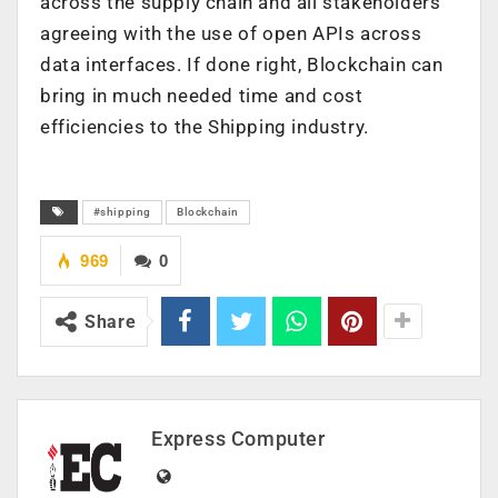
across the supply chain and all stakeholders
agreeing with the use of open APIs across
data interfaces. If done right, Blockchain can
bring in much needed time and cost
efficiencies to the Shipping industry.
#shipping
Blockchain
969
0
Share
Express Computer