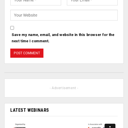
Save my name, email, and website in this browser for the
next time I comment.
- Advertisement -
LATEST WEBINARS