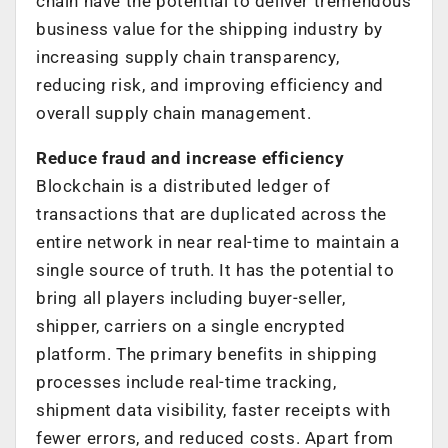
chain have the potential to deliver tremendous
business value for the shipping industry by
increasing supply chain transparency,
reducing risk, and improving efficiency and
overall supply chain management.
Reduce fraud and increase efficiency
Blockchain is a distributed ledger of
transactions that are duplicated across the
entire network in near real-time to maintain a
single source of truth. It has the potential to
bring all players including buyer-seller,
shipper, carriers on a single encrypted
platform. The primary benefits in shipping
processes include real-time tracking,
shipment data visibility, faster receipts with
fewer errors, and reduced costs. Apart from