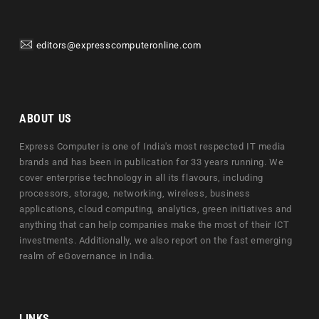
editors@expresscomputeronline.com
ABOUT US
Express Computer is one of India's most respected IT media
brands and has been in publication for 33 years running. We
cover enterprise technology in all its flavours, including
processors, storage, networking, wireless, business
applications, cloud computing, analytics, green initiatives and
anything that can help companies make the most of their ICT
investments. Additionally, we also report on the fast emerging
realm of eGovernance in India.
LINKS