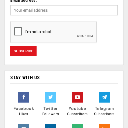
Email address:
STAY WITH US
Facebook
Twitter
Youtube
Telegram
Likes
Followers
Subscribers
Subscribers