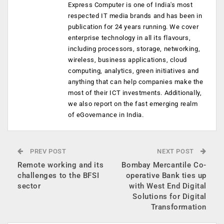
Express Computer is one of India's most
respected IT media brands and has been in
publication for 24 years running. We cover
enterprise technology in all its flavours,
including processors, storage, networking,
wireless, business applications, cloud
computing, analytics, green initiatives and
anything that can help companies make the
most of their ICT investments. Additionally,
we also report on the fast emerging realm
of eGovernance in India.
PREV POST
NEXT POST
Remote working and its
Bombay Mercantile Co-
challenges to the BFSI
operative Bank ties up
sector
with West End Digital
Solutions for Digital
Transformation