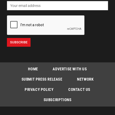
HOME
ADVERTISE WITH US
SUBMIT PRESS RELEASE
NETWORK
PRIVACY POLICY
CONTACT US
SUBSCRIPTIONS