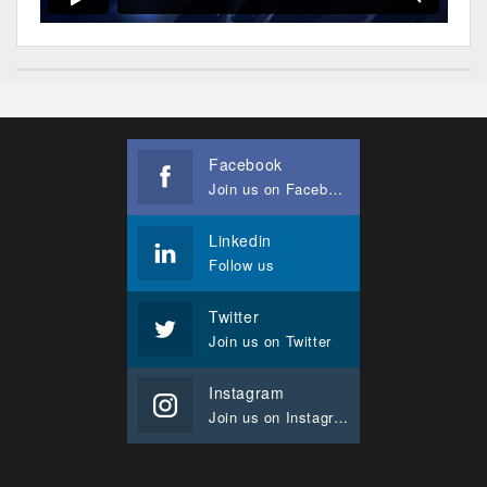
Facebook
Join us on Facebook
Linkedin
Follow us
Twitter
Join us on Twitter
Instagram
Join us on Instagram