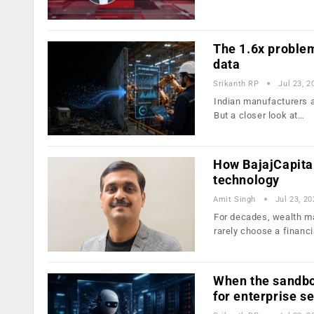
The 1.6x problem
data
Srikanth RP
Jul 23, 2
Indian manufacturers ar
But a closer look at…
How BajajCapita
technology
Amit Singh
Jul 23, 20
For decades, wealth ma
rarely choose a financ
When the sandbo
for enterprise s