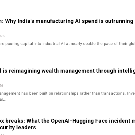
: Why India’s manufacturing AI spend is outrunning 
026
e pouring capital into industrial AI at nearly double the pace of their glo
l is reimagining wealth management through intelli
26
nagement has been built on relationships rather than transactions. Inv
ial…
x breaks: What the OpenAI-Hugging Face incident 
ecurity leaders