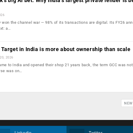
s big AI bet: Why India’s largest private lender is b
026
won the channel war — 98% of its transactions are digital. Its FY26 ann
xt: a…
Target in India is more about ownership than scale
 20, 2026
ame to India and opened their shop 21 years back, the term GCC was no
urse was on…
NEW
Linkedin
Twitter