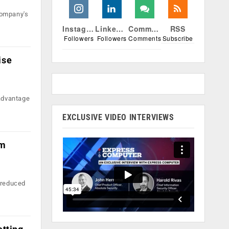
company's
Instagram
Linkedin
Comments
RSS
Followers
Followers
Comments
Subscribe
ise
 advantage
EXCLUSIVE VIDEO INTERVIEWS
im
n reduced