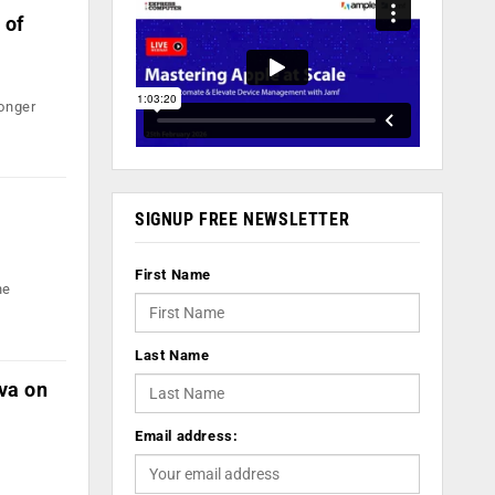
 of
longer
SIGNUP FREE NEWSLETTER
First Name
he
Last Name
va on
Email address: