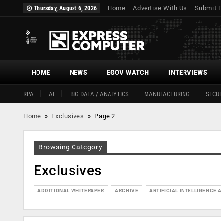
Home
Advertise With Us
Submit 
Thursday, August 6, 2026
HOME
NEWS
EGOV WATCH
INTERVIEWS
RPA
AI
BIG DATA / ANALYTICS
MANUFACTURING
SECUR
Home
»
Exclusives
»
Page 2
Browsing Category
Exclusives
ADDITIONAL WHITEPAPER
ARCHIVE
ARTIFICIAL INTELLIGENCE A