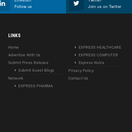
Follow us
Join us on Twitter
LINKS
Home
EXPRESS HEALTHCARE
Advertise With Us
EXPRESS COMPUTER
Submit Press Release
Express Nutra
Submit Guest Blogs
Privacy Policy
Network
Contact Us
EXPRESS PHARMA