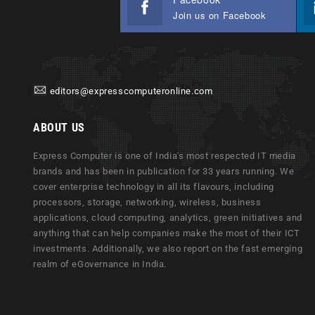
Join us on Facebook
editors@expresscomputeronline.com
ABOUT US
Express Computer is one of India's most respected IT media
brands and has been in publication for 33 years running. We
cover enterprise technology in all its flavours, including
processors, storage, networking, wireless, business
applications, cloud computing, analytics, green initiatives and
anything that can help companies make the most of their ICT
investments. Additionally, we also report on the fast emerging
realm of eGovernance in India.