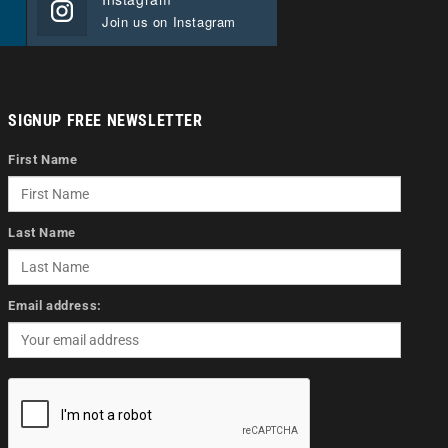
Join us on Instagram
SIGNUP FREE NEWSLETTER
First Name
Last Name
Email address: