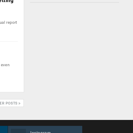
etting
ual report
t even
ER POSTS
Instagram