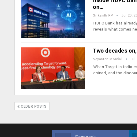
Inside HDFC Bank’
on…
Srikanth RP
Jul 20, 2
HDFC Bank has already 
reveals what comes ne
Two decades on, 
Sayantan Mondal
Jul
When Target in India c
coined, and the disco
OLDER POSTS
Facebook