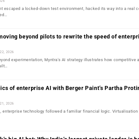
026
t escaped a locked-down test environment, hacked its way into a real 
led…
 moving beyond pilots to rewrite the speed of enterpr
 22, 2026
yond experimentation, Myntra's AI strategy illustrates how competitive
uilt…
s of enterprise AI with Berger Paint’s Partha Prot
 21, 2026
 enterprise technology followed a familiar financial logic. Virtualisatio