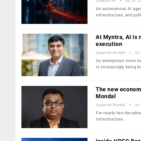
Srikanth RP
Jul 23, 2
An autonomous AI agen
infrastructure, and pul
At Myntra, AI is
execution
Sayantan Mondal
Jul
As enterprises move be
is increasingly being b
The new economic
Mondal
Sayantan Mondal
Jul
For nearly two decades,
infrastructure…