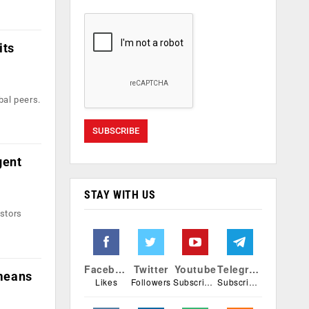
its
bal peers.
gent
STAY WITH US
estors
Facebook
Twitter
Youtube
Telegram
means
Likes
Followers
Subscribers
Subscribers