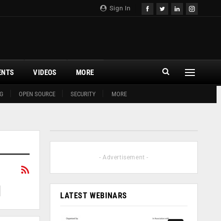
Sign In
ENTS
VIDEOS
MORE
G
OPEN SOURCE
SECURITY
MORE
- Advertisement -
LATEST WEBINARS