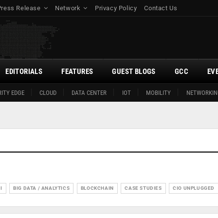
Press Release
Network
Privacy Policy
Contact Us
EDITORIALS
FEATURES
GUEST BLOGS
GCC
EV
ITY EDGE
CLOUD
DATA CENTER
IOT
MOBILITY
NETWORKIN
I
BIG DATA / ANALYTICS
BLOCKCHAIN
CASE STUDIES
CIO UNPLUGGED