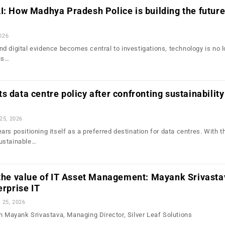
I: How Madhya Pradesh Police is building the future
2026
d digital evidence becomes central to investigations, technology is no 
is…
s data centre policy after confronting sustainability
 25, 2026
rs positioning itself as a preferred destination for data centres. With t
ustainable…
 the value of IT Asset Management: Mayank Srivasta
erprise IT
l 25, 2026
th Mayank Srivastava, Managing Director, Silver Leaf Solutions