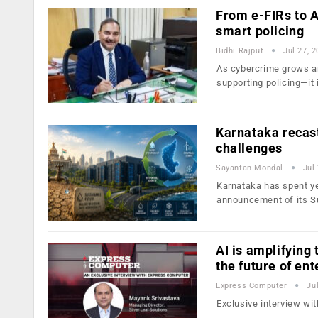
From e-FIRs to A
smart policing
Bidhi Rajput
Jul 27, 
As cybercrime grows an
supporting policing—it 
Karnataka recast
challenges
Sayantan Mondal
Jul
Karnataka has spent yea
announcement of its S
AI is amplifying
the future of ent
Express Computer
Ju
Exclusive interview wi