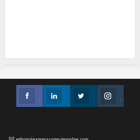
Facebook
Linkedin
Twitter
Instagram
Join us on Facebook
Follow us
Join us on Twitter
Join us on Instagram
editors@expresscomputeronline.com