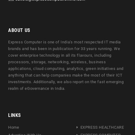
ABOUT US
Express Computer is one of India's most respected IT media
brands and has been in publication for 33 years running. We
cover enterprise technology in all its flavours, including
processors, storage, networking, wireless, business
applications, cloud computing, analytics, green initiatives and
anything that can help companies make the most of their ICT
investments. Additionally, we also report on the fast emerging
realm of eGovernance in India.
LINKS
Home
EXPRESS HEALTHCARE