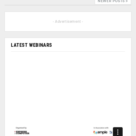
NEWER POSTS
- Advertisement -
LATEST WEBINARS