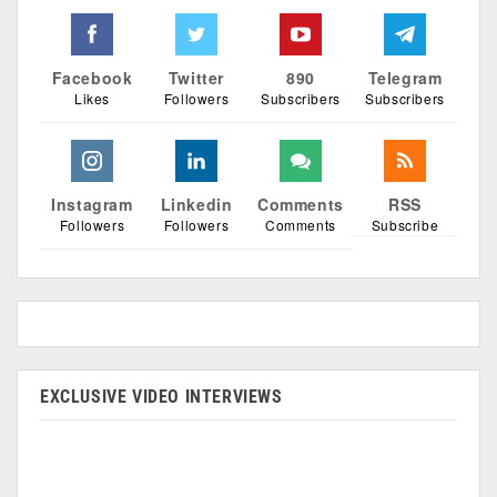
Facebook
Twitter
890
Telegram
Likes
Followers
Subscribers
Subscribers
Instagram
Linkedin
Comments
RSS
Followers
Followers
Comments
Subscribe
EXCLUSIVE VIDEO INTERVIEWS