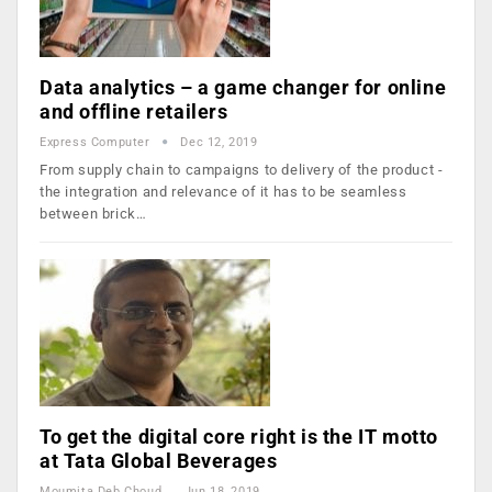
Data analytics – a game changer for online
and offline retailers
Express Computer
Dec 12, 2019
From supply chain to campaigns to delivery of the product -
the integration and relevance of it has to be seamless
between brick…
To get the digital core right is the IT motto
at Tata Global Beverages
Moumita Deb Choudhury
Jun 18, 2019