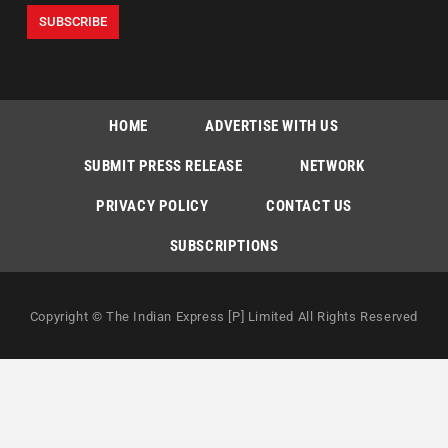
HOME
ADVERTISE WITH US
SUBMIT PRESS RELEASE
NETWORK
PRIVACY POLICY
CONTACT US
SUBSCRIPTIONS
Copyright © The Indian Express [P] Limited All Rights Reserved