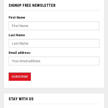
SIGNUP FREE NEWSLETTER
First Name
Last Name
Email address:
STAY WITH US