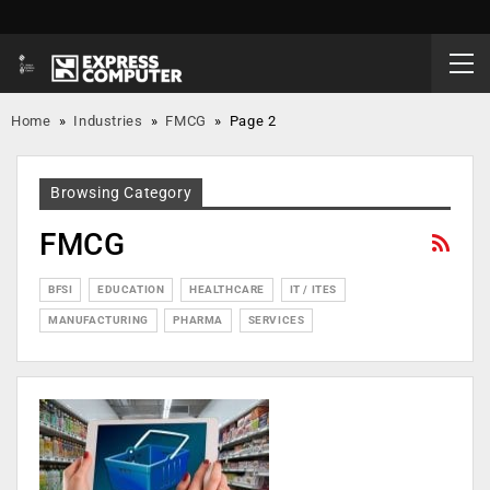
Home
»
Industries
»
FMCG
»
Page 2
Browsing Category
FMCG
BFSI
EDUCATION
HEALTHCARE
IT / ITES
MANUFACTURING
PHARMA
SERVICES