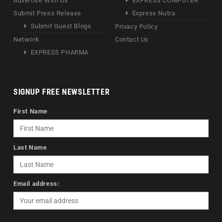
Advertise With Us
EXPRESS COMPUTER
Submit Press Release
Express Nutra
Submit Guest Blogs
Privacy Policy
Network
Contact Us
EXPRESS PHARMA
SIGNUP FREE NEWSLETTER
First Name
Last Name
Email address: