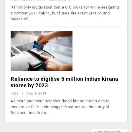
Its not only digitisation that a CIO looks for while designing
a company's IT fabric, but fuses the exact version and
pieces of…
Reliance to digitise 5 million Indian kirana
stores by 2023
IANS
May 9, 2019
As more and more neighbourhood kirana stores aim to
modernise their technology infrastructure, the entry of
Reliance Industries…