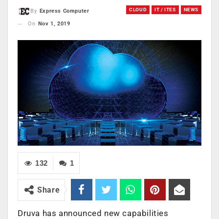
CLOUD
IT / ITES
NEWS
By
Express Computer
On
Nov 1, 2019
132
1
Share
Druva has announced new capabilities