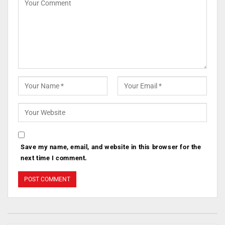
Save my name, email, and website in this browser for the
next time I comment.