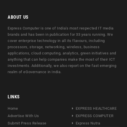
ABOUT US
Express Computer is one of India's most respected IT media
brands and has been in publication for 33 years running. We
cover enterprise technology in all its flavours, including
processors, storage, networking, wireless, business
applications, cloud computing, analytics, green initiatives and
anything that can help companies make the most of their ICT
investments. Additionally, we also report on the fast emerging
realm of eGovernance in India.
LINKS
Home
EXPRESS HEALTHCARE
Advertise With Us
EXPRESS COMPUTER
Submit Press Release
Express Nutra