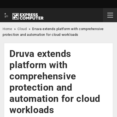
Home
»
Cloud
»
Druva extends platform with comprehensive
protection and automation for cloud workloads
Druva extends
platform with
comprehensive
protection and
automation for cloud
workloads