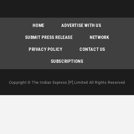
HOME
ADVERTISE WITH US
SUBMIT PRESS RELEASE
NETWORK
PRIVACY POLICY
CONTACT US
SUBSCRIPTIONS
Copyright © The Indian Express [P] Limited All Rights Reserved