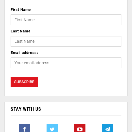
First Name
Last Name
Email address:
STAY WITH US