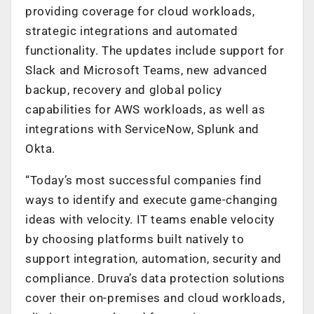
providing coverage for cloud workloads,
strategic integrations and automated
functionality. The updates include support for
Slack and Microsoft Teams, new advanced
backup, recovery and global policy
capabilities for AWS workloads, as well as
integrations with ServiceNow, Splunk and
Okta.
“Today’s most successful companies find
ways to identify and execute game-changing
ideas with velocity. IT teams enable velocity
by choosing platforms built natively to
support integration, automation, security and
compliance. Druva’s data protection solutions
cover their on-premises and cloud workloads,