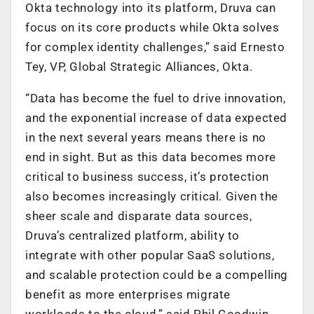
Okta technology into its platform, Druva can
focus on its core products while Okta solves
for complex identity challenges,” said Ernesto
Tey, VP, Global Strategic Alliances, Okta.
“Data has become the fuel to drive innovation,
and the exponential increase of data expected
in the next several years means there is no
end in sight. But as this data becomes more
critical to business success, it’s protection
also becomes increasingly critical. Given the
sheer scale and disparate data sources,
Druva’s centralized platform, ability to
integrate with other popular SaaS solutions,
and scalable protection could be a compelling
benefit as more enterprises migrate
workloads to the cloud,” said Phil Goodwin,