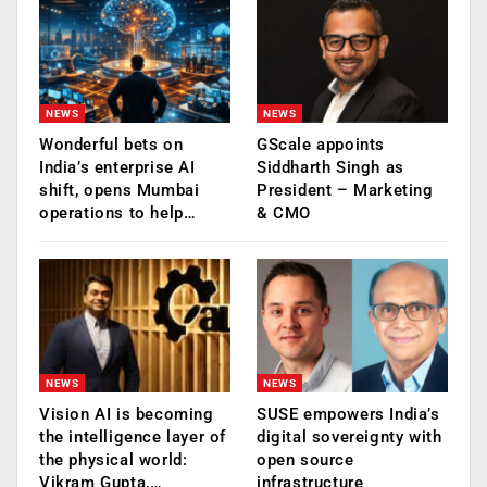
NEWS
NEWS
Wonderful bets on
GScale appoints
India’s enterprise AI
Siddharth Singh as
shift, opens Mumbai
President – Marketing
operations to help…
& CMO
NEWS
NEWS
Vision AI is becoming
SUSE empowers India’s
the intelligence layer of
digital sovereignty with
the physical world:
open source
Vikram Gupta,…
infrastructure