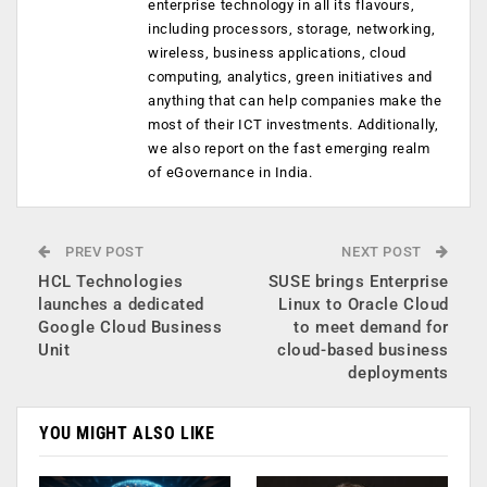
enterprise technology in all its flavours,
including processors, storage, networking,
wireless, business applications, cloud
computing, analytics, green initiatives and
anything that can help companies make the
most of their ICT investments. Additionally,
we also report on the fast emerging realm
of eGovernance in India.
PREV POST
NEXT POST
HCL Technologies
SUSE brings Enterprise
launches a dedicated
Linux to Oracle Cloud
Google Cloud Business
to meet demand for
Unit
cloud-based business
deployments
YOU MIGHT ALSO LIKE