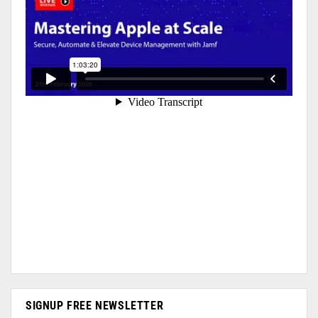
SIGNUP FREE NEWSLETTER