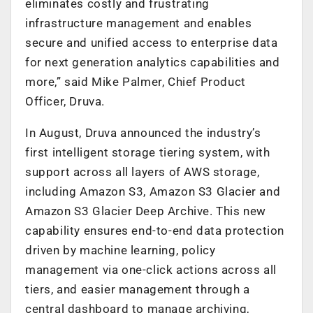
eliminates costly and frustrating
infrastructure management and enables
secure and unified access to enterprise data
for next generation analytics capabilities and
more,” said Mike Palmer, Chief Product
Officer, Druva.
In August, Druva announced the industry’s
first intelligent storage tiering system, with
support across all layers of AWS storage,
including Amazon S3, Amazon S3 Glacier and
Amazon S3 Glacier Deep Archive. This new
capability ensures end-to-end data protection
driven by machine learning, policy
management via one-click actions across all
tiers, and easier management through a
central dashboard to manage archiving,