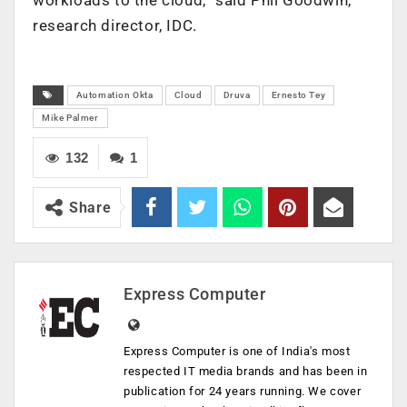
research director, IDC.
Automation Okta
Cloud
Druva
Ernesto Tey
Mike Palmer
132
1
Share
Express Computer
Express Computer is one of India's most
respected IT media brands and has been in
publication for 24 years running. We cover