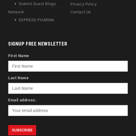
Submit Guest Blogs
Privacy Policy
Network
Contact Us
EXPRESS PHARMA
SIGNUP FREE NEWSLETTER
First Name
Last Name
Email address: