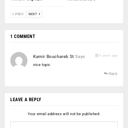
PREV
NEXT
1 COMMENT
6 years ago
Kamir Bouchareb St
Says
nice topic
Reply
LEAVE A REPLY
Your email address will not be published.