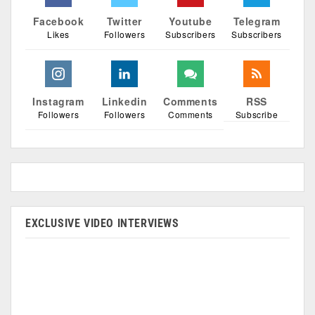
Facebook
Twitter
Youtube
Telegram
Likes
Followers
Subscribers
Subscribers
Instagram
Linkedin
Comments
RSS
Followers
Followers
Comments
Subscribe
EXCLUSIVE VIDEO INTERVIEWS