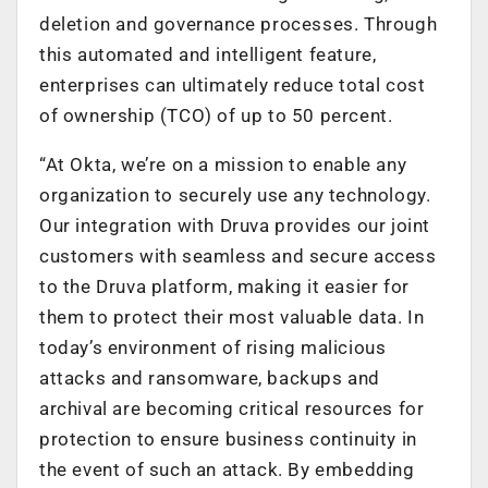
deletion and governance processes. Through
this automated and intelligent feature,
enterprises can ultimately reduce total cost
of ownership (TCO) of up to 50 percent.
“At Okta, we’re on a mission to enable any
organization to securely use any technology.
Our integration with Druva provides our joint
customers with seamless and secure access
to the Druva platform, making it easier for
them to protect their most valuable data. In
today’s environment of rising malicious
attacks and ransomware, backups and
archival are becoming critical resources for
protection to ensure business continuity in
the event of such an attack. By embedding