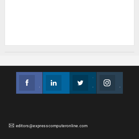
Facebook
Linkedin
Twitter
Instagram
Join us on Facebook
Follow us
Join us on Twitter
Join us on Instagram
editors@expresscomputeronline.com