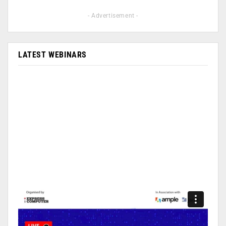
- Advertisement -
LATEST WEBINARS