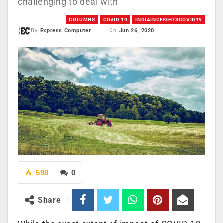
challenging to deal with
COLUMNS
COVID 19
INDIAINCFIGHTSCOVID19
On
Jun 26, 2020
By
Express Computer
598
0
Share