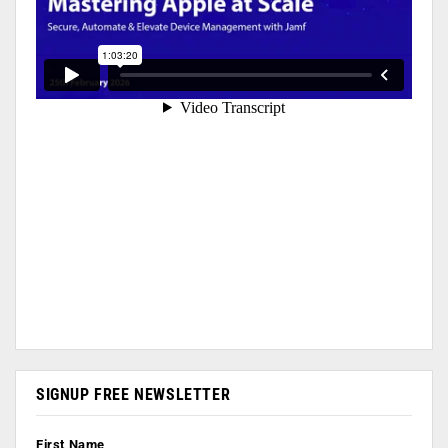
SIGNUP FREE NEWSLETTER
First Name