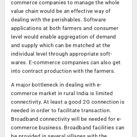
commerce companies to manage the whole
value chain would be an effective way of
dealing with the perishables. Software
applications at both farmers and consumer
level would enable aggregation of demand
and supply which can be matched at the
individual level through appropriate soft-
wares. E-commerce companies can also get
into contract production with the farmers.
A major bottleneck in dealing with e-
commerce market in rural India is limited
connectivity. At least a good 2G connection is
needed in order to facilitate transaction.
Broadband connectivity will be needed for e-
commerce business. Broadband facilities can
be provided in several villages with the