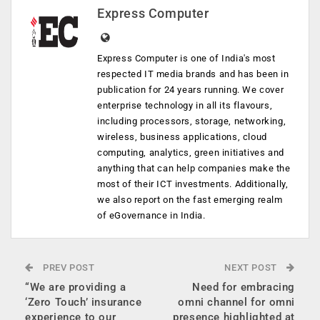
Express Computer
Express Computer is one of India's most
respected IT media brands and has been in
publication for 24 years running. We cover
enterprise technology in all its flavours,
including processors, storage, networking,
wireless, business applications, cloud
computing, analytics, green initiatives and
anything that can help companies make the
most of their ICT investments. Additionally,
we also report on the fast emerging realm
of eGovernance in India.
PREV POST
NEXT POST
“We are providing a
Need for embracing
‘Zero Touch’ insurance
omni channel for omni
experience to our
presence highlighted at