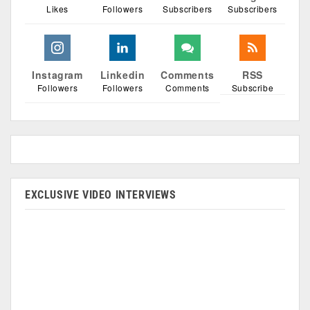
Likes
Followers
Subscribers
Subscribers
Instagram
Linkedin
Comments
RSS
Followers
Followers
Comments
Subscribe
EXCLUSIVE VIDEO INTERVIEWS