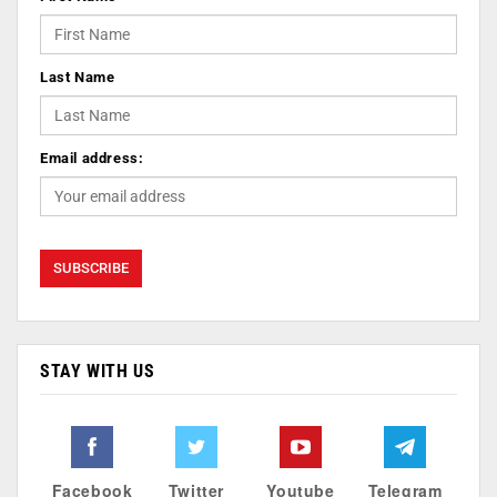
Last Name
Email address:
STAY WITH US
Facebook
Twitter
Youtube
Telegram