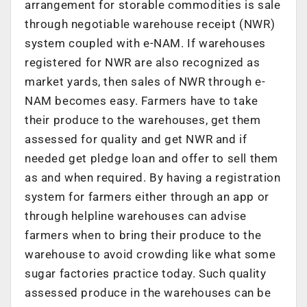
arrangement for storable commodities is sale
through negotiable warehouse receipt (NWR)
system coupled with e-NAM. If warehouses
registered for NWR are also recognized as
market yards, then sales of NWR through e-
NAM becomes easy. Farmers have to take
their produce to the warehouses, get them
assessed for quality and get NWR and if
needed get pledge loan and offer to sell them
as and when required. By having a registration
system for farmers either through an app or
through helpline warehouses can advise
farmers when to bring their produce to the
warehouse to avoid crowding like what some
sugar factories practice today. Such quality
assessed produce in the warehouses can be