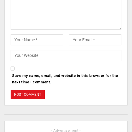
Save my name, email, and website in this browser for the
next time I comment.
- Advertisement -