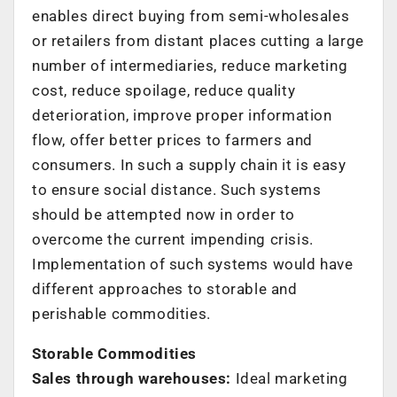
enables direct buying from semi-wholesales
or retailers from distant places cutting a large
number of intermediaries, reduce marketing
cost, reduce spoilage, reduce quality
deterioration, improve proper information
flow, offer better prices to farmers and
consumers. In such a supply chain it is easy
to ensure social distance. Such systems
should be attempted now in order to
overcome the current impending crisis.
Implementation of such systems would have
different approaches to storable and
perishable commodities.
Storable Commodities
Sales through warehouses:
Ideal marketing