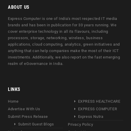
ABOUT US
Express Computer is one of India's most respected IT media
brands and has been in publication for 33 years running. We
cover enterprise technology in all its flavours, including
processors, storage, networking, wireless, business
applications, cloud computing, analytics, green initiatives and
anything that can help companies make the most of their ICT
investments. Additionally, we also report on the fast emerging
realm of eGovernance in India.
LINKS
Home
EXPRESS HEALTHCARE
Advertise With Us
EXPRESS COMPUTER
Submit Press Release
Express Nutra
Submit Guest Blogs
Privacy Policy