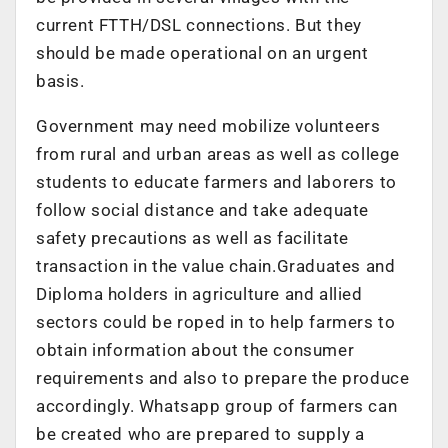
current FTTH/DSL connections. But they
should be made operational on an urgent
basis.
Government may need mobilize volunteers
from rural and urban areas as well as college
students to educate farmers and laborers to
follow social distance and take adequate
safety precautions as well as facilitate
transaction in the value chain.Graduates and
Diploma holders in agriculture and allied
sectors could be roped in to help farmers to
obtain information about the consumer
requirements and also to prepare the produce
accordingly. Whatsapp group of farmers can
be created who are prepared to supply a