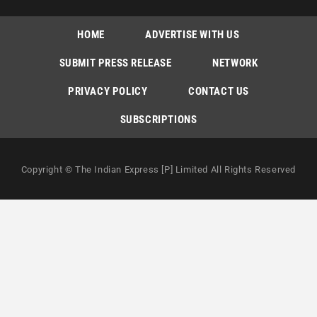
HOME
ADVERTISE WITH US
SUBMIT PRESS RELEASE
NETWORK
PRIVACY POLICY
CONTACT US
SUBSCRIPTIONS
Copyright © The Indian Express [P] Limited All Rights Reserved