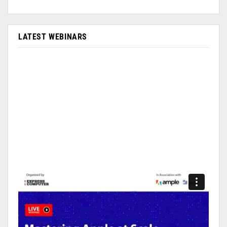
LATEST WEBINARS