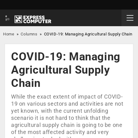
Home
»
Columns
»
COVID-19: Managing Agricultural Supply Chain
COVID-19: Managing
Agricultural Supply
Chain
While the exact extent of impact of COVID-
19 on various sectors and activities are not
yet known, with the current unfolding
scenario it is not hard to think that the
agricultural supply chain is going to be one
of the most affected activity and very