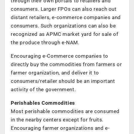
through their own portals to retailers and
consumers. Larger FPOs can also reach out
distant retailers, e-commerce companies and
consumers. Such organizations can also be
recognized as APMC market yard for sale of
the produce through e-NAM.
Encouraging e-Commerce companies to
directly buy the commodities from farmers or
farmer organization, and deliver it to
consumers/retailer should be an important
activity of the government.
Perishables Commodities
Most perishable commodities are consumed
in the nearby centers except for fruits.
Encouraging farmer organizations and e-