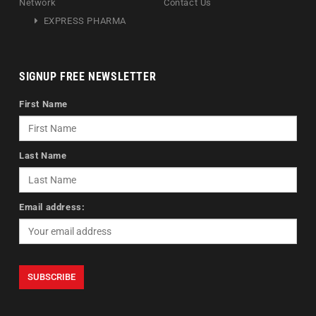
Network
Contact Us
EXPRESS PHARMA
SIGNUP FREE NEWSLETTER
First Name
Last Name
Email address: