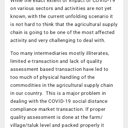
While the exact extent of impact of COVID-19
on various sectors and activities are not yet
known, with the current unfolding scenario it
is not hard to think that the agricultural supply
chain is going to be one of the most affected
activity and very challenging to deal with.
Too many intermediaries mostly illiterates,
limited e-transaction and lack of quality
assessment based transaction have led to
too much of physical handling of the
commodities in the agricultural supply chain
in our country. This is a major problem in
dealing with the COVID-19 social distance
compliance market transaction. If proper
quality assessment is done at the farm/
village/taluk level and packed properly it