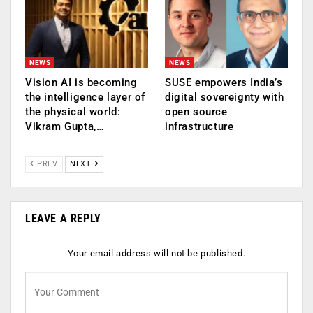
NEWS
NEWS
Vision AI is becoming
SUSE empowers India’s
the intelligence layer of
digital sovereignty with
the physical world:
open source
Vikram Gupta,…
infrastructure
PREV
NEXT
LEAVE A REPLY
Your email address will not be published.