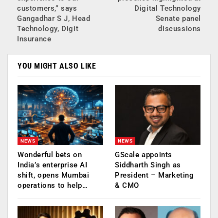
customers,” says
Digital Technology
Gangadhar S J, Head
Senate panel
Technology, Digit
discussions
Insurance
YOU MIGHT ALSO LIKE
NEWS
NEWS
Wonderful bets on
GScale appoints
India’s enterprise AI
Siddharth Singh as
shift, opens Mumbai
President – Marketing
operations to help…
& CMO