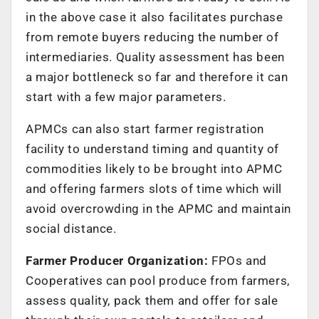
in the above case it also facilitates purchase
from remote buyers reducing the number of
intermediaries. Quality assessment has been
a major bottleneck so far and therefore it can
start with a few major parameters.
APMCs can also start farmer registration
facility to understand timing and quantity of
commodities likely to be brought into APMC
and offering farmers slots of time which will
avoid overcrowding in the APMC and maintain
social distance.
Farmer Producer Organization:
FPOs and
Cooperatives can pool produce from farmers,
assess quality, pack them and offer for sale