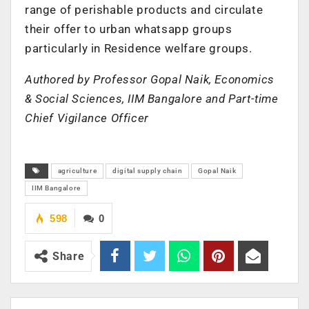
range of perishable products and circulate
their offer to urban whatsapp groups
particularly in Residence welfare groups.
Authored by Professor Gopal Naik, Economics
& Social Sciences, IIM Bangalore and Part-time
Chief Vigilance Officer
agriculture
digital supply chain
Gopal Naik
IIM Bangalore
598
0
Share