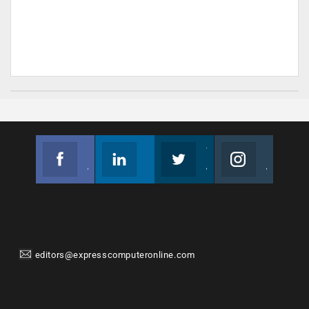
Facebook
Linkedin
Twitter
Instagram
Join us on Facebook
Follow us
Join us on Twitter
Join us on Instagram
editors@expresscomputeronline.com