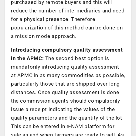
purchased by remote buyers and this will
reduce the number of intermediaries and need
for a physical presence. Therefore
popularization of this method can be done on
a mission mode approach.
Introducing compulsory quality assessment
in the APMC:
The second best option is
mandatorily introducing quality assessment
at APMC in as many commodities as possible,
particularly those that are shipped over long
distances. Once quality assessment is done
the commission agents should compulsorily
issue a receipt indicating the values of the
quality parameters and the quantity of the lot.
This can be entered in e-NAM platform for
sale as and when farmers are ready to sell. As