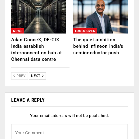
NEWS
EXCLUSIVES
AdaniConneX, DE-CIX
The quiet ambition
India establish
behind Infineon India’s
interconnection hub at
semiconductor push
Chennai data centre
PREV
NEXT
LEAVE A REPLY
Your email address will not be published.