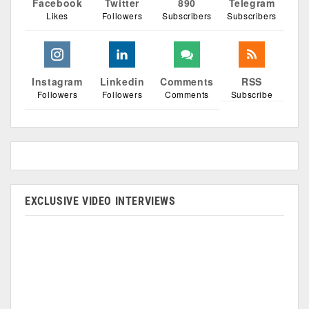
Facebook
Twitter
890
Telegram
Likes
Followers
Subscribers
Subscribers
Instagram
Linkedin
Comments
RSS
Followers
Followers
Comments
Subscribe
EXCLUSIVE VIDEO INTERVIEWS