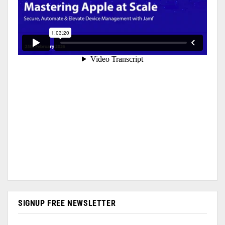
SIGNUP FREE NEWSLETTER