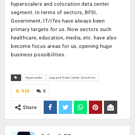
hyperscalers and colocation data center
segment. In terms of sectors, BFSI,
Government, IT/ITes have always been
primary targets for us. Now sectors such
healthcare, education, media, etc. have also
become focus areas for us, opening huge
business possibilities.
Hyperscale
Legrand Data Center Solutions
616
0
Share