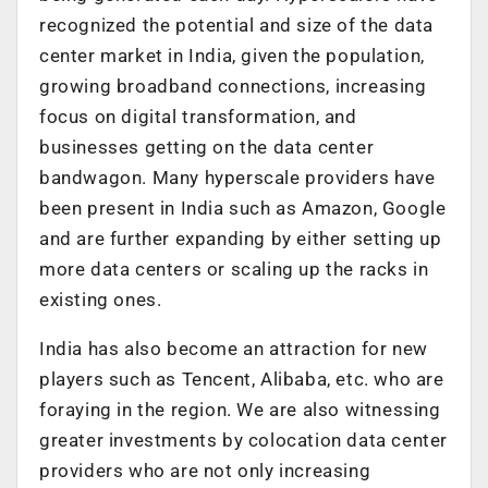
recognized the potential and size of the data
center market in India, given the population,
growing broadband connections, increasing
focus on digital transformation, and
businesses getting on the data center
bandwagon. Many hyperscale providers have
been present in India such as Amazon, Google
and are further expanding by either setting up
more data centers or scaling up the racks in
existing ones.
India has also become an attraction for new
players such as Tencent, Alibaba, etc. who are
foraying in the region. We are also witnessing
greater investments by colocation data center
providers who are not only increasing