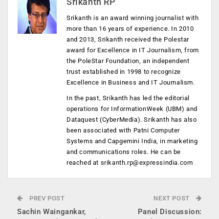
Srikanth RP
Srikanth is an award winning journalist with
more than 16 years of experience. In 2010
and 2013, Srikanth received the Polestar
award for Excellence in IT Journalism, from
the PoleStar Foundation, an independent
trust established in 1998 to recognize
Excellence in Business and IT Journalism.
In the past, Srikanth has led the editorial
operations for InformationWeek (UBM) and
Dataquest (CyberMedia). Srikanth has also
been associated with Patni Computer
Systems and Capgemini India, in marketing
and communications roles. He can be
reached at
srikanth.rp@expressindia.com
PREV POST
NEXT POST
Sachin Waingankar,
Panel Discussion: