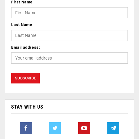
First Name
Last Name
Email address:
STAY WITH US