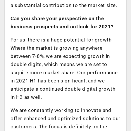
a substantial contribution to the market size.
Can you share your perspective on the
business prospects and outlook for 2021?
For us, there is a huge potential for growth.
Where the market is growing anywhere
between 7-8%, we are expecting growth in
double digits, which means we are set to
acquire more market share. Our performance
in 2021 H1 has been significant, and we
anticipate a continued double digital growth
in H2 as well.
We are constantly working to innovate and
offer enhanced and optimized solutions to our
customers. The focus is definitely on the