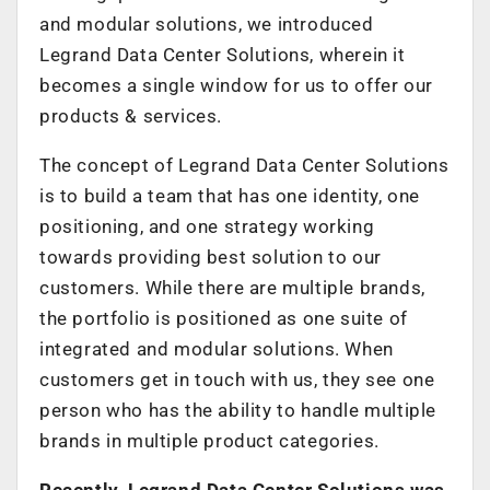
and modular solutions, we introduced
Legrand Data Center Solutions, wherein it
becomes a single window for us to offer our
products & services.
The concept of Legrand Data Center Solutions
is to build a team that has one identity, one
positioning, and one strategy working
towards providing best solution to our
customers. While there are multiple brands,
the portfolio is positioned as one suite of
integrated and modular solutions. When
customers get in touch with us, they see one
person who has the ability to handle multiple
brands in multiple product categories.
Recently, Legrand Data Center Solutions was