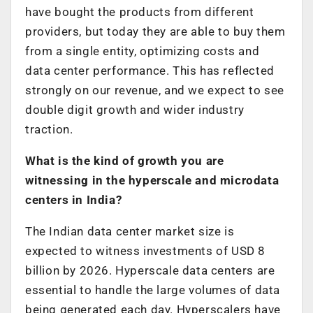
have bought the products from different
providers, but today they are able to buy them
from a single entity, optimizing costs and
data center performance. This has reflected
strongly on our revenue, and we expect to see
double digit growth and wider industry
traction.
What is the kind of growth you are
witnessing in the hyperscale and microdata
centers in India?
The Indian data center market size is
expected to witness investments of USD 8
billion by 2026. Hyperscale data centers are
essential to handle the large volumes of data
being generated each day. Hyperscalers have