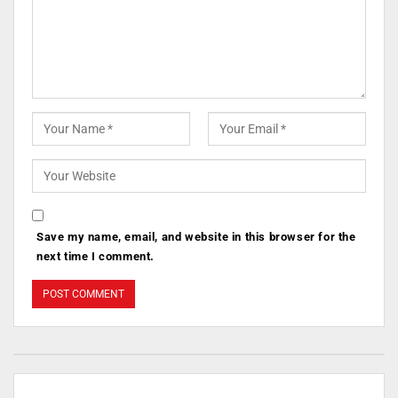
Save my name, email, and website in this browser for the
next time I comment.