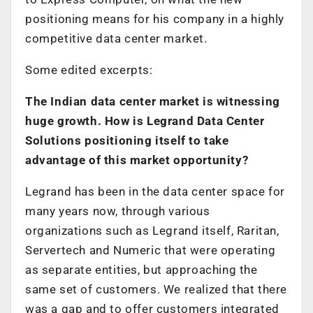
positioning means for his company in a highly
competitive data center market.
Some edited excerpts:
The Indian data center market is witnessing
huge growth. How is Legrand Data Center
Solutions positioning itself to take
advantage of this market opportunity?
Legrand has been in the data center space for
many years now, through various
organizations such as Legrand itself, Raritan,
Servertech and Numeric that were operating
as separate entities, but approaching the
same set of customers. We realized that there
was a gap and to offer customers integrated