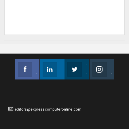
Facebook
Linkedin
Twitter
Instagram
Join us on Facebook
Follow us
Join us on Twitter
Join us on Instagram
editors@expresscomputeronline.com