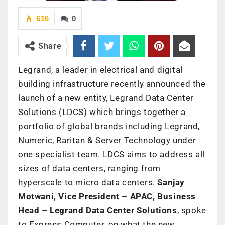
616
0
Share
Legrand, a leader in electrical and digital
building infrastructure recently announced the
launch of a new entity, Legrand Data Center
Solutions (LDCS) which brings together a
portfolio of global brands including Legrand,
Numeric, Raritan & Server Technology under
one specialist team. LDCS aims to address all
sizes of data centers, ranging from
hyperscale to micro data centers.
Sanjay
Motwani, Vice President – APAC, Business
Head – Legrand Data Center Solutions
, spoke
to Express Computer, on what the new