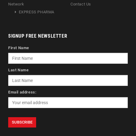
Network
Contact Us
EXPRESS PHARMA
SIGNUP FREE NEWSLETTER
First Name
Last Name
Email address: