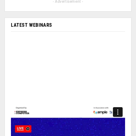
- Advertisement -
LATEST WEBINARS