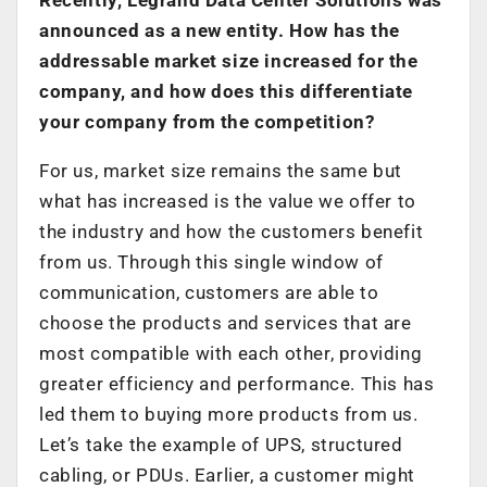
announced as a new entity. How has the
addressable market size increased for the
company, and how does this differentiate
your company from the competition?
For us, market size remains the same but
what has increased is the value we offer to
the industry and how the customers benefit
from us. Through this single window of
communication, customers are able to
choose the products and services that are
most compatible with each other, providing
greater efficiency and performance. This has
led them to buying more products from us.
Let’s take the example of UPS, structured
cabling, or PDUs. Earlier, a customer might