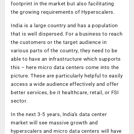
footprint in the market but also facilitating
the growing requirements of Hyperscalers.
India is a large country and has a population
that is well dispersed. For a business to reach
the customers or the target audience in
various parts of the country, they need to be
able to have an infrastructure which supports
this – here micro data centers come into the
picture. These are particularly helpful to easily
access a wide audience effectively and offer
better services, be it healthcare, retail, or FSI
sector.
In the next 3-5 years, India’s data center
market will see massive growth and
hyperscalers and micro data centers will have