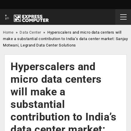
Home
»
Data Center
»
Hyperscalers and micro data centers will
make a substantial contribution to India’s data center market: Sanjay
Motwani, Legrand Data Center Solutions
Hyperscalers and
micro data centers
will make a
substantial
contribution to India’s
data center market: