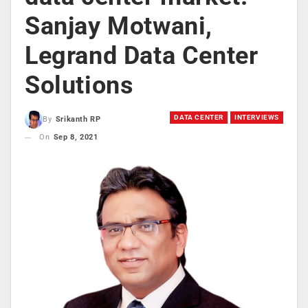
Sanjay Motwani,
Legrand Data Center
Solutions
DATA CENTER
INTERVIEWS
By
Srikanth RP
On
Sep 8, 2021