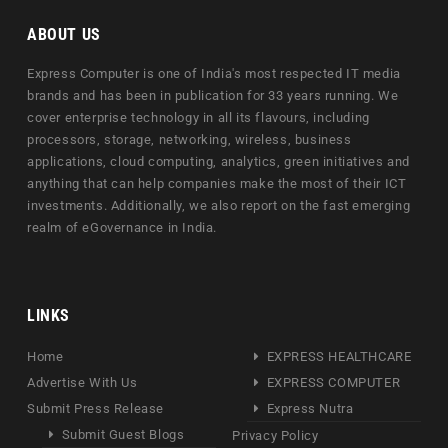
ABOUT US
Express Computer is one of India's most respected IT media
brands and has been in publication for 33 years running. We
cover enterprise technology in all its flavours, including
processors, storage, networking, wireless, business
applications, cloud computing, analytics, green initiatives and
anything that can help companies make the most of their ICT
investments. Additionally, we also report on the fast emerging
realm of eGovernance in India.
LINKS
Home
EXPRESS HEALTHCARE
Advertise With Us
EXPRESS COMPUTER
Submit Press Release
Express Nutra
Submit Guest Blogs
Privacy Policy