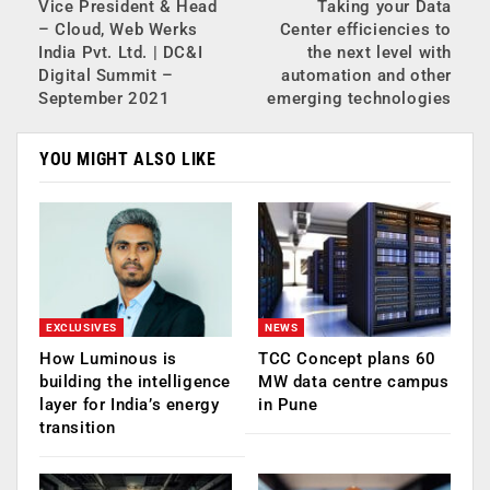
Vice President & Head
Taking your Data
– Cloud, Web Werks
Center efficiencies to
India Pvt. Ltd. | DC&I
the next level with
Digital Summit –
automation and other
September 2021
emerging technologies
YOU MIGHT ALSO LIKE
EXCLUSIVES
NEWS
How Luminous is
TCC Concept plans 60
building the intelligence
MW data centre campus
layer for India’s energy
in Pune
transition