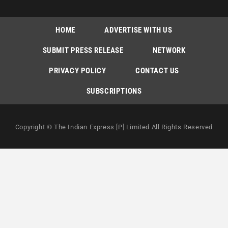
HOME
ADVERTISE WITH US
SUBMIT PRESS RELEASE
NETWORK
PRIVACY POLICY
CONTACT US
SUBSCRIPTIONS
Copyright © The Indian Express [P] Limited All Rights Reserved