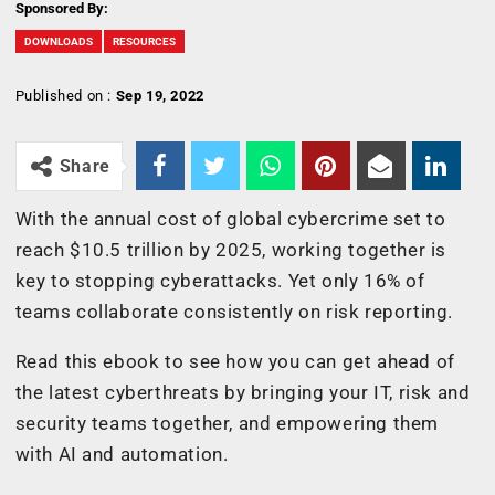
Sponsored By:
DOWNLOADS
RESOURCES
Published on :
Sep 19, 2022
Share
With the annual cost of global cybercrime set to
reach $10.5 trillion by 2025, working together is
key to stopping cyberattacks. Yet only 16% of
teams collaborate consistently on risk reporting.
Read this ebook to see how you can get ahead of
the latest cyberthreats by bringing your IT, risk and
security teams together, and empowering them
with AI and automation.