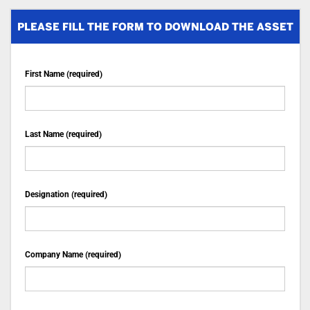
PLEASE FILL THE FORM TO DOWNLOAD THE ASSET
First Name (required)
Last Name (required)
Designation (required)
Company Name (required)