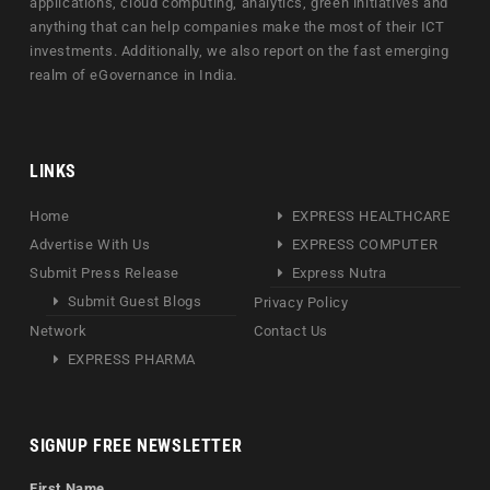
applications, cloud computing, analytics, green initiatives and
anything that can help companies make the most of their ICT
investments. Additionally, we also report on the fast emerging
realm of eGovernance in India.
LINKS
Home
EXPRESS HEALTHCARE
Advertise With Us
EXPRESS COMPUTER
Submit Press Release
Express Nutra
Submit Guest Blogs
Privacy Policy
Network
Contact Us
EXPRESS PHARMA
SIGNUP FREE NEWSLETTER
First Name