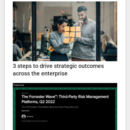
3 steps to drive strategic outcomes
across the enterprise