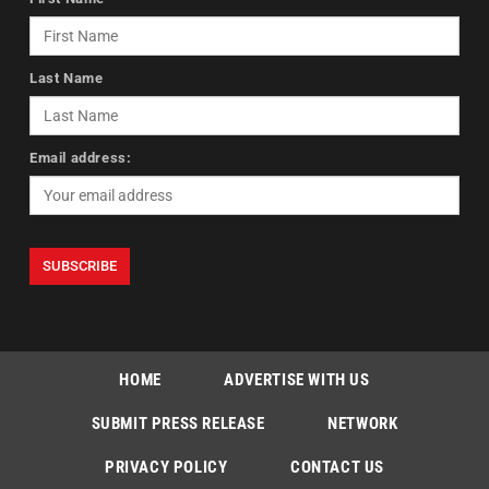
Last Name
Email address:
HOME
ADVERTISE WITH US
SUBMIT PRESS RELEASE
NETWORK
PRIVACY POLICY
CONTACT US