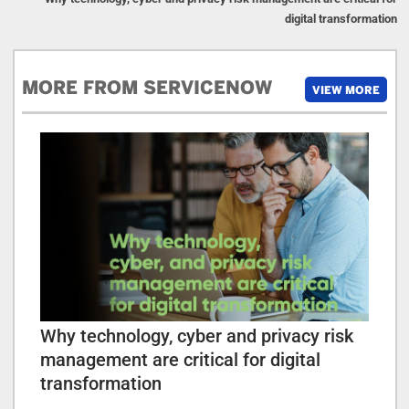
digital transformation
MORE FROM SERVICENOW
VIEW MORE
Why technology, cyber and privacy risk
management are critical for digital
transformation