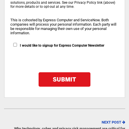
solutions, products and services. See our Privacy Policy link (above)
for more details or to opt-out at any time.
This is cohosted by Express Computer and ServiceNow. Both
companies will process your personal information. Each party will
be responsible for managing their own use of your personal
information.
I would like to signup for Express Computer Newsletter
NEXT POST
Why technology, cyber and privacy risk management are critical for