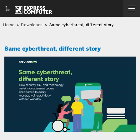
Home
»
Downloads
»
Same cyberthreat, different story
Same cyberthreat, different story