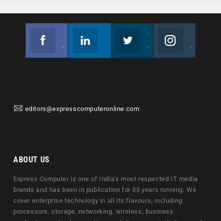
Facebook
Linkedin
Twitter
Instagram
Join us on Facebook
Follow us
Join us on Twitter
Join us on Instagram
editors@expresscomputeronline.com
ABOUT US
Express Computer is one of India's most respected IT media
brands and has been in publication for 33 years running. We
cover enterprise technology in all its flavours, including
processors, storage, networking, wireless, business