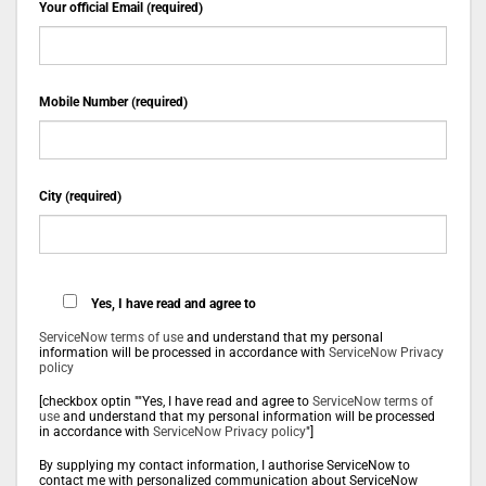
Your official Email (required)
Mobile Number (required)
City (required)
Yes, I have read and agree to
ServiceNow terms of use
and understand that my personal
information will be processed in accordance with
ServiceNow Privacy
policy
[checkbox optin ""Yes, I have read and agree to
ServiceNow terms of
use
and understand that my personal information will be processed
in accordance with
ServiceNow Privacy policy
"]
By supplying my contact information, I authorise ServiceNow to
contact me with personalized communication about ServiceNow