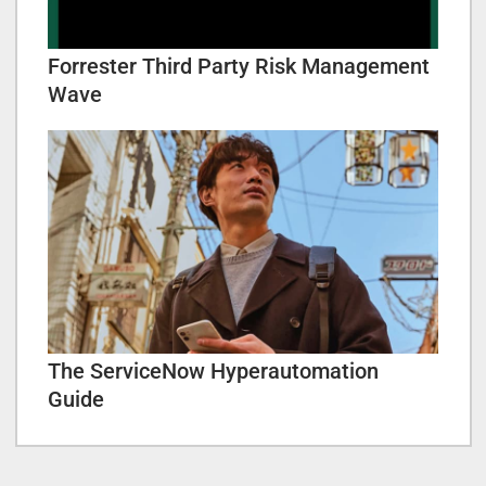
Forrester Third Party Risk Management
Wave
The ServiceNow Hyperautomation
Guide